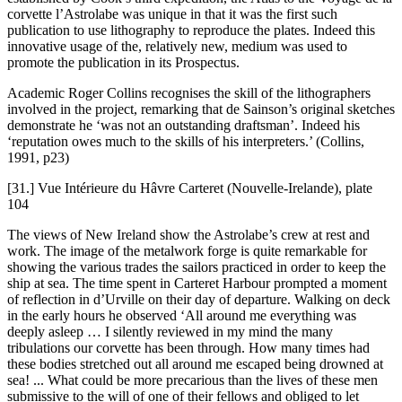
corvette l’Astrolabe was unique in that it was the first such
publication to use lithography to reproduce the plates. Indeed this
innovative usage of the, relatively new, medium was used to
promote the publication in its Prospectus.
Academic Roger Collins recognises the skill of the lithographers
involved in the project, remarking that de Sainson’s original sketches
demonstrate he ‘was not an outstanding draftsman’. Indeed his
‘reputation owes much to the skills of his interpreters.’ (Collins,
1991, p23)
[31.] Vue Intérieure du Hâvre Carteret (Nouvelle-Irelande), plate
104
The views of New Ireland show the Astrolabe’s crew at rest and
work. The image of the metalwork forge is quite remarkable for
showing the various trades the sailors practiced in order to keep the
ship at sea. The time spent in Carteret Harbour prompted a moment
of reflection in d’Urville on their day of departure. Walking on deck
in the early hours he observed ‘All around me everything was
deeply asleep … I silently reviewed in my mind the many
tribulations our corvette has been through. How many times had
these bodies stretched out all around me escaped being drowned at
sea! ... What could be more precarious than the lives of these men
submissive to the will of one of their fellows and obliged to let