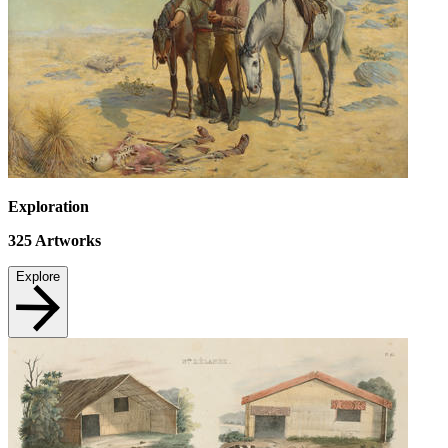
Exploration
325
Artworks
Explore