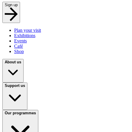
Sign up
Plan your visit
Exhibitions
Events
Café
Shop
About us
Support us
Our programmes