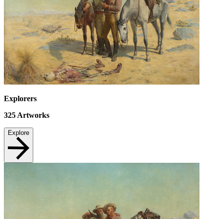
Explorers
325
Artworks
Explore