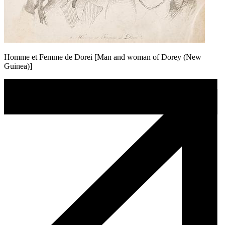
Homme et Femme de Dorei [Man and woman of Dorey (New
Guinea)]