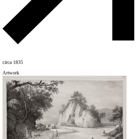
circa 1835
Artwork