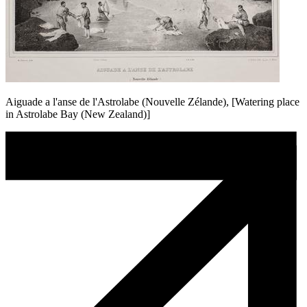
Aiguade a l'anse de l'Astrolabe (Nouvelle Zélande), [Watering place
in Astrolabe Bay (New Zealand)]