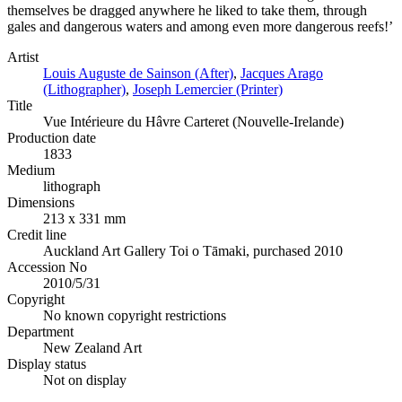
themselves be dragged anywhere he liked to take them, through
gales and dangerous waters and among even more dangerous reefs!’
Artist
Louis Auguste de Sainson (After)
,
Jacques Arago
(Lithographer)
,
Joseph Lemercier (Printer)
Title
Vue Intérieure du Hâvre Carteret (Nouvelle-Irelande)
Production date
1833
Medium
lithograph
Dimensions
213 x 331 mm
Credit line
Auckland Art Gallery Toi o Tāmaki, purchased 2010
Accession No
2010/5/31
Copyright
No known copyright restrictions
Department
New Zealand Art
Display status
Not on display