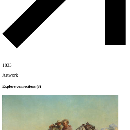
1833
Artwork
Explore connections (
3
)