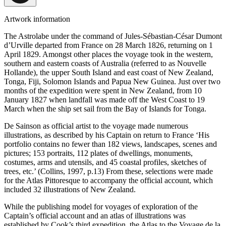
Artwork information
The Astrolabe under the command of Jules-Sébastian-César Dumont
d’Urville departed from France on 28 March 1826, returning on 1
April 1829. Amongst other places the voyage took in the western,
southern and eastern coasts of Australia (referred to as Nouvelle
Hollande), the upper South Island and east coast of New Zealand,
Tonga, Fiji, Solomon Islands and Papua New Guinea. Just over two
months of the expedition were spent in New Zealand, from 10
January 1827 when landfall was made off the West Coast to 19
March when the ship set sail from the Bay of Islands for Tonga.
De Sainson as official artist to the voyage made numerous
illustrations, as described by his Captain on return to France ‘His
portfolio contains no fewer than 182 views, landscapes, scenes and
pictures; 153 portraits, 112 plates of dwellings, monuments,
costumes, arms and utensils, and 45 coastal profiles, sketches of
trees, etc.’ (Collins, 1997, p.13) From these, selections were made
for the Atlas Pittoresque to accompany the official account, which
included 32 illustrations of New Zealand.
While the publishing model for voyages of exploration of the
Captain’s official account and an atlas of illustrations was
established by Cook’s third expedition, the Atlas to the Voyage de la