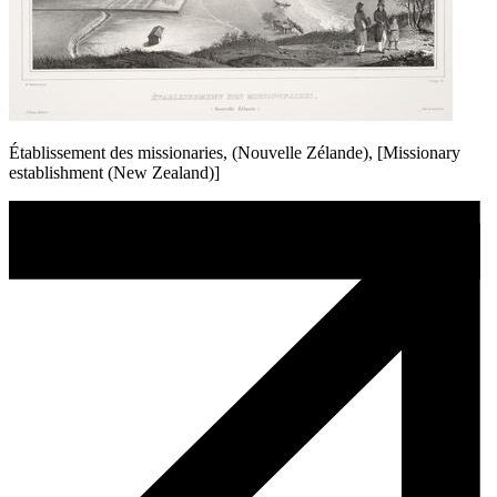
Établissement des missionaries, (Nouvelle Zélande), [Missionary
establishment (New Zealand)]