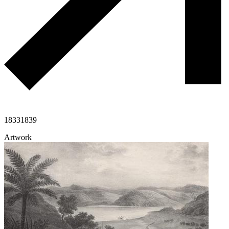
1833
1839
Artwork