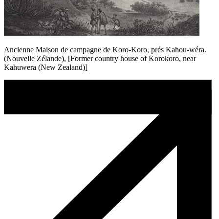
Ancienne Maison de campagne de Koro-Koro, prés Kahou-wéra.
(Nouvelle Zélande), [Former country house of Korokoro, near
Kahuwera (New Zealand)]