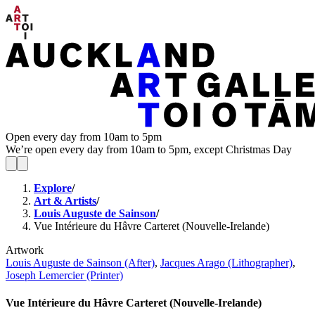
Open every day from 10am to 5pm
We’re open every day from 10am to 5pm, except Christmas Day
Explore
/
Art & Artists
/
Louis Auguste de Sainson
/
Vue Intérieure du Hâvre Carteret (Nouvelle-Irelande)
Artwork
Louis Auguste de Sainson (After)
,
Jacques Arago (Lithographer)
,
Joseph Lemercier (Printer)
Vue Intérieure du Hâvre Carteret (Nouvelle-Irelande)