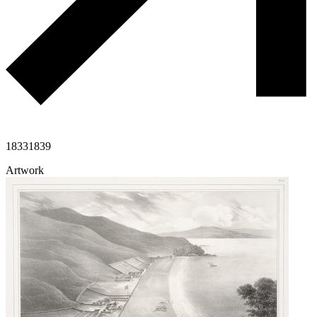
1833
1839
Artwork