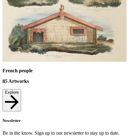
French people
85
Artworks
Explore
Newsletter
Be in the know. Sign up to our newsletter to stay up to date.