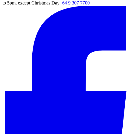
to 5pm, except Christmas Day
+64 9 307 7700