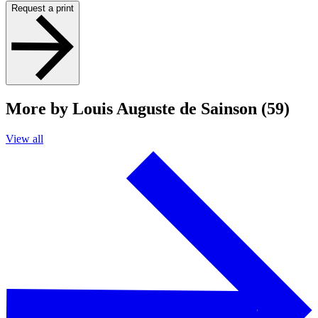
Request a print
More by Louis Auguste de Sainson (59)
View all