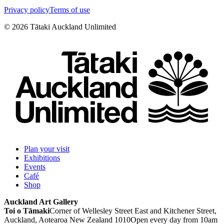
Privacy policy
Terms of use
©
2026
Tātaki Auckland Unlimited
Plan your visit
Exhibitions
Events
Café
Shop
Auckland Art Gallery
Toi o Tāmaki
Corner of Wellesley Street East and Kitchener Street,
Auckland, Aotearoa New Zealand 1010
Open every day from 10am