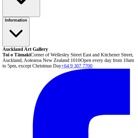
Information
Auckland Art Gallery
Toi o Tāmaki
Corner of Wellesley Street East and Kitchener Street,
Auckland, Aotearoa New Zealand 1010
Open every day from 10am
to 5pm, except Christmas Day
+64 9 307 7700