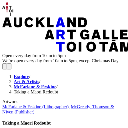
Open every day from 10am to 5pm
We’re open every day from 10am to 5pm, except Christmas Day
Explore
/
Art & Artists
/
McFarlane & Erskine
/
Taking a Maori Redoubt
Artwork
McFarlane & Erskine (Lithographer)
,
McGready, Thomson &
Niven (Publisher)
Taking a Maori Redoubt