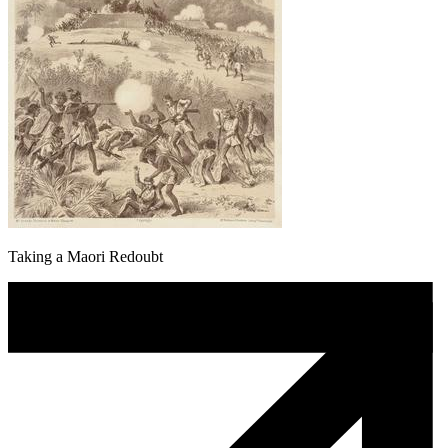
Taking a Maori Redoubt