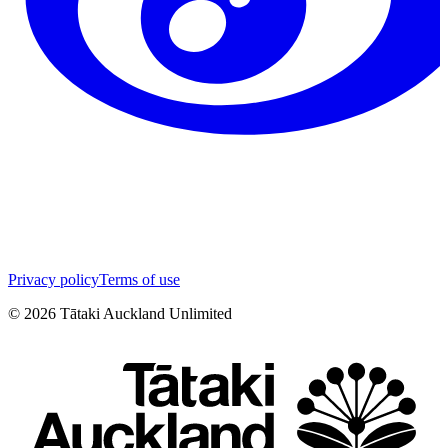
Privacy policy
Terms of use
©
2026
Tātaki Auckland Unlimited