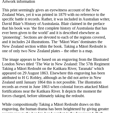
Artwork information
This print seemingly gives an eyewitness account of the New
Zealand Wars, yet it was printed in 1879 with no reference to the
specific battle it records. Rather, it was included in Australian writer,
David Blair’s History of Australasia. Blair claimed in the preface
that his book was ‘the first complete history of Australasia that has
ever been given to the world’ and it is described elsewhere as
‘pioneering’. Sections are devoted to each of the regions covered,
and it includes 24 illustrations. The ‘Māori Wars’ dominates the
New Zealand section within the book. Taking a Māori Redoubt is
one of only two New Zealand plates – the other is a map.
The image appears to be based on an engraving from the Illustrated
London News titled ‘The War in New Zealand: The 57th Regiment
Taking a Māori Redoubt on the Katikara River, Taranaki’ which
appeared on 29 August 1863. Elsewhere this engraving has been
attributed to H G Robley, although as he did not arrive in New
Zealand until January 1864 this is not possible. The illustration
records an event in June 1863 when colonial forces attacked Māori
fortifications near the Katikara River. It depicts the moment the
forces charged, before ultimately taking the redoubt.
While compositionally Taking a Māori Redoubt draws on this
engraving, the human drama has been heightened by giving greater