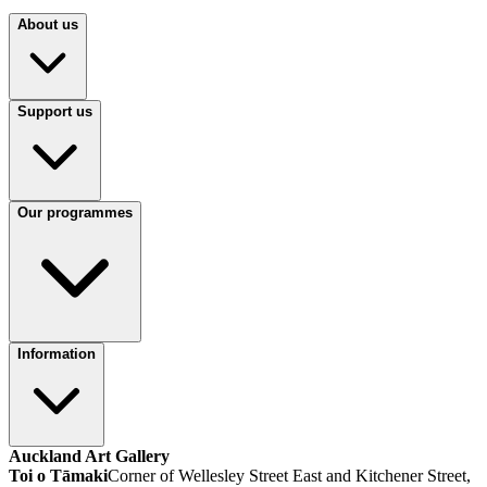
About us
Support us
Our programmes
Information
Auckland Art Gallery
Toi o Tāmaki
Corner of Wellesley Street East and Kitchener Street,