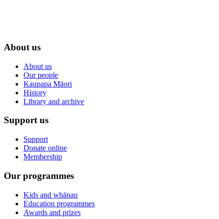
About us
About us
Our people
Kaupapa Māori
History
Library and archive
Support us
Support
Donate online
Membership
Our programmes
Kids and whānau
Education programmes
Awards and prizes