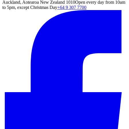
Auckland, Aotearoa New Zealand 1010
Open every day from 10am
to 5pm, except Christmas Day
+64 9 307 7700