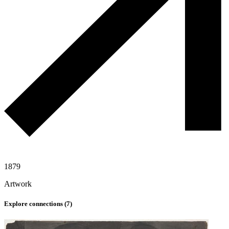
1879
Artwork
Explore connections (
7
)