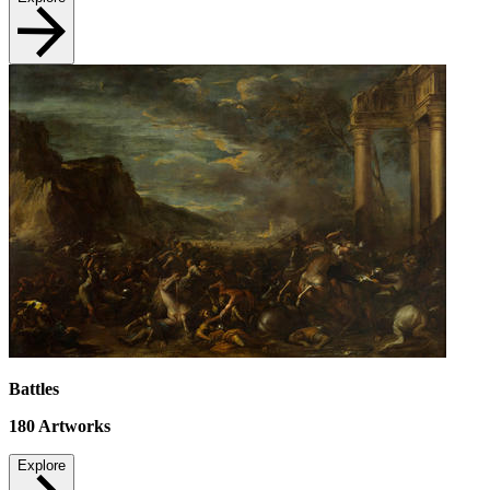
Battles
180
Artworks
Explore