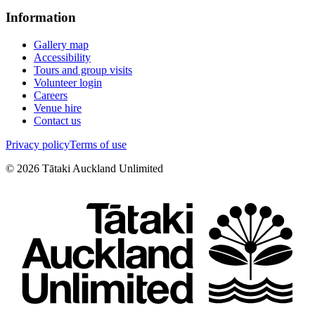
Information
Gallery map
Accessibility
Tours and group visits
Volunteer login
Careers
Venue hire
Contact us
Privacy policy
Terms of use
©
2026
Tātaki Auckland Unlimited