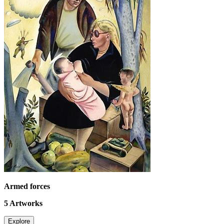
Armed forces
5
Artworks
Explore