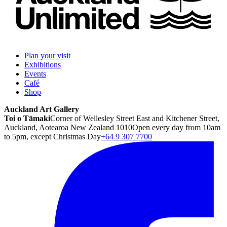
Plan your visit
Exhibitions
Events
Café
Shop
Auckland Art Gallery
Toi o Tāmaki
Corner of Wellesley Street East and Kitchener Street,
Auckland, Aotearoa New Zealand 1010
Open every day from 10am
to 5pm, except Christmas Day
+64 9 307 7700