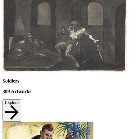
Soldiers
309
Artworks
Explore