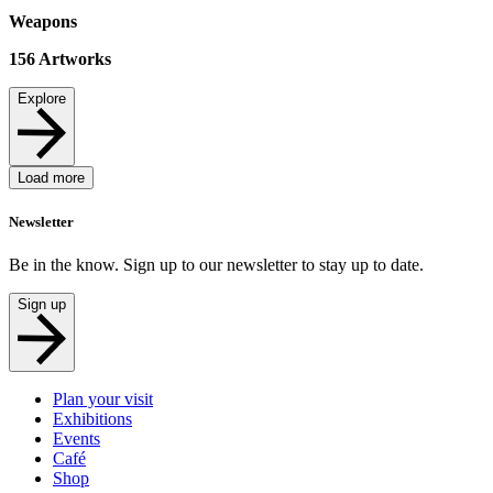
Weapons
156
Artworks
Explore
Load more
Newsletter
Be in the know. Sign up to our newsletter to stay up to date.
Sign up
Plan your visit
Exhibitions
Events
Café
Shop