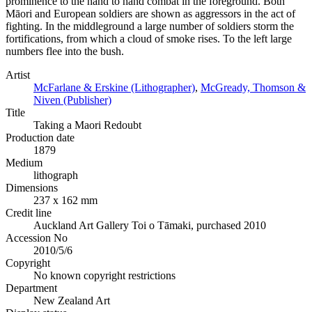
prominence to the hand to hand combat in the foreground. Both
Māori and European soldiers are shown as aggressors in the act of
fighting. In the middleground a large number of soldiers storm the
fortifications, from which a cloud of smoke rises. To the left large
numbers flee into the bush.
Artist
McFarlane & Erskine (Lithographer)
,
McGready, Thomson &
Niven (Publisher)
Title
Taking a Maori Redoubt
Production date
1879
Medium
lithograph
Dimensions
237 x 162 mm
Credit line
Auckland Art Gallery Toi o Tāmaki, purchased 2010
Accession No
2010/5/6
Copyright
No known copyright restrictions
Department
New Zealand Art