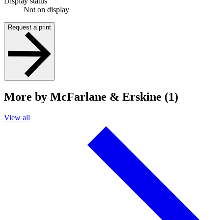
Display status
Not on display
Request a print
More by McFarlane & Erskine (1)
View all