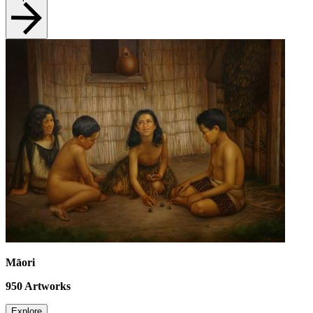
Māori
950
Artworks
Explore