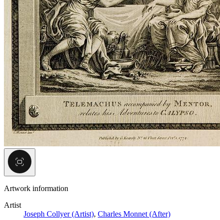
Artwork information
Artist
Joseph Collyer (Artist)
,
Charles Monnet (After)