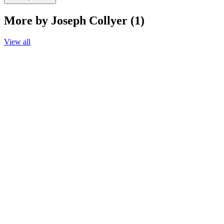
More by Joseph Collyer (1)
View all