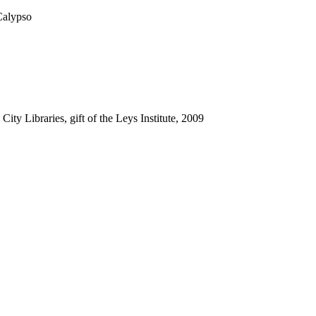
Calypso
ty Libraries, gift of the Leys Institute, 2009