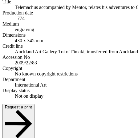
Title
Telemachus accompanied by Mentor, relates his adventures to 
Production date
1774
Medium
engraving
Dimensions
430 x 345 mm
Credit line
Auckland Art Gallery Toi o Tāmaki, transferred from Auckland Ci
Accession No
2009/22/83
Copyright
No known copyright restrictions
Department
International Art
Display status
Not on display
Request a print