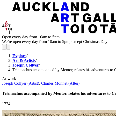
Open every day from 10am to 5pm
We’re open every day from 10am to 5pm, except Christmas Day
Explore
/
Art & Artists
/
Joseph Collyer
/
Telemachus accompanied by Mentor, relates his adventures to 
Artwork
Joseph Collyer (Artist)
,
Charles Monnet (After)
Telemachus accompanied by Mentor, relates his adventures to C
1774