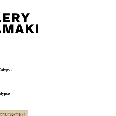
Calypso
alypso