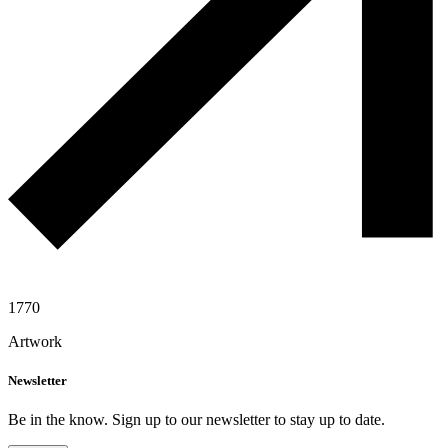
1770
Artwork
Newsletter
Be in the know. Sign up to our newsletter to stay up to date.