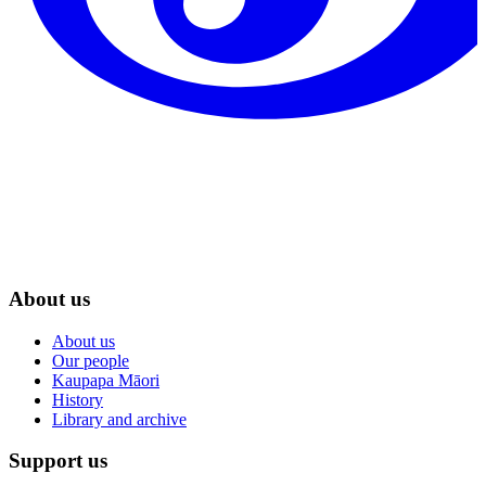
About us
About us
Our people
Kaupapa Māori
History
Library and archive
Support us