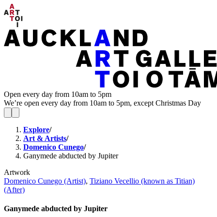
Open every day from 10am to 5pm
We’re open every day from 10am to 5pm, except Christmas Day
Explore
/
Art & Artists
/
Domenico Cunego
/
Ganymede abducted by Jupiter
Artwork
Domenico Cunego (Artist)
,
Tiziano Vecellio (known as Titian)
(After)
Ganymede abducted by Jupiter