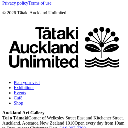
Privacy policy
Terms of use
©
2026
Tātaki Auckland Unlimited
Plan your visit
Exhibitions
Events
Café
Shop
Auckland Art Gallery
Toi o Tāmaki
Corner of Wellesley Street East and Kitchener Street,
Auckland, Aotearoa New Zealand 1010
Open every day from 10am