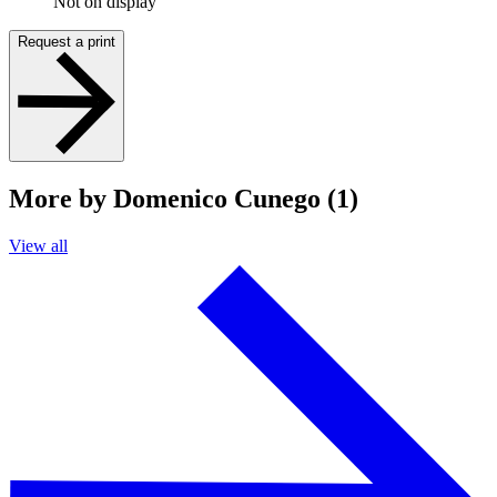
Not on display
Request a print
More by Domenico Cunego (1)
View all