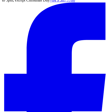
to 5pm, except Christmas Day
+64 9 307 7700