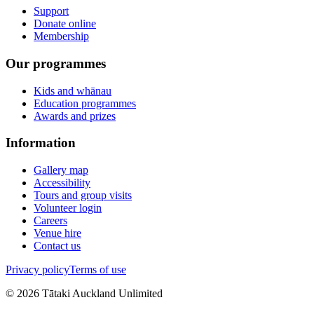
Support
Donate online
Membership
Our programmes
Kids and whānau
Education programmes
Awards and prizes
Information
Gallery map
Accessibility
Tours and group visits
Volunteer login
Careers
Venue hire
Contact us
Privacy policy
Terms of use
©
2026
Tātaki Auckland Unlimited