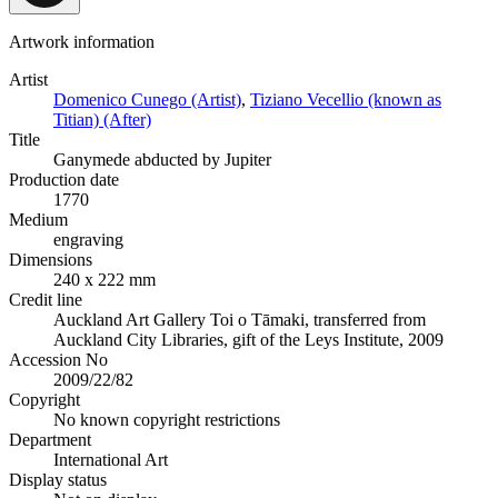
Artwork information
Artist
Domenico Cunego (Artist)
,
Tiziano Vecellio (known as
Titian) (After)
Title
Ganymede abducted by Jupiter
Production date
1770
Medium
engraving
Dimensions
240 x 222 mm
Credit line
Auckland Art Gallery Toi o Tāmaki, transferred from
Auckland City Libraries, gift of the Leys Institute, 2009
Accession No
2009/22/82
Copyright
No known copyright restrictions
Department
International Art
Display status