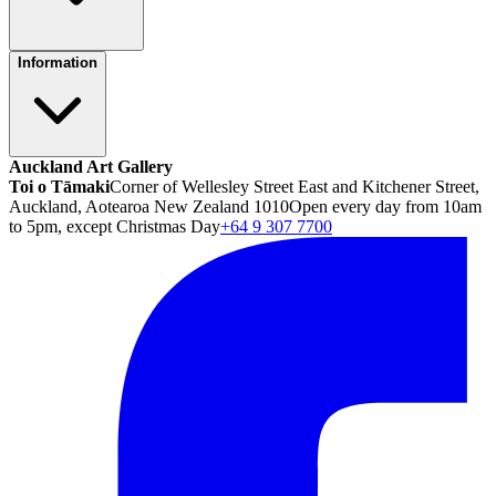
Information
Auckland Art Gallery
Toi o Tāmaki
Corner of Wellesley Street East and Kitchener Street,
Auckland, Aotearoa New Zealand 1010
Open every day from 10am
to 5pm, except Christmas Day
+64 9 307 7700