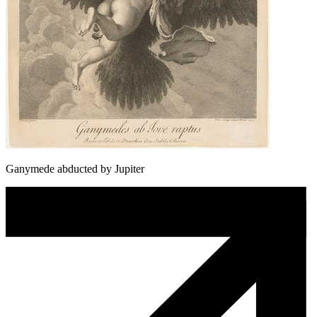
Ganymede abducted by Jupiter