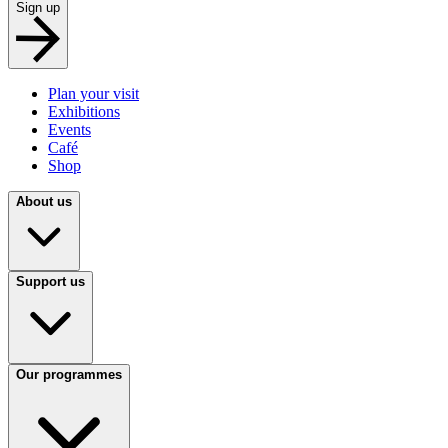
Sign up
Plan your visit
Exhibitions
Events
Café
Shop
About us
Support us
Our programmes