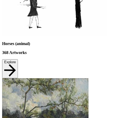
Horses (animal)
368
Artworks
Explore