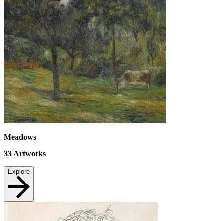
Meadows
33
Artworks
Explore