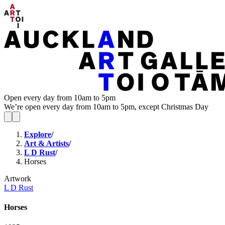
Open every day from 10am to 5pm
We’re open every day from 10am to 5pm, except Christmas Day
Explore
/
Art & Artists
/
L D Rust
/
Horses
Artwork
L D Rust
Horses