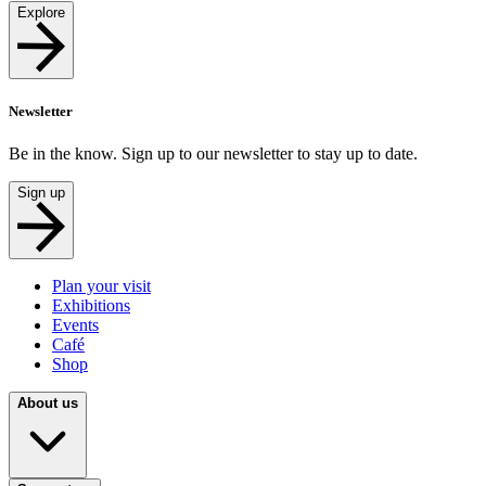
Explore
Newsletter
Be in the know. Sign up to our newsletter to stay up to date.
Sign up
Plan your visit
Exhibitions
Events
Café
Shop
About us