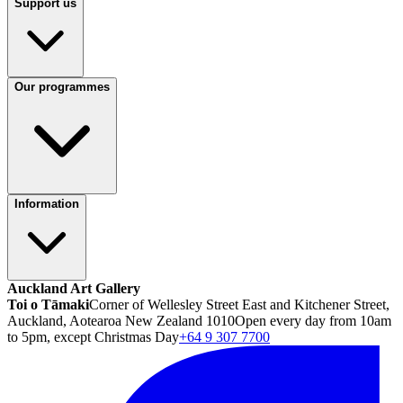
Support us
Our programmes
Information
Auckland Art Gallery
Toi o Tāmaki
Corner of Wellesley Street East and Kitchener Street,
Auckland, Aotearoa New Zealand 1010
Open every day from 10am
to 5pm, except Christmas Day
+64 9 307 7700