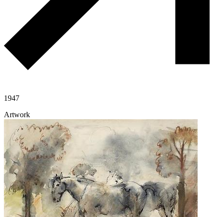
1947
Artwork