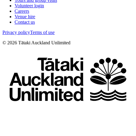
Tours and group visits
Volunteer login
Careers
Venue hire
Contact us
Privacy policy
Terms of use
©
2026
Tātaki Auckland Unlimited