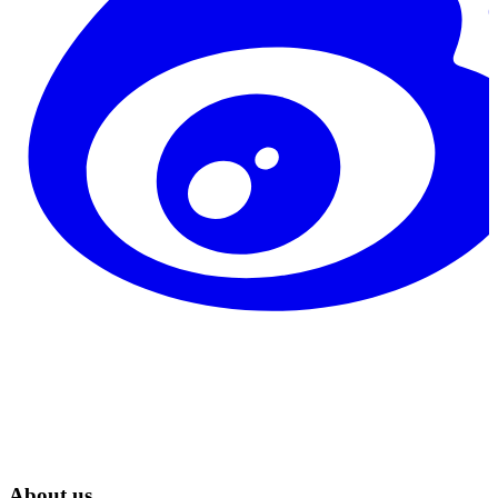
About us