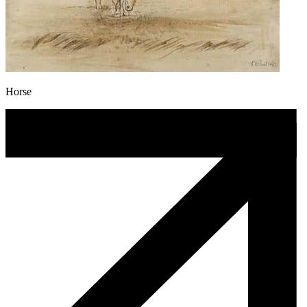
Horse