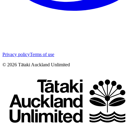
Privacy policy
Terms of use
©
2026
Tātaki Auckland Unlimited