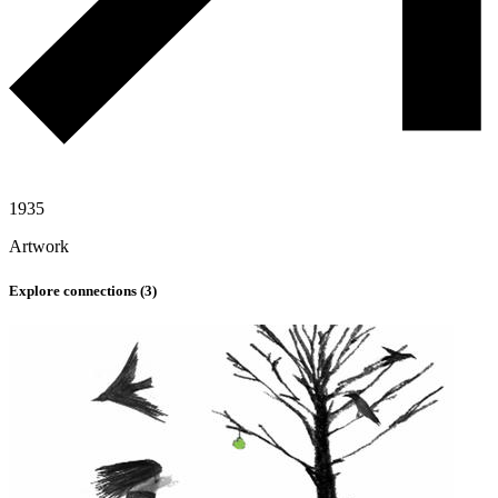
1935
Artwork
Explore connections (
3
)