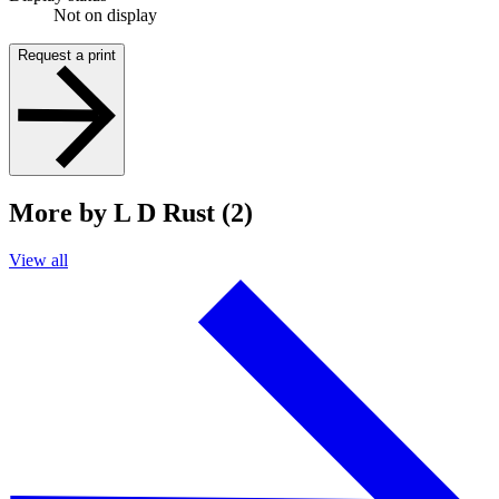
Not on display
Request a print
More by L D Rust (2)
View all