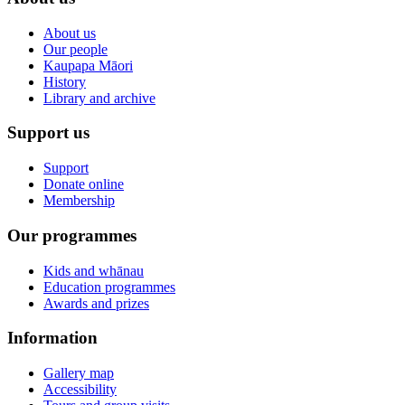
About us
Our people
Kaupapa Māori
History
Library and archive
Support us
Support
Donate online
Membership
Our programmes
Kids and whānau
Education programmes
Awards and prizes
Information
Gallery map
Accessibility