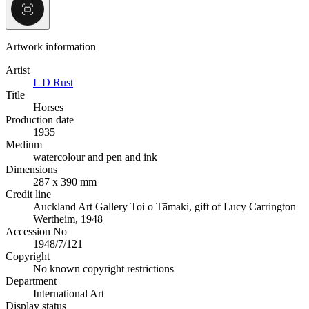
Artwork information
Artist
L D Rust
Title
Horses
Production date
1935
Medium
watercolour and pen and ink
Dimensions
287 x 390 mm
Credit line
Auckland Art Gallery Toi o Tāmaki, gift of Lucy Carrington
Wertheim, 1948
Accession No
1948/7/121
Copyright
No known copyright restrictions
Department
International Art
Display status