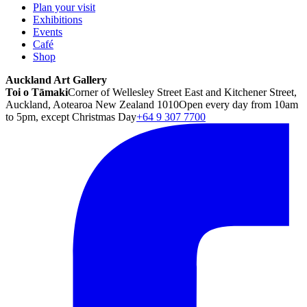
Plan your visit
Exhibitions
Events
Café
Shop
Auckland Art Gallery
Toi o Tāmaki
Corner of Wellesley Street East and Kitchener Street,
Auckland, Aotearoa New Zealand 1010
Open every day from 10am
to 5pm, except Christmas Day
+64 9 307 7700