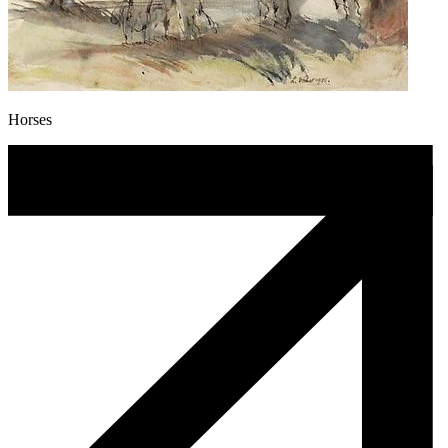
Horses