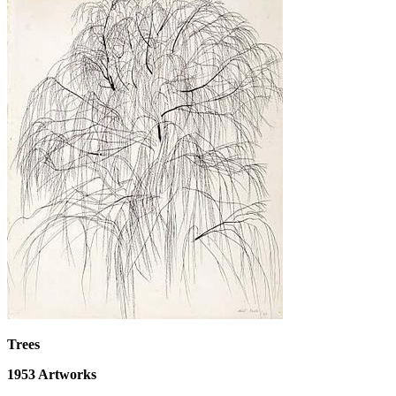
Trees
1953
Artworks