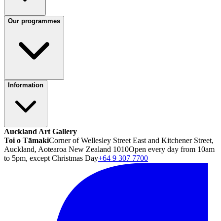
Our programmes
Information
Auckland Art Gallery
Toi o Tāmaki
Corner of Wellesley Street East and Kitchener Street,
Auckland, Aotearoa New Zealand 1010
Open every day from 10am
to 5pm, except Christmas Day
+64 9 307 7700