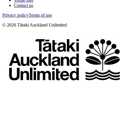
Venue hire
Contact us
Privacy policy
Terms of use
©
2026
Tātaki Auckland Unlimited