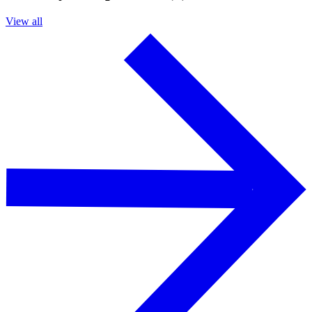
View all