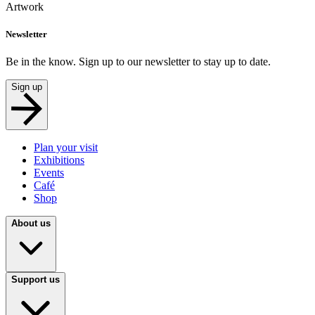
Artwork
Newsletter
Be in the know. Sign up to our newsletter to stay up to date.
Sign up
Plan your visit
Exhibitions
Events
Café
Shop
About us
Support us