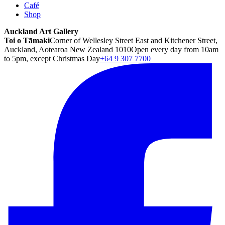
Café
Shop
Auckland Art Gallery
Toi o Tāmaki
Corner of Wellesley Street East and Kitchener Street,
Auckland, Aotearoa New Zealand 1010
Open every day from 10am
to 5pm, except Christmas Day
+64 9 307 7700