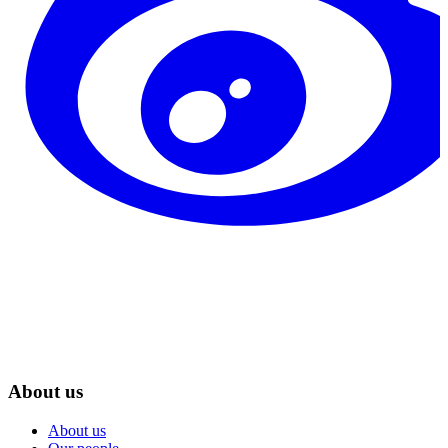
About us
About us