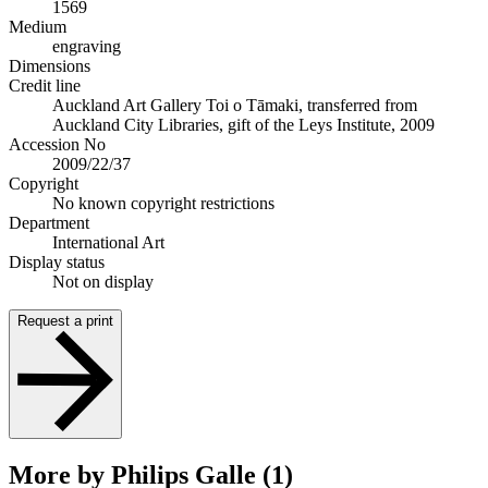
1569
Medium
engraving
Dimensions
Credit line
Auckland Art Gallery Toi o Tāmaki, transferred from
Auckland City Libraries, gift of the Leys Institute, 2009
Accession No
2009/22/37
Copyright
No known copyright restrictions
Department
International Art
Display status
Not on display
Request a print
More by Philips Galle (1)