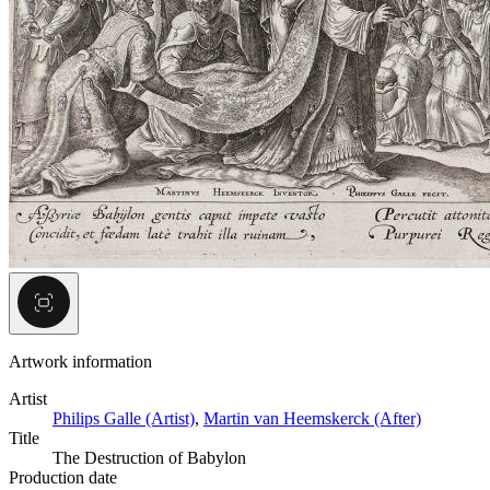
Artwork information
Artist
Philips Galle (Artist)
,
Martin van Heemskerck (After)
Title
The Destruction of Babylon
Production date