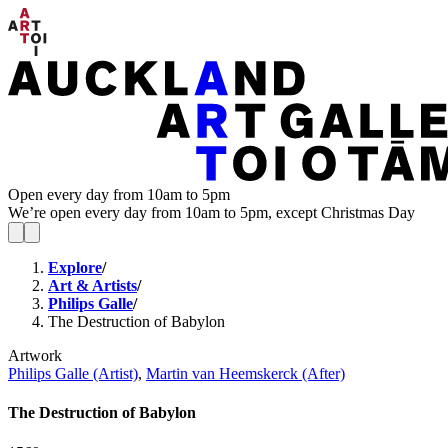
Open every day from 10am to 5pm
We’re open every day from 10am to 5pm, except Christmas Day
Explore
/
Art & Artists
/
Philips Galle
/
The Destruction of Babylon
Artwork
Philips Galle (Artist)
,
Martin van Heemskerck (After)
The Destruction of Babylon