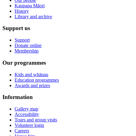
Our people
Kaupapa Māori
History
Library and archive
Support us
Support
Donate online
Membership
Our programmes
Kids and whānau
Education programmes
Awards and prizes
Information
Gallery map
Accessibility
Tours and group visits
Volunteer login
Careers