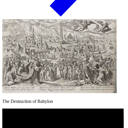
The Destruction of Babylon