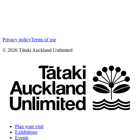
Privacy policy
Terms of use
©
2026
Tātaki Auckland Unlimited
Plan your visit
Exhibitions
Events