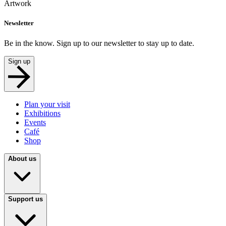
Artwork
Newsletter
Be in the know. Sign up to our newsletter to stay up to date.
Sign up
Plan your visit
Exhibitions
Events
Café
Shop
About us
Support us