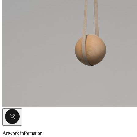
Artwork information