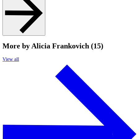
More by Alicia Frankovich (15)
View all