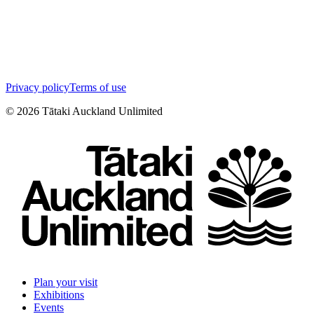
Privacy policy
Terms of use
©
2026
Tātaki Auckland Unlimited
Plan your visit
Exhibitions
Events