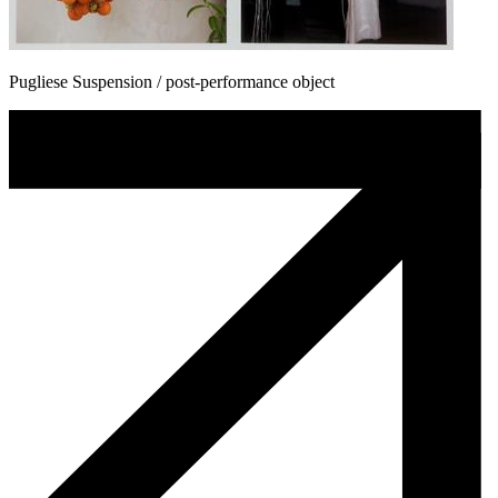
Pugliese Suspension / post-performance object