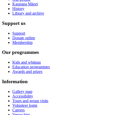
Kaupapa Māori
History
Library and archive
Support us
Support
Donate online
Membership
Our programmes
Kids and whānau
Education programmes
Awards and prizes
Information
Gallery map
Accessibility
Tours and group visits
Volunteer login
Careers
Venue hire