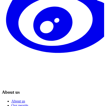
About us
About us
Our people