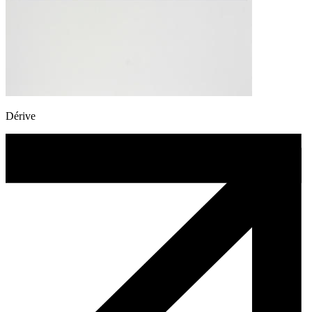
Dérive