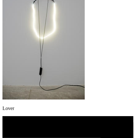
Lover