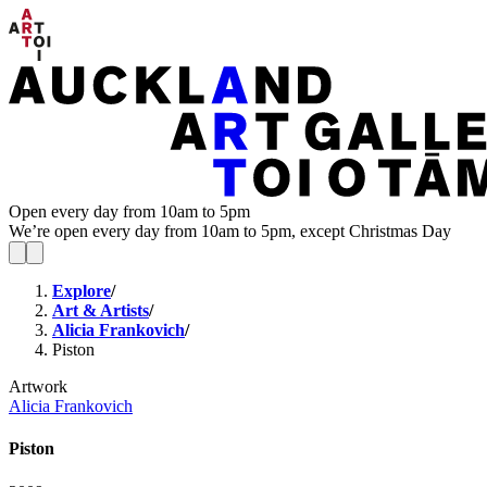
Open every day from 10am to 5pm
We’re open every day from 10am to 5pm, except Christmas Day
Explore
/
Art & Artists
/
Alicia Frankovich
/
Piston
Artwork
Alicia Frankovich
Piston