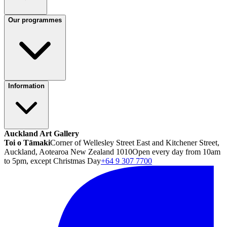
Our programmes
Information
Auckland Art Gallery
Toi o Tāmaki
Corner of Wellesley Street East and Kitchener Street,
Auckland, Aotearoa New Zealand 1010
Open every day from 10am
to 5pm, except Christmas Day
+64 9 307 7700