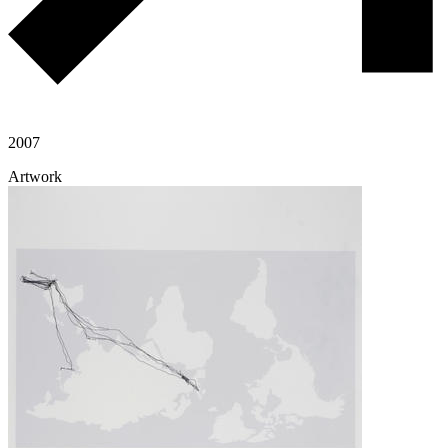
2007
Artwork