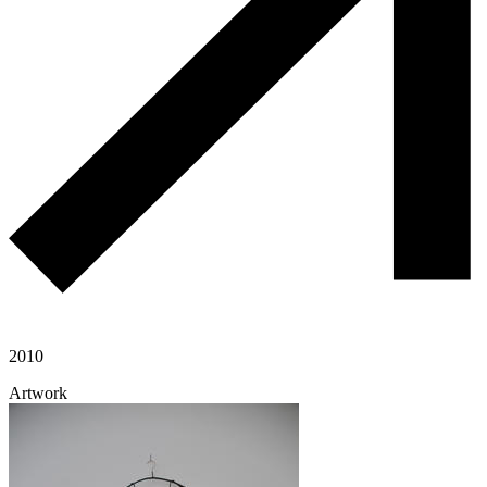
2010
Artwork