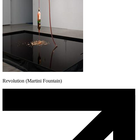
Revolution (Martini Fountain)