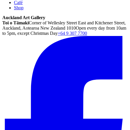
Café
Shop
Auckland Art Gallery
Toi o Tāmaki
Corner of Wellesley Street East and Kitchener Street,
Auckland, Aotearoa New Zealand 1010
Open every day from 10am
to 5pm, except Christmas Day
+64 9 307 7700