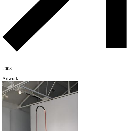
2008
Artwork