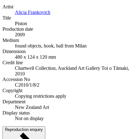
Artist
Alicia Frankovich
Title
Piston
Production date
2009
Medium
found objects, hook, ball from Milan
Dimensions
480 x 124 x 120 mm
Credit line
Chartwell Collection, Auckland Art Gallery Toi o Tāmaki,
2010
Accession No
C2010/1/8/2
Copyright
Copying restrictions apply
Department
New Zealand Art
Display status
Not on display
Reproduction enquiry