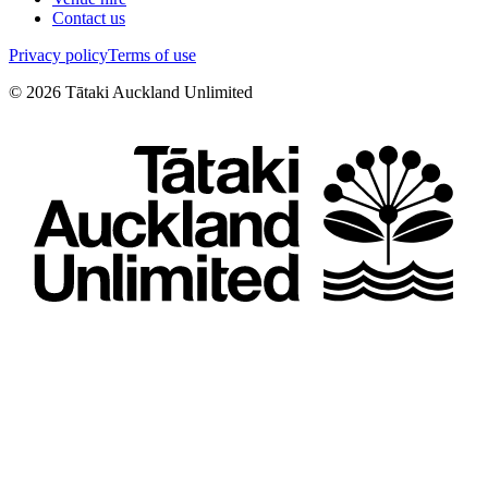
Contact us
Privacy policy
Terms of use
©
2026
Tātaki Auckland Unlimited