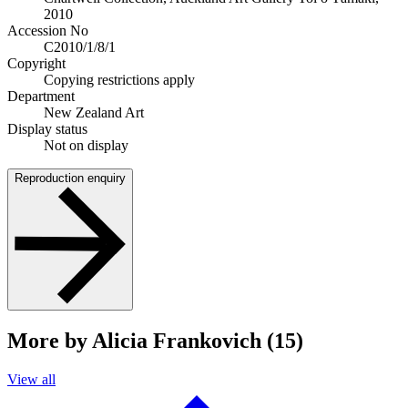
2010
Accession No
C2010/1/8/1
Copyright
Copying restrictions apply
Department
New Zealand Art
Display status
Not on display
Reproduction enquiry
More by Alicia Frankovich (15)
View all