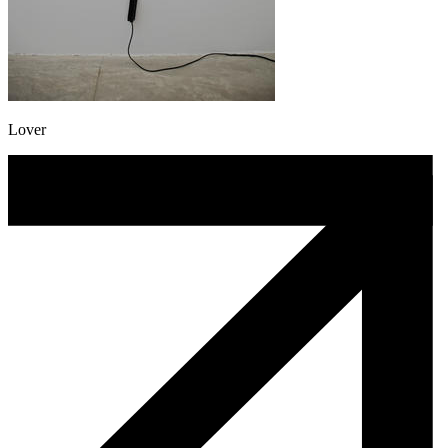
Lover