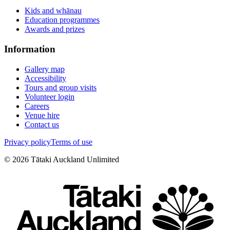
Kids and whānau
Education programmes
Awards and prizes
Information
Gallery map
Accessibility
Tours and group visits
Volunteer login
Careers
Venue hire
Contact us
Privacy policy
Terms of use
©
2026
Tātaki Auckland Unlimited