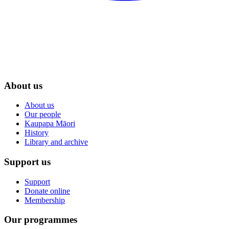
About us
About us
Our people
Kaupapa Māori
History
Library and archive
Support us
Support
Donate online
Membership
Our programmes