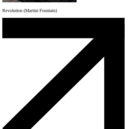
Revolution (Martini Fountain)