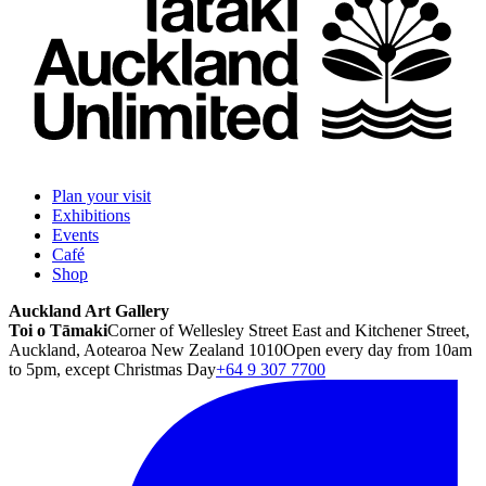
Plan your visit
Exhibitions
Events
Café
Shop
Auckland Art Gallery
Toi o Tāmaki
Corner of Wellesley Street East and Kitchener Street,
Auckland, Aotearoa New Zealand 1010
Open every day from 10am
to 5pm, except Christmas Day
+64 9 307 7700