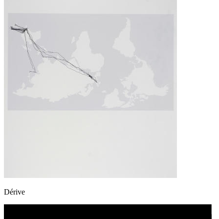
Dérive