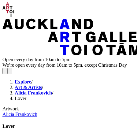
Open every day from 10am to 5pm
We’re open every day from 10am to 5pm, except Christmas Day
Explore
/
Art & Artists
/
Alicia Frankovich
/
Lover
Artwork
Alicia Frankovich
Lover