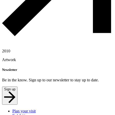
2010
Artwork
Newsletter
Be in the know. Sign up to our newsletter to stay up to date.
Sign up
Plan your visit