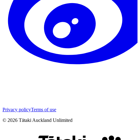
Privacy policy
Terms of use
©
2026
Tātaki Auckland Unlimited