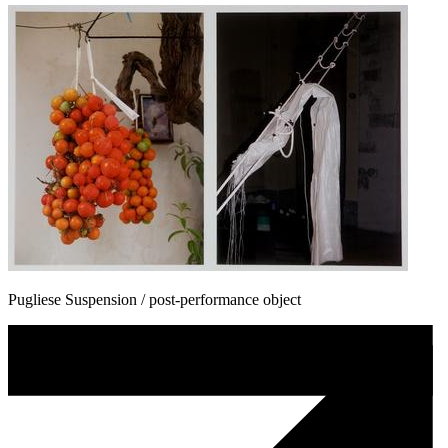
Pugliese Suspension / post-performance object