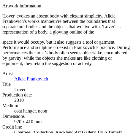
Artwork information
'Lover' evokes an absent body with elegant simplicity. Alicia
Frankovich’s works manoeuvre between the boundaries that
separate our bodies and the objects that we live with. 'Lover' is a
representation of a body, a glowing outline of the
space it would occupy, but it also suggests a tool or garment.
Performance and sculpture co-exist in Frankovich’s practice. During
performances the artist’s body often seems object-like, encumbered
by gravity; while the objects she makes are like clothing or
equipment, they retain the suggestion of activity.
Artist
Alicia Frankovich
Title
Lover
Production date
2010
Medium
coat hanger, neon
Dimensions
920 x 410 mm
Credit line
Chartwell Collection, Auckland Art Gallery Toi o Tāmaki,