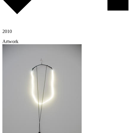
2010
Artwork