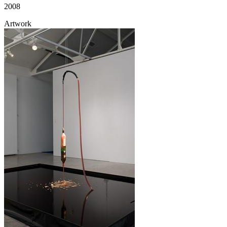
2008
Artwork