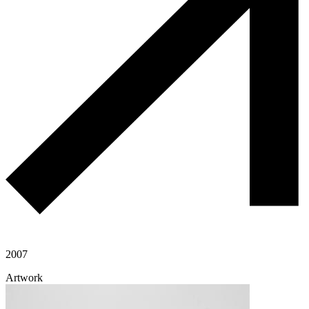
2007
Artwork