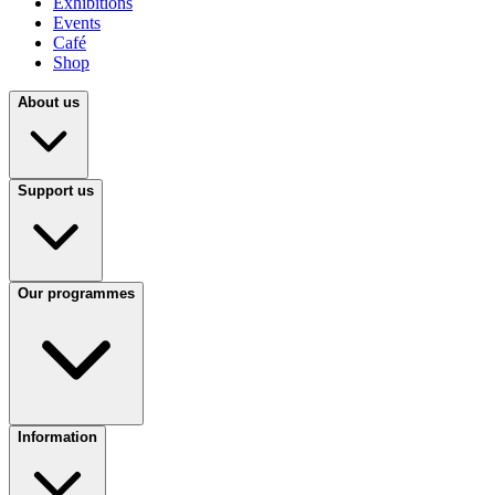
Exhibitions
Events
Café
Shop
About us
Support us
Our programmes
Information