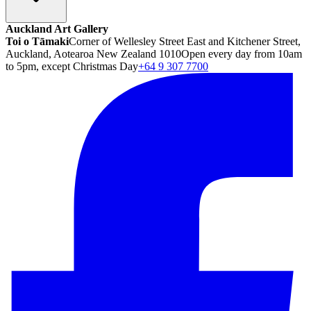
Auckland Art Gallery
Toi o Tāmaki
Corner of Wellesley Street East and Kitchener Street,
Auckland, Aotearoa New Zealand 1010
Open every day from 10am
to 5pm, except Christmas Day
+64 9 307 7700