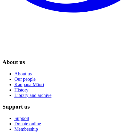
About us
About us
Our people
Kaupapa Māori
History
Library and archive
Support us
Support
Donate online
Membership