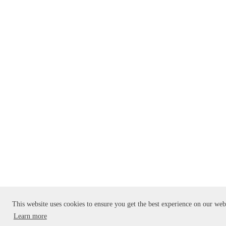
This website uses cookies to ensure you get the best experience on our web
Learn more