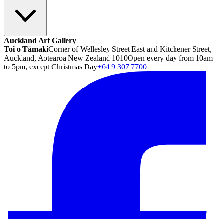
Auckland Art Gallery
Toi o Tāmaki
Corner of Wellesley Street East and Kitchener Street,
Auckland, Aotearoa New Zealand 1010
Open every day from 10am
to 5pm, except Christmas Day
+64 9 307 7700