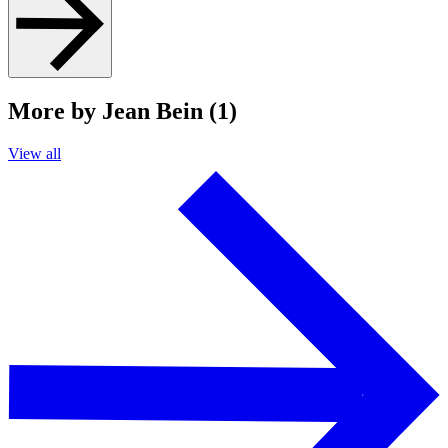
More by Jean Bein (1)
View all