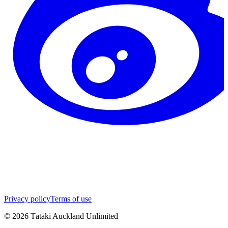
Privacy policy
Terms of use
©
2026
Tātaki Auckland Unlimited