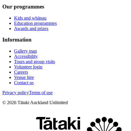
Our programmes
Kids and whānau
Education programmes
Awards and prizes
Information
Gallery map
Accessibility
Tours and group visits
Volunteer login
Careers
Venue hire
Contact us
Privacy policy
Terms of use
©
2026
Tātaki Auckland Unlimited