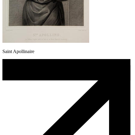
Saint Apollinaire