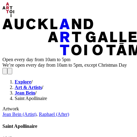
Open every day from 10am to 5pm
We’re open every day from 10am to 5pm, except Christmas Day
Explore
/
Art & Artists
/
Jean Bein
/
Saint Apollinaire
Artwork
Jean Bein (Artist)
,
Raphael (After)
Saint Apollinaire