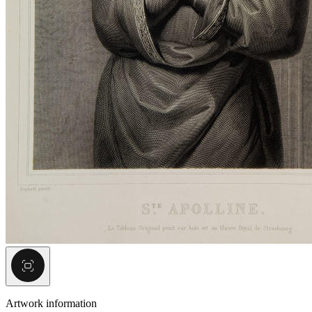
Artwork information