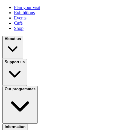
Plan your visit
Exhibitions
Events
Café
Shop
About us
Support us
Our programmes
Information