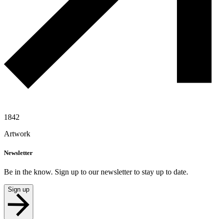
1842
Artwork
Newsletter
Be in the know. Sign up to our newsletter to stay up to date.
Sign up