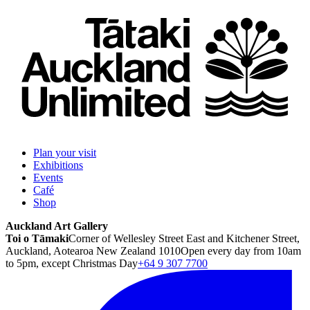
Plan your visit
Exhibitions
Events
Café
Shop
Auckland Art Gallery
Toi o Tāmaki
Corner of Wellesley Street East and Kitchener Street,
Auckland, Aotearoa New Zealand 1010
Open every day from 10am
to 5pm, except Christmas Day
+64 9 307 7700