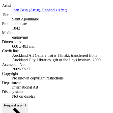
Artist
Jean Bein (Artist)
,
Raphael (After)
Title
Saint Apollinaire
Production date
1842
Medium
engraving
Dimensions
660 x 483 mm
Credit line
Auckland Art Gallery Toi o Tāmaki, transferred from
Auckland City Libraries, gift of the Leys Institute, 2009
Accession No
2009/22/27
Copyright
No known copyright restrictions
Department
International Art
Display status
Not on display
Request a print