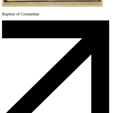
Baptism of Constantine