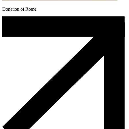
Donation of Rome