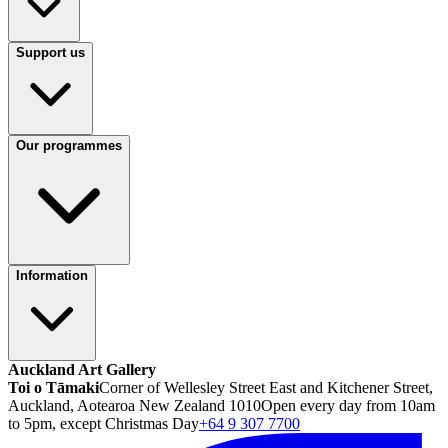
Support us
Our programmes
Information
Auckland Art Gallery
Toi o Tāmaki
Corner of Wellesley Street East and Kitchener Street,
Auckland, Aotearoa New Zealand 1010
Open every day from 10am
to 5pm, except Christmas Day
+64 9 307 7700