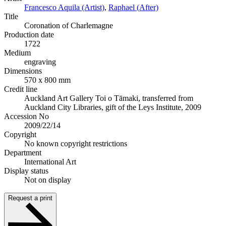
Francesco Aquila (Artist)
,
Raphael (After)
Title
Coronation of Charlemagne
Production date
1722
Medium
engraving
Dimensions
570 x 800 mm
Credit line
Auckland Art Gallery Toi o Tāmaki, transferred from
Auckland City Libraries, gift of the Leys Institute, 2009
Accession No
2009/22/14
Copyright
No known copyright restrictions
Department
International Art
Display status
Not on display
Request a print