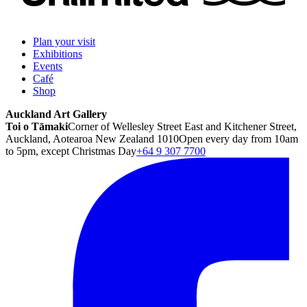
Plan your visit
Exhibitions
Events
Café
Shop
Auckland Art Gallery
Toi o Tāmaki
Corner of Wellesley Street East and Kitchener Street,
Auckland, Aotearoa New Zealand 1010
Open every day from 10am
to 5pm, except Christmas Day
+64 9 307 7700