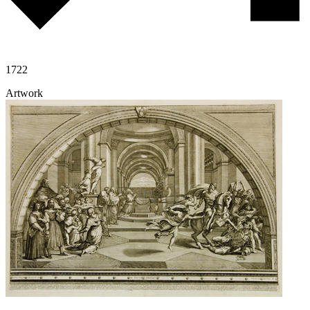
1722
Artwork