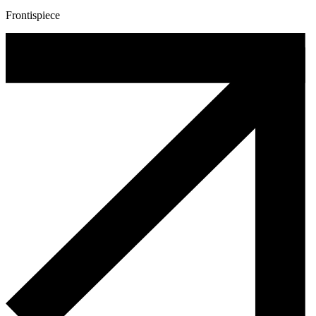
Frontispiece