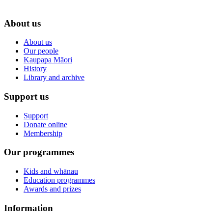
About us
About us
Our people
Kaupapa Māori
History
Library and archive
Support us
Support
Donate online
Membership
Our programmes
Kids and whānau
Education programmes
Awards and prizes
Information