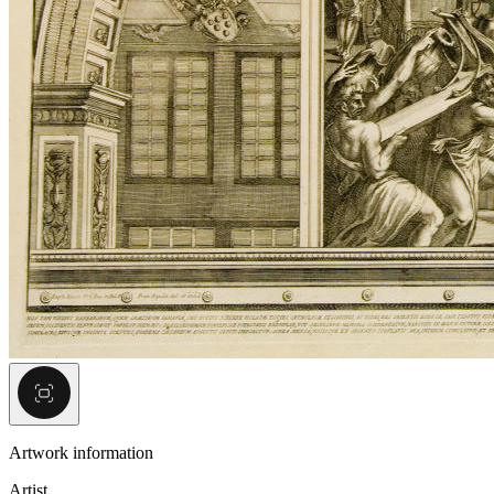
Artwork information
Artist