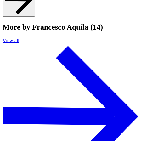
More by Francesco Aquila (14)
View all