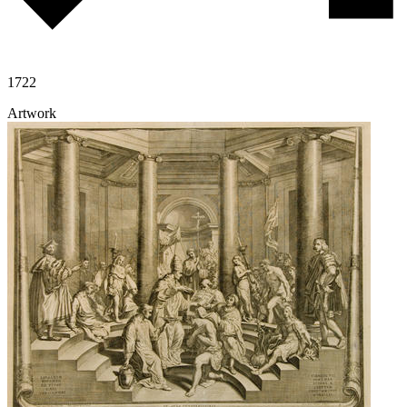
1722
Artwork