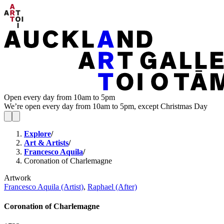
Open every day from 10am to 5pm
We’re open every day from 10am to 5pm, except Christmas Day
Explore
/
Art & Artists
/
Francesco Aquila
/
Coronation of Charlemagne
Artwork
Francesco Aquila (Artist)
,
Raphael (After)
Coronation of Charlemagne