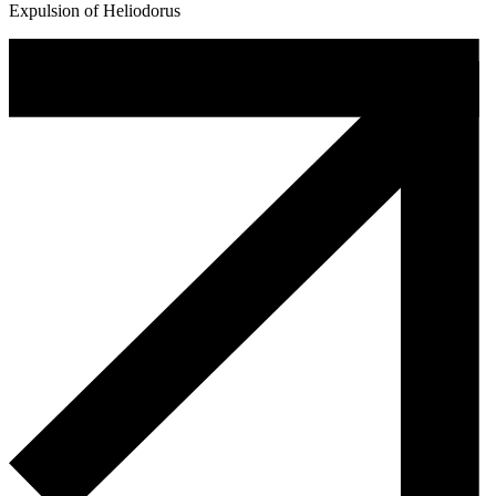
Expulsion of Heliodorus