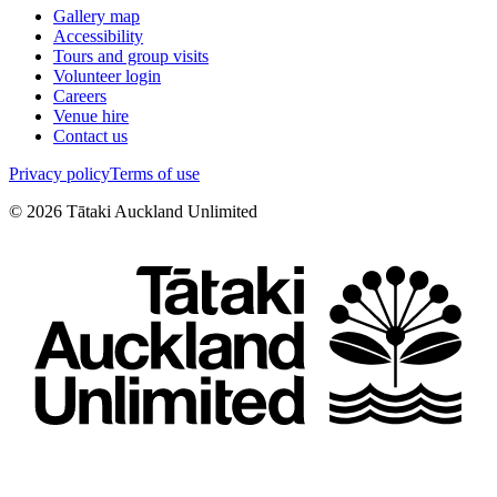
Gallery map
Accessibility
Tours and group visits
Volunteer login
Careers
Venue hire
Contact us
Privacy policy
Terms of use
©
2026
Tātaki Auckland Unlimited