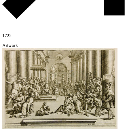
1722
Artwork