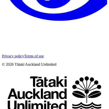
Privacy policy
Terms of use
©
2026
Tātaki Auckland Unlimited