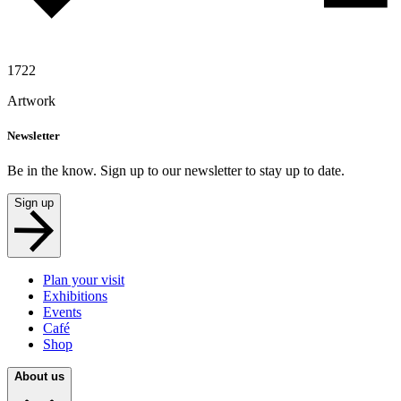
1722
Artwork
Newsletter
Be in the know. Sign up to our newsletter to stay up to date.
Sign up
Plan your visit
Exhibitions
Events
Café
Shop
About us