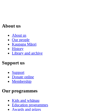
About us
About us
Our people
Kaupapa Māori
History
Library and archive
Support us
Support
Donate online
Membership
Our programmes
Kids and whānau
Education programmes
Awards and prizes