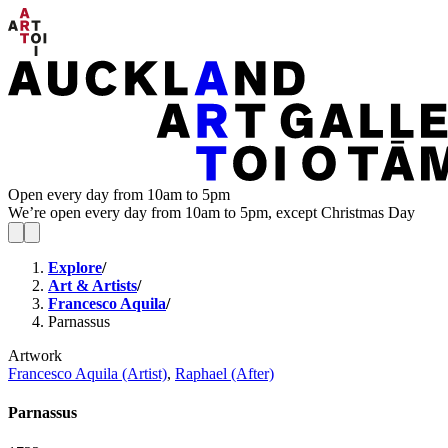
Open every day from 10am to 5pm
We’re open every day from 10am to 5pm, except Christmas Day
Explore
/
Art & Artists
/
Francesco Aquila
/
Parnassus
Artwork
Francesco Aquila (Artist)
,
Raphael (After)
Parnassus