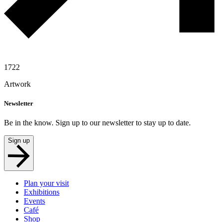
1722
Artwork
Newsletter
Be in the know. Sign up to our newsletter to stay up to date.
Sign up
Plan your visit
Exhibitions
Events
Café
Shop