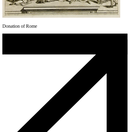
Donation of Rome