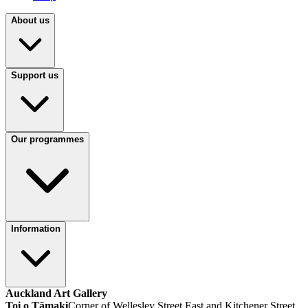
About us
Support us
Our programmes
Information
Auckland Art Gallery
Toi o Tāmaki
Corner of Wellesley Street East and Kitchener Street,