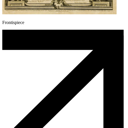
Frontispiece