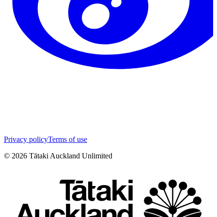
Privacy policy
Terms of use
©
2026
Tātaki Auckland Unlimited