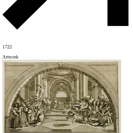
1722
Artwork