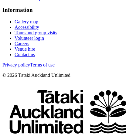
Information
Gallery map
Accessibility
Tours and group visits
Volunteer login
Careers
Venue hire
Contact us
Privacy policy
Terms of use
©
2026
Tātaki Auckland Unlimited