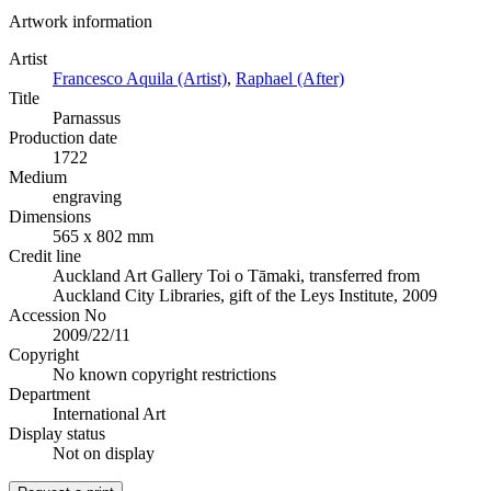
Artwork information
Artist
Francesco Aquila (Artist)
,
Raphael (After)
Title
Parnassus
Production date
1722
Medium
engraving
Dimensions
565 x 802 mm
Credit line
Auckland Art Gallery Toi o Tāmaki, transferred from
Auckland City Libraries, gift of the Leys Institute, 2009
Accession No
2009/22/11
Copyright
No known copyright restrictions
Department
International Art
Display status
Not on display