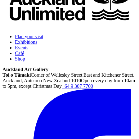
Plan your visit
Exhibitions
Events
Café
Shop
Auckland Art Gallery
Toi o Tāmaki
Corner of Wellesley Street East and Kitchener Street,
Auckland, Aotearoa New Zealand 1010
Open every day from 10am
to 5pm, except Christmas Day
+64 9 307 7700