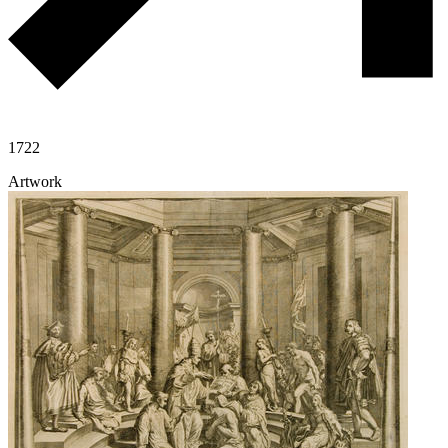
1722
Artwork