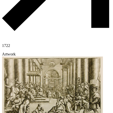
1722
Artwork