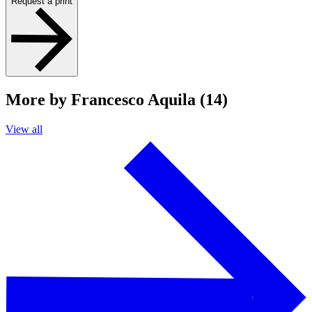
Request a print
More by Francesco Aquila (14)
View all