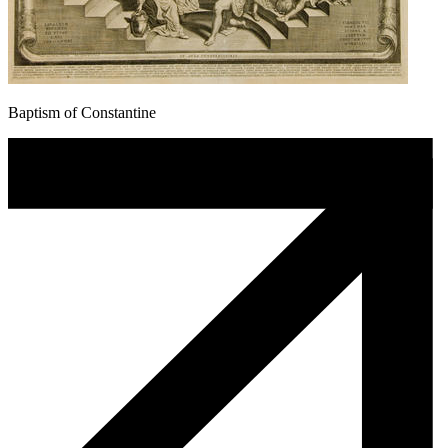
Baptism of Constantine