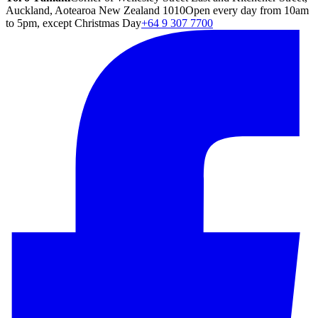
Auckland, Aotearoa New Zealand 1010
Open every day from 10am
to 5pm, except Christmas Day
+64 9 307 7700