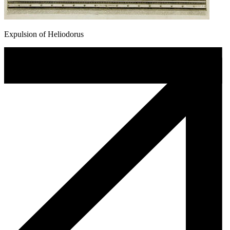
Expulsion of Heliodorus