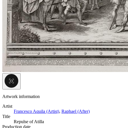
Artwork information
Artist
Francesco Aquila (Artist)
,
Raphael (After)
Title
Repulse of Atilla
Production date