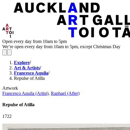
Open every day from 10am to 5pm
We’re open every day from 10am to 5pm, except Christmas Day
Explore
/
Art & Artists
/
Francesco Aquila
/
Repulse of Atilla
Artwork
Francesco Aquila (Artist)
,
Raphael (After)
Repulse of Atilla
1722