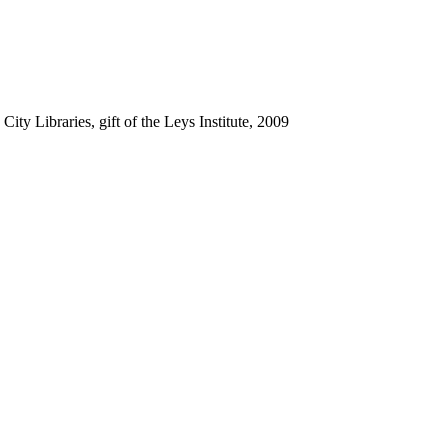
ty Libraries, gift of the Leys Institute, 2009