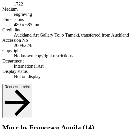
1722
Medium
engraving
Dimensions
480 x 685 mm
Credit line
Auckland Art Gallery Toi o Tāmaki, transferred from Auckland Ci
Accession No
2009/22/6
Copyright
No known copyright restrictions
Department
International Art
Display status
Not on display
Request a print
More by Francesco Aquila (14)