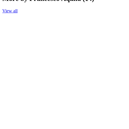
View all