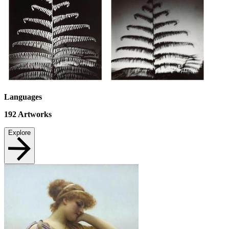
Languages
192
Artworks
Explore