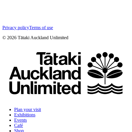
Privacy policy
Terms of use
©
2026
Tātaki Auckland Unlimited
Plan your visit
Exhibitions
Events
Café
Shop