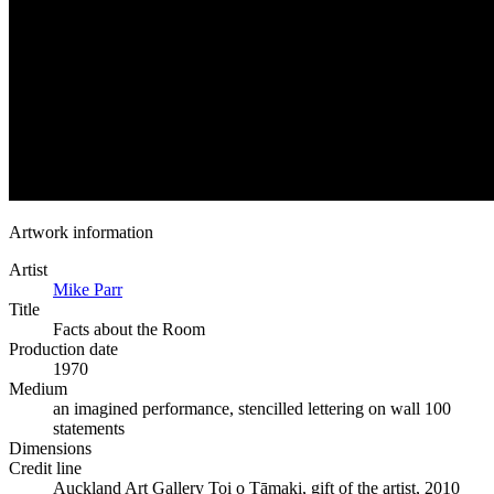
Artwork information
Artist
Mike Parr
Title
Facts about the Room
Production date
1970
Medium
an imagined performance, stencilled lettering on wall 100
statements
Dimensions
Credit line
Auckland Art Gallery Toi o Tāmaki, gift of the artist, 2010