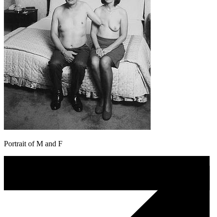
Portrait of M and F