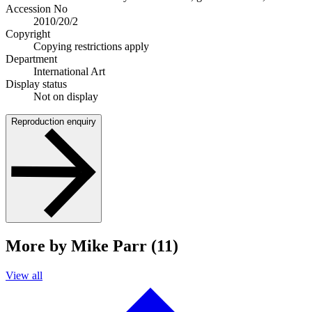
Accession No
2010/20/2
Copyright
Copying restrictions apply
Department
International Art
Display status
Not on display
Reproduction enquiry
More by Mike Parr (11)
View all