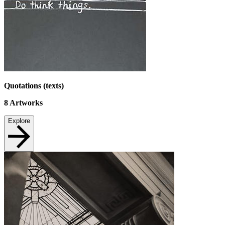
Quotations (texts)
8
Artworks
Explore