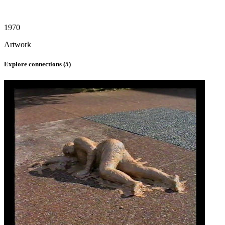
1970
Artwork
Explore connections (
5
)