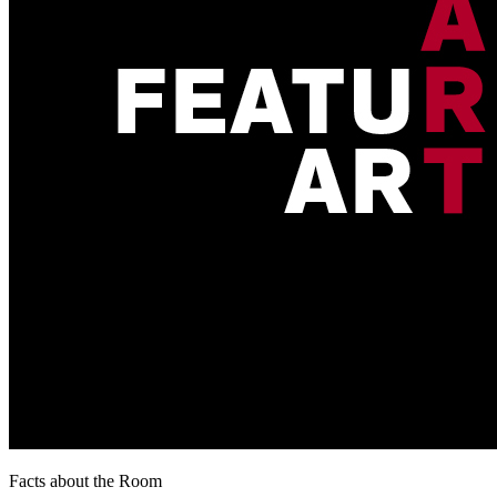
Facts about the Room