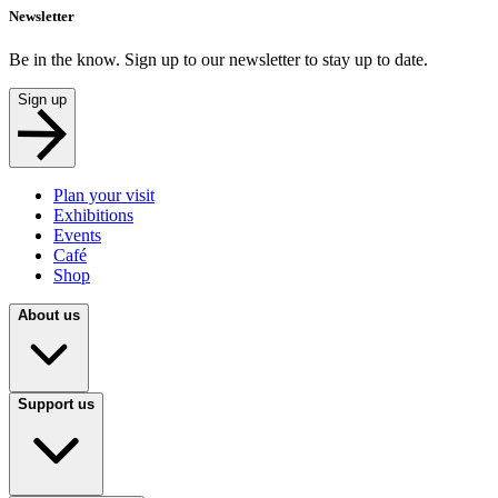
Newsletter
Be in the know. Sign up to our newsletter to stay up to date.
Sign up
Plan your visit
Exhibitions
Events
Café
Shop
About us
Support us