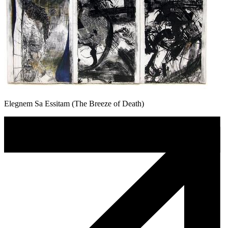
Elegnem Sa Essitam (The Breeze of Death)