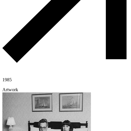
1985
Artwork