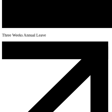
Three Weeks Annual Leave