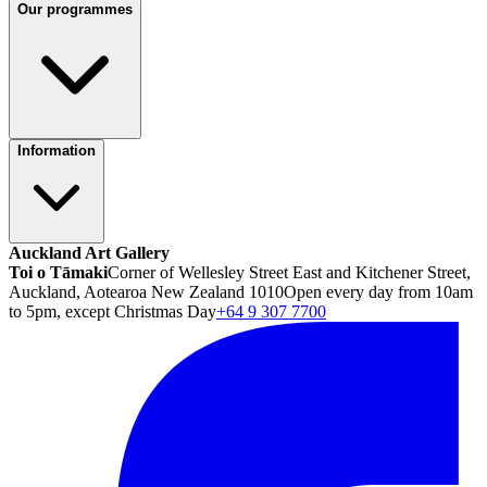
Our programmes
Information
Auckland Art Gallery
Toi o Tāmaki
Corner of Wellesley Street East and Kitchener Street,
Auckland, Aotearoa New Zealand 1010
Open every day from 10am
to 5pm, except Christmas Day
+64 9 307 7700