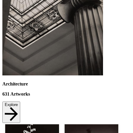
Architecture
631
Artworks
Explore