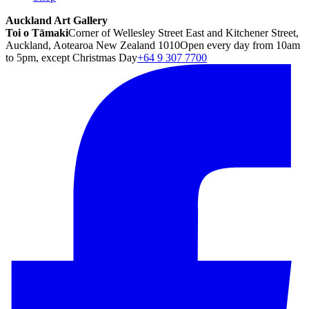
Auckland Art Gallery
Toi o Tāmaki
Corner of Wellesley Street East and Kitchener Street,
Auckland, Aotearoa New Zealand 1010
Open every day from 10am
to 5pm, except Christmas Day
+64 9 307 7700