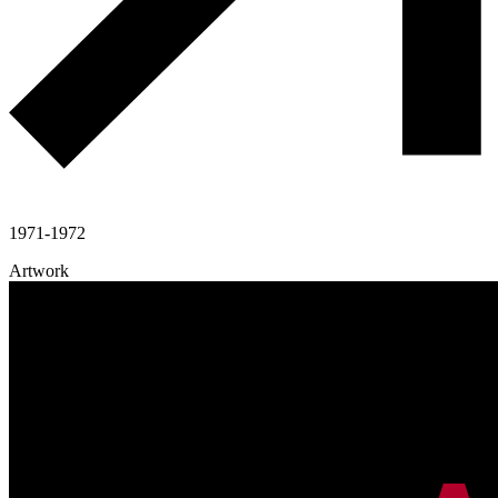
1971-1972
Artwork