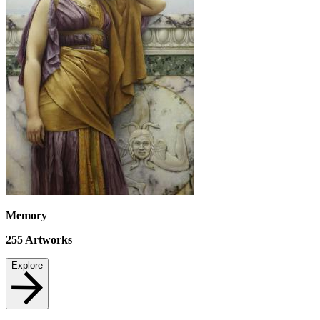
Memory
255
Artworks
Explore