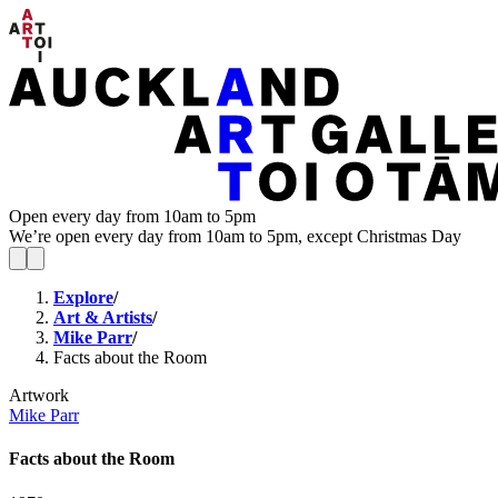
Open every day from 10am to 5pm
We’re open every day from 10am to 5pm, except Christmas Day
Explore
/
Art & Artists
/
Mike Parr
/
Facts about the Room
Artwork
Mike Parr
Facts about the Room