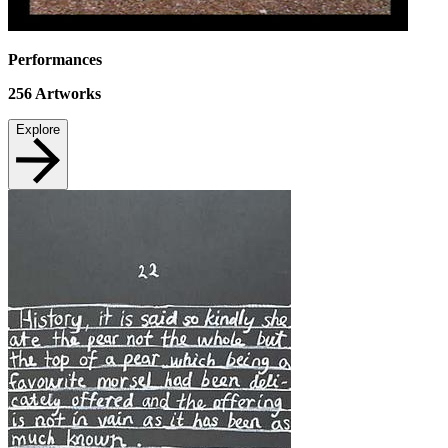
Performances
256
Artworks
Explore