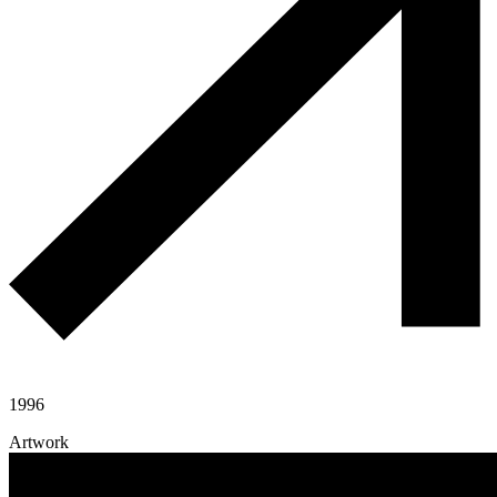
1996
Artwork