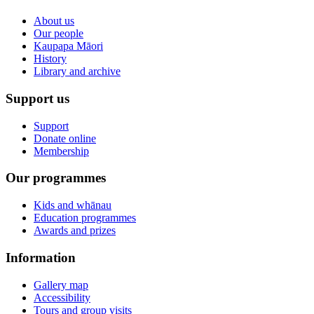
About us
Our people
Kaupapa Māori
History
Library and archive
Support us
Support
Donate online
Membership
Our programmes
Kids and whānau
Education programmes
Awards and prizes
Information
Gallery map
Accessibility
Tours and group visits