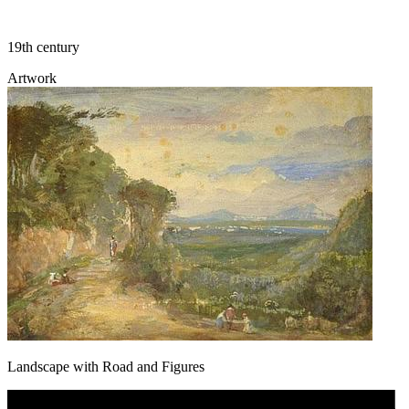
19th century
Artwork
Landscape with Road and Figures