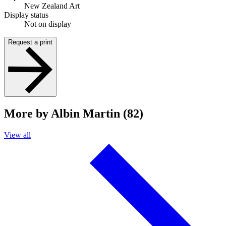
New Zealand Art
Display status
Not on display
Request a print
More by Albin Martin (82)
View all