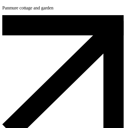
Panmure cottage and garden