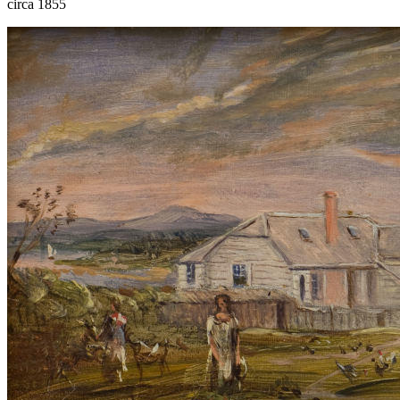
circa 1855