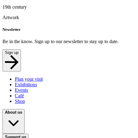
19th century
Artwork
Newsletter
Be in the know. Sign up to our newsletter to stay up to date.
Sign up
Plan your visit
Exhibitions
Events
Café
Shop
About us
Support us