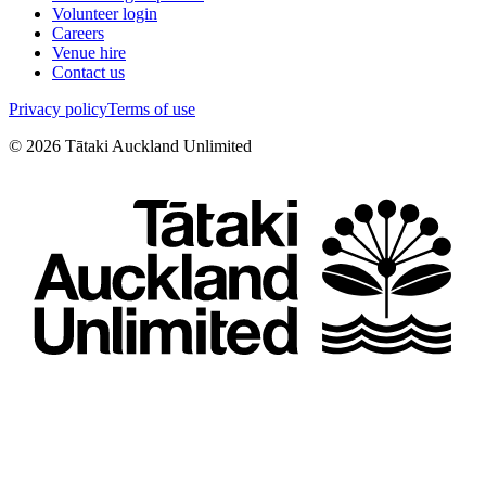
Volunteer login
Careers
Venue hire
Contact us
Privacy policy
Terms of use
©
2026
Tātaki Auckland Unlimited