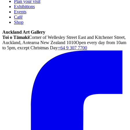
Plan your visit
Exhibitions
Events
Café
Shop
Auckland Art Gallery
Toi o Tāmaki
Corner of Wellesley Street East and Kitchener Street,
Auckland, Aotearoa New Zealand 1010
Open every day from 10am
to 5pm, except Christmas Day
+64 9 307 7700