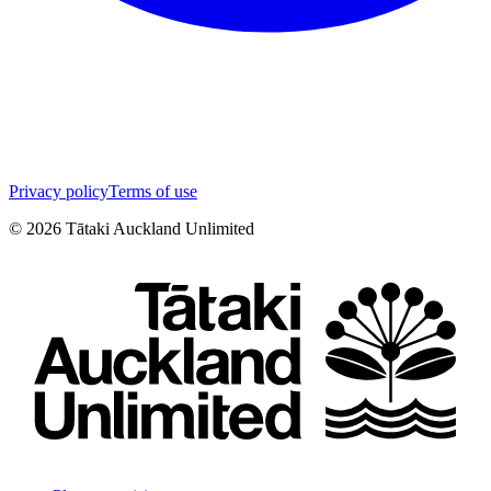
Privacy policy
Terms of use
©
2026
Tātaki Auckland Unlimited