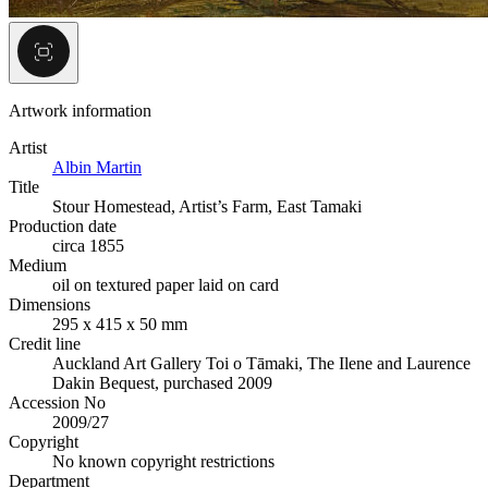
Artwork information
Artist
Albin Martin
Title
Stour Homestead, Artist’s Farm, East Tamaki
Production date
circa 1855
Medium
oil on textured paper laid on card
Dimensions
295 x 415 x 50 mm
Credit line
Auckland Art Gallery Toi o Tāmaki, The Ilene and Laurence
Dakin Bequest, purchased 2009
Accession No
2009/27
Copyright
No known copyright restrictions
Department