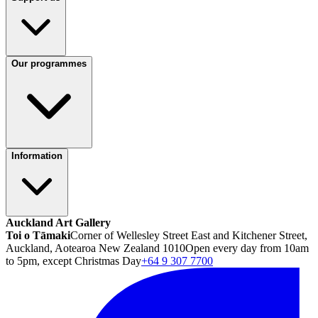
Our programmes
Information
Auckland Art Gallery
Toi o Tāmaki
Corner of Wellesley Street East and Kitchener Street,
Auckland, Aotearoa New Zealand 1010
Open every day from 10am
to 5pm, except Christmas Day
+64 9 307 7700