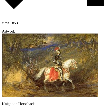
circa 1853
Artwork
Knight on Horseback