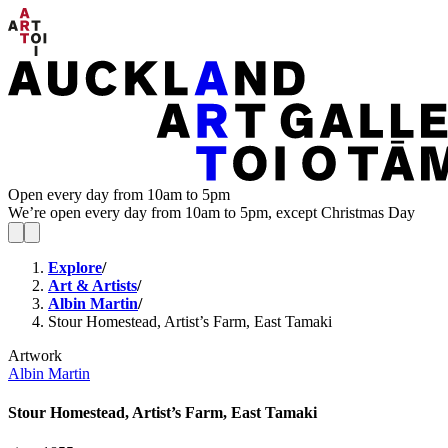
Open every day from 10am to 5pm
We’re open every day from 10am to 5pm, except Christmas Day
Explore
/
Art & Artists
/
Albin Martin
/
Stour Homestead, Artist’s Farm, East Tamaki
Artwork
Albin Martin
Stour Homestead, Artist’s Farm, East Tamaki