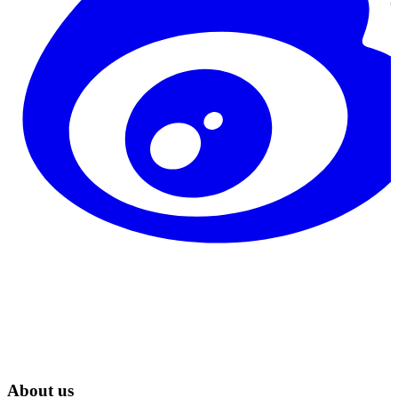
About us