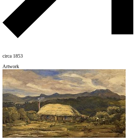
circa 1853
Artwork