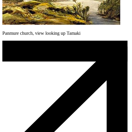
Panmure church, view looking up Tamaki