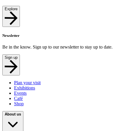
Explore
Newsletter
Be in the know. Sign up to our newsletter to stay up to date.
Sign up
Plan your visit
Exhibitions
Events
Café
Shop
About us