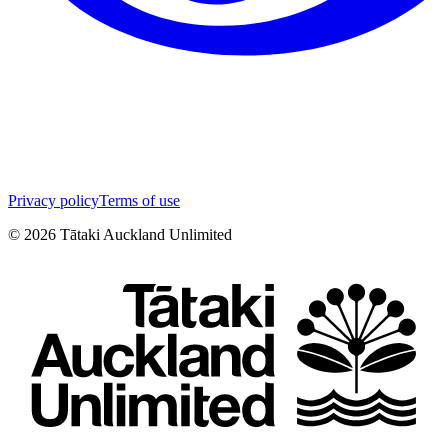
Privacy policy
Terms of use
©
2026
Tātaki Auckland Unlimited