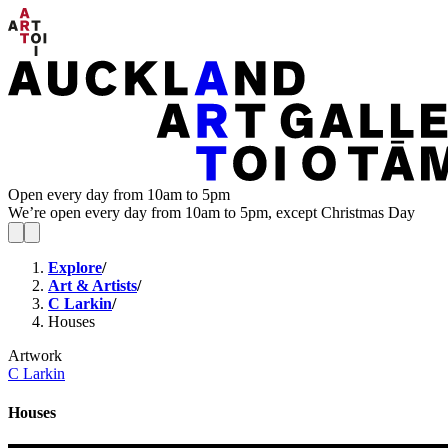
Open every day from 10am to 5pm
We’re open every day from 10am to 5pm, except Christmas Day
Explore
/
Art & Artists
/
C Larkin
/
Houses
Artwork
C Larkin
Houses