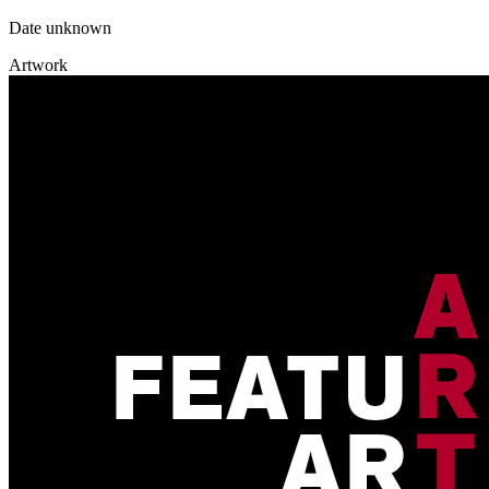
Date unknown
Artwork