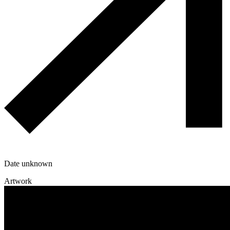
Date unknown
Artwork