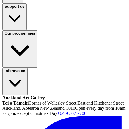
Support us
Our programmes
Information
Auckland Art Gallery
Toi o Tāmaki
Corner of Wellesley Street East and Kitchener Street,
Auckland, Aotearoa New Zealand 1010
Open every day from 10am
to 5pm, except Christmas Day
+64 9 307 7700