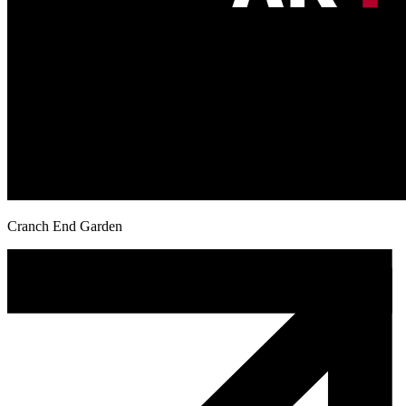
Cranch End Garden