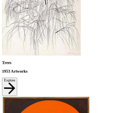
Trees
1953
Artworks
Explore