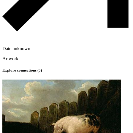
Date unknown
Artwork
Explore connections (
5
)