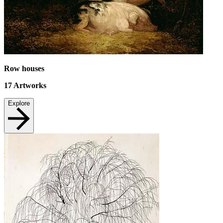
Row houses
17
Artworks
Explore