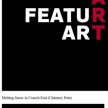
Melting Snow in Cranch End (Chimney Pots)