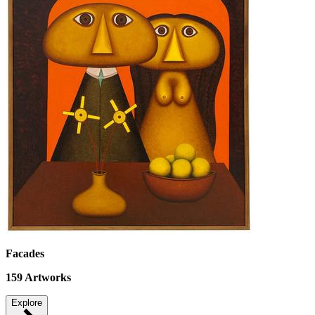
Facades
159
Artworks
Explore