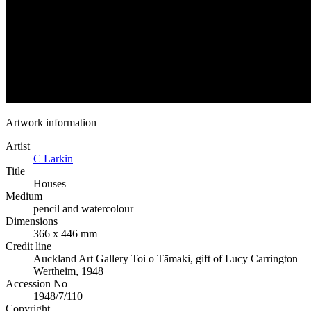
Artwork information
Artist
C Larkin
Title
Houses
Medium
pencil and watercolour
Dimensions
366 x 446 mm
Credit line
Auckland Art Gallery Toi o Tāmaki, gift of Lucy Carrington
Wertheim, 1948
Accession No
1948/7/110
Copyright