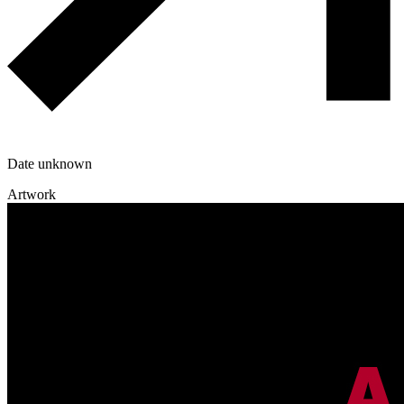
Date unknown
Artwork