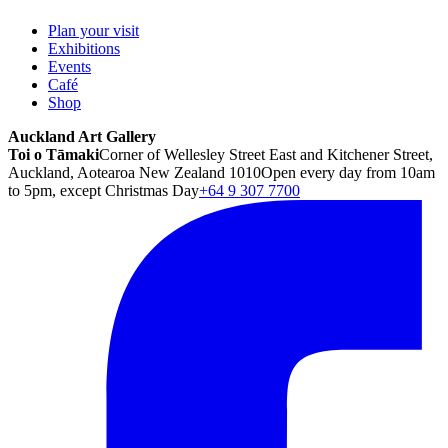
Plan your visit
Exhibitions
Events
Café
Shop
Auckland Art Gallery
Toi o Tāmaki
Corner of Wellesley Street East and Kitchener Street,
Auckland, Aotearoa New Zealand 1010
Open every day from 10am
to 5pm, except Christmas Day
+64 9 307 7700