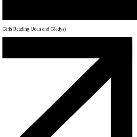
Girls Reading (Joan and Gladys)