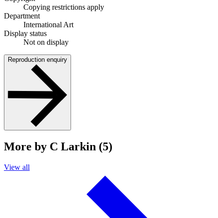
Copying restrictions apply
Department
International Art
Display status
Not on display
Reproduction enquiry
More by C Larkin (5)
View all