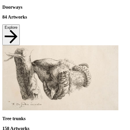
Doorways
84
Artworks
Explore
Tree trunks
158
Artworks