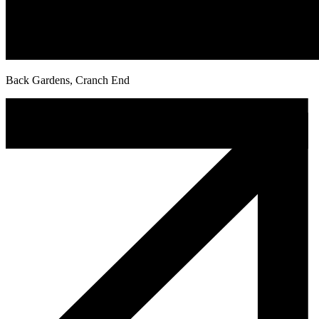
Back Gardens, Cranch End