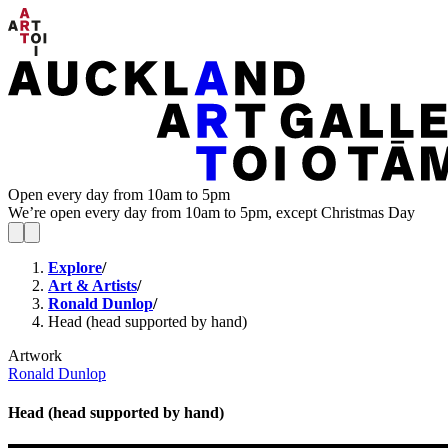
Open every day from 10am to 5pm
We’re open every day from 10am to 5pm, except Christmas Day
Explore
/
Art & Artists
/
Ronald Dunlop
/
Head (head supported by hand)
Artwork
Ronald Dunlop
Head (head supported by hand)