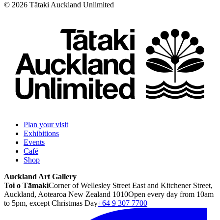
©
2026
Tātaki Auckland Unlimited
Plan your visit
Exhibitions
Events
Café
Shop
Auckland Art Gallery
Toi o Tāmaki
Corner of Wellesley Street East and Kitchener Street,
Auckland, Aotearoa New Zealand 1010
Open every day from 10am
to 5pm, except Christmas Day
+64 9 307 7700