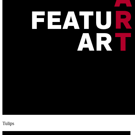
Tulips