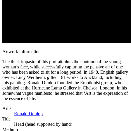
Artwork information
The thick impasto of this portrait blurs the contours of the young
woman’s face, while successfully capturing the pensive air of one
who has been asked to sit for a long period. In 1948, English gallery
owner, Lucy Wertheim, gifted 181 works to Auckland, including
this painting. Ronald Dunlop founded the Emotionist group, who
exhibited at the Hurricane Lamp Gallery in Chelsea, London. In his
somewhat vague manifesto, he stressed that ‘Art is the expression of
the essence of life.’
Artist
Ronald Dunlop
Title
Head (head supported by hand)
Medium