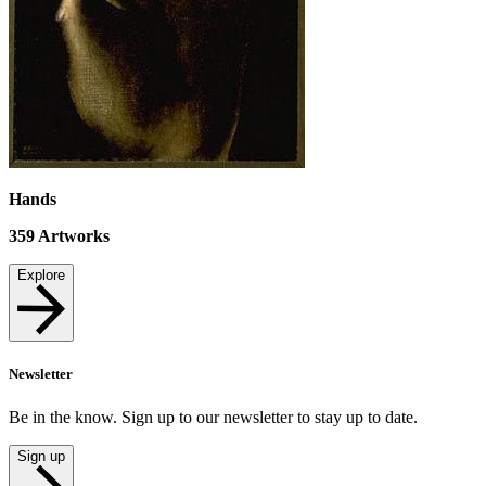
Hands
359
Artworks
Explore
Newsletter
Be in the know. Sign up to our newsletter to stay up to date.
Sign up