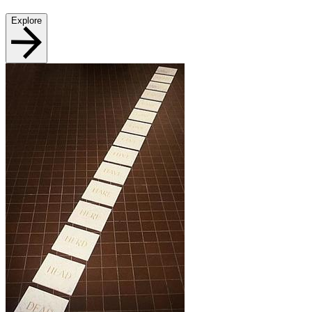
Explore