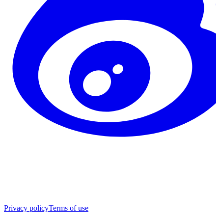
Privacy policy
Terms of use