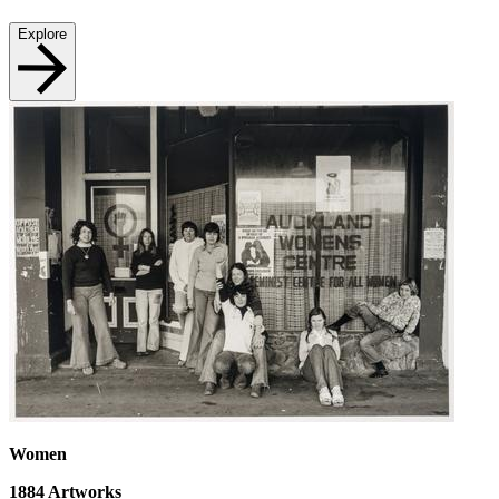
Explore
Women
1884
Artworks