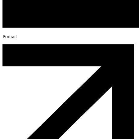
Portrait