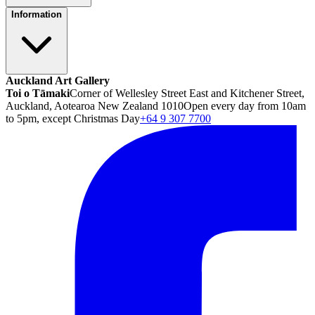
Information
Auckland Art Gallery
Toi o Tāmaki
Corner of Wellesley Street East and Kitchener Street,
Auckland, Aotearoa New Zealand 1010
Open every day from 10am
to 5pm, except Christmas Day
+64 9 307 7700