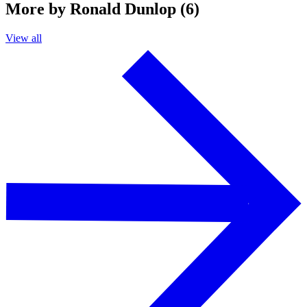
More by Ronald Dunlop (6)
View all