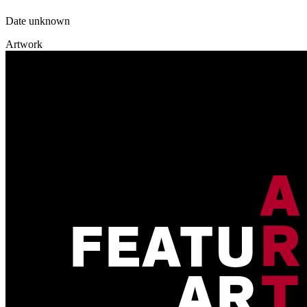
Date unknown
Artwork