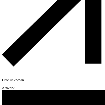
Date unknown
Artwork