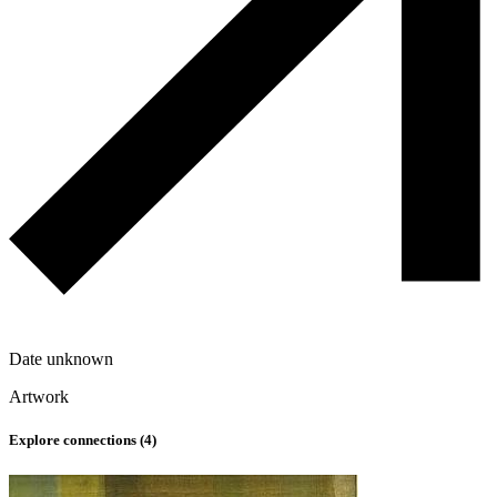
Date unknown
Artwork
Explore connections (
4
)