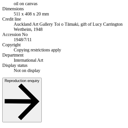
oil on canvas
Dimensions
511 x 408 x 20 mm
Credit line
Auckland Art Gallery Toi o Tāmaki, gift of Lucy Carrington
Wertheim, 1948
Accession No
1948/7/11
Copyright
Copying restrictions apply
Department
International Art
Display status
Not on display
Reproduction enquiry