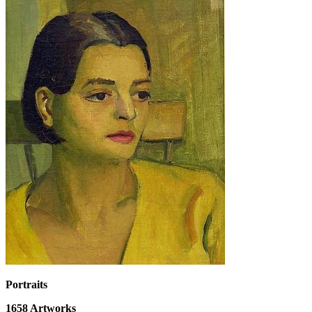
Portraits
1658
Artworks