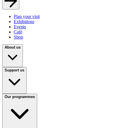
Plan your visit
Exhibitions
Events
Café
Shop
About us
Support us
Our programmes