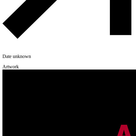
Date unknown
Artwork