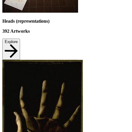
Heads (representations)
392
Artworks
Explore