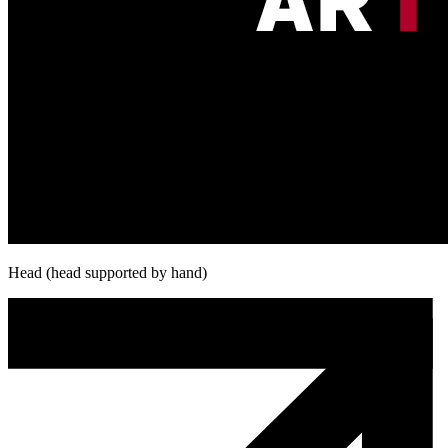
Head (head supported by hand)