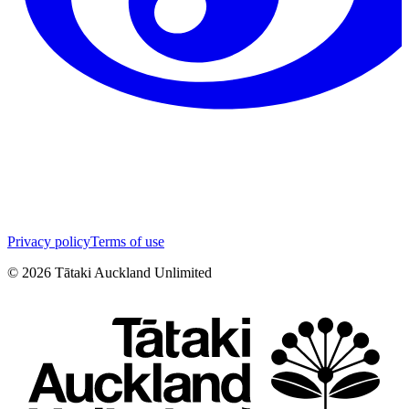
Privacy policy
Terms of use
©
2026
Tātaki Auckland Unlimited