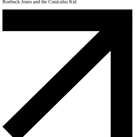
Roebuck Jones and the Cuniculus Kid