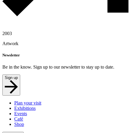
2003
Artwork
Newsletter
Be in the know. Sign up to our newsletter to stay up to date.
Sign up
Plan your visit
Exhibitions
Events
Café
Shop