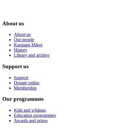
About us
About us
Our people
Kaupapa Māori
History
Library and archive
Support us
Support
Donate online
Membership
Our programmes
Kids and whānau
Education programmes
Awards and prizes