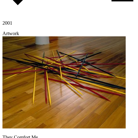
2001
Artwork
They Comfort Me