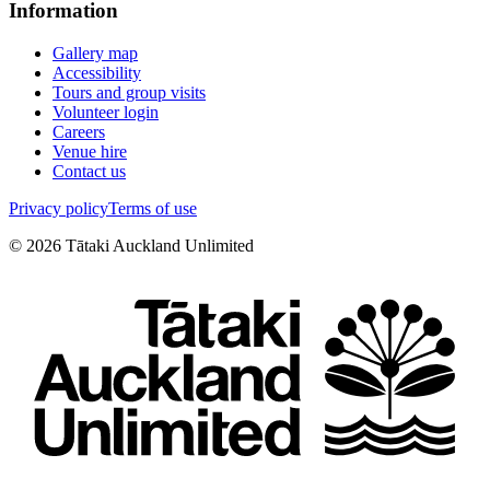
Information
Gallery map
Accessibility
Tours and group visits
Volunteer login
Careers
Venue hire
Contact us
Privacy policy
Terms of use
©
2026
Tātaki Auckland Unlimited