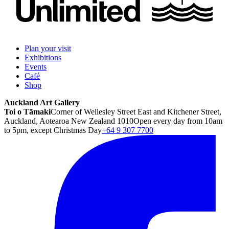
Plan your visit
Exhibitions
Events
Café
Shop
Auckland Art Gallery
Toi o Tāmaki
Corner of Wellesley Street East and Kitchener Street,
Auckland, Aotearoa New Zealand 1010
Open every day from 10am
to 5pm, except Christmas Day
+64 9 307 7700