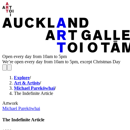
Open every day from 10am to 5pm
We’re open every day from 10am to 5pm, except Christmas Day
Explore
/
Art & Artists
/
Michael Parekōwhai
/
The Indefinite Article
Artwork
Michael Parekōwhai
The Indefinite Article