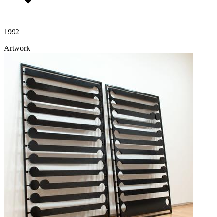
1992
Artwork