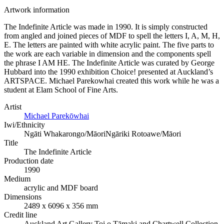
Artwork information
The Indefinite Article was made in 1990. It is simply constructed
from angled and joined pieces of MDF to spell the letters I, A, M, H,
E. The letters are painted with white acrylic paint. The five parts to
the work are each variable in dimension and the components spell
the phrase I AM HE. The Indefinite Article was curated by George
Hubbard into the 1990 exhibition Choice! presented at Auckland’s
ARTSPACE. Michael Parekowhai created this work while he was a
student at Elam School of Fine Arts.
Artist
Michael Parekōwhai
Iwi/Ethnicity
Ngāti Whakarongo/Māori
Ngāriki Rotoawe/Māori
Title
The Indefinite Article
Production date
1990
Medium
acrylic and MDF board
Dimensions
2489 x 6096 x 356 mm
Credit line
Auckland Art Gallery Toi o Tāmaki and Chartwell Collection,