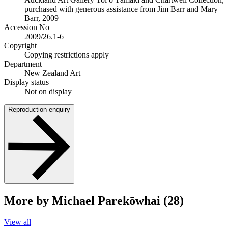
purchased with generous assistance from Jim Barr and Mary
Barr, 2009
Accession No
2009/26.1-6
Copyright
Copying restrictions apply
Department
New Zealand Art
Display status
Not on display
Reproduction enquiry
More by Michael Parekōwhai (28)
View all