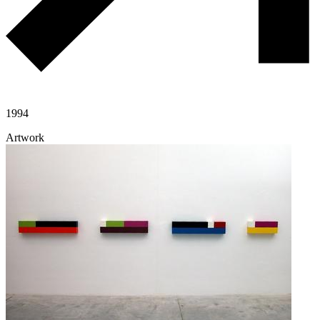
1994
Artwork