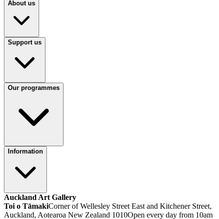
About us
Support us
Our programmes
Information
Auckland Art Gallery
Toi o Tāmaki
Corner of Wellesley Street East and Kitchener Street,
Auckland, Aotearoa New Zealand 1010
Open every day from 10am