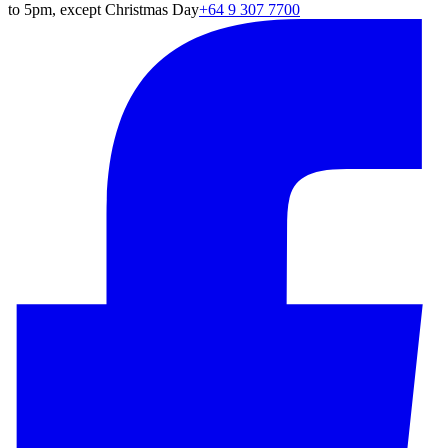
to 5pm, except Christmas Day
+64 9 307 7700