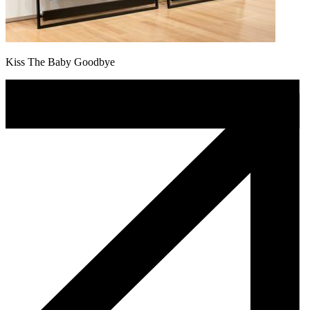
Kiss The Baby Goodbye