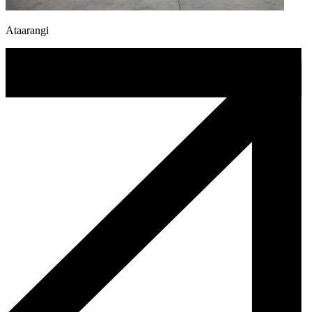
Ataarangi