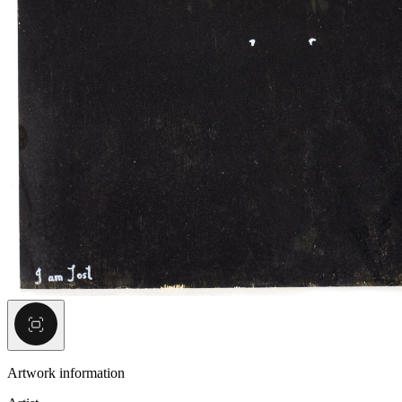
Artwork information