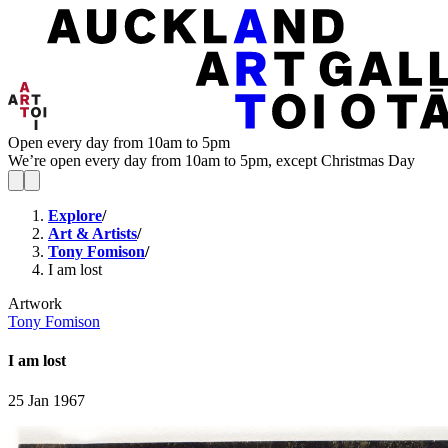
Open every day from 10am to 5pm
We’re open every day from 10am to 5pm, except Christmas Day
Explore
/
Art & Artists
/
Tony Fomison
/
I am lost
Artwork
Tony Fomison
I am lost
25 Jan 1967