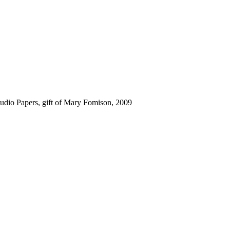
udio Papers, gift of Mary Fomison, 2009