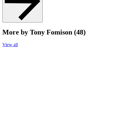
More by Tony Fomison (48)
View all