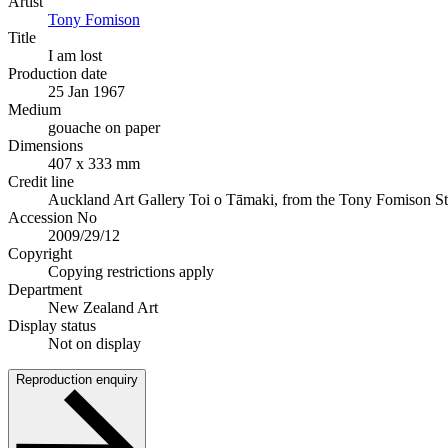
Artist
Tony Fomison
Title
I am lost
Production date
25 Jan 1967
Medium
gouache on paper
Dimensions
407 x 333 mm
Credit line
Auckland Art Gallery Toi o Tāmaki, from the Tony Fomison St
Accession No
2009/29/12
Copyright
Copying restrictions apply
Department
New Zealand Art
Display status
Not on display
Reproduction enquiry