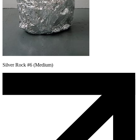
Silver Rock #6 (Medium)