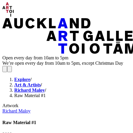
Open every day from 10am to 5pm
We’re open every day from 10am to 5pm, except Christmas Day
Explore
/
Art & Artists
/
Richard Maloy
/
Raw Material #1
Artwork
Richard Maloy
Raw Material #1