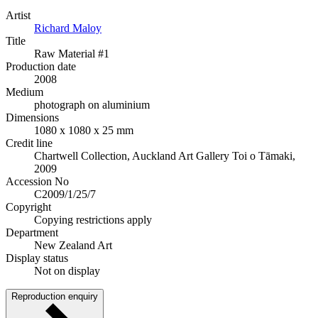
Artist
Richard Maloy
Title
Raw Material #1
Production date
2008
Medium
photograph on aluminium
Dimensions
1080 x 1080 x 25 mm
Credit line
Chartwell Collection, Auckland Art Gallery Toi o Tāmaki,
2009
Accession No
C2009/1/25/7
Copyright
Copying restrictions apply
Department
New Zealand Art
Display status
Not on display
Reproduction enquiry