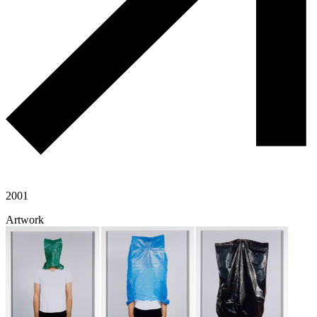
2001
Artwork