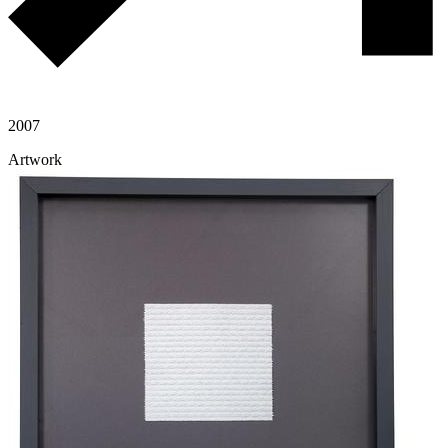
2007
Artwork