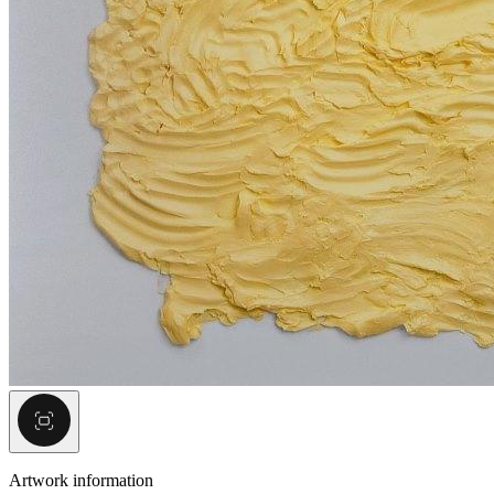
Artwork information