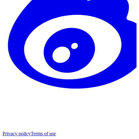
Privacy policy
Terms of use