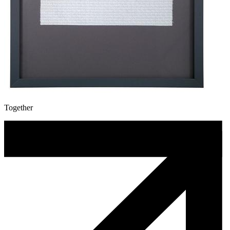
Together