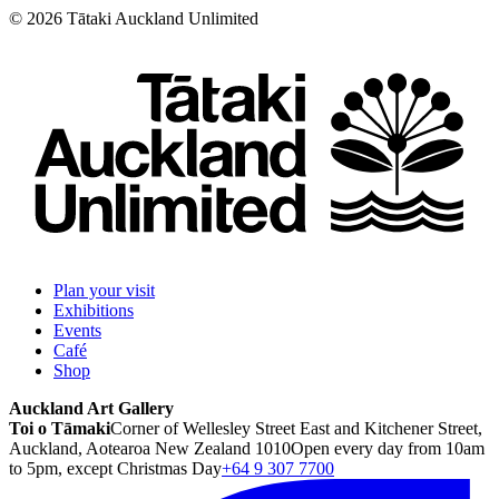
©
2026
Tātaki Auckland Unlimited
Plan your visit
Exhibitions
Events
Café
Shop
Auckland Art Gallery
Toi o Tāmaki
Corner of Wellesley Street East and Kitchener Street,
Auckland, Aotearoa New Zealand 1010
Open every day from 10am
to 5pm, except Christmas Day
+64 9 307 7700