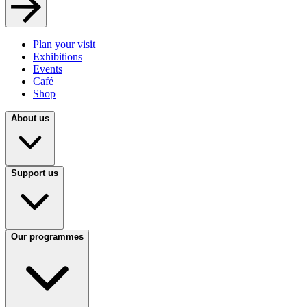
Plan your visit
Exhibitions
Events
Café
Shop
About us
Support us
Our programmes