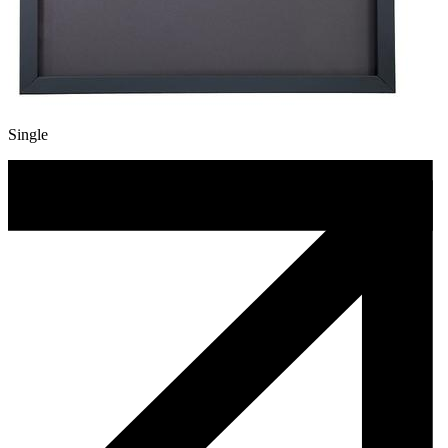
Single