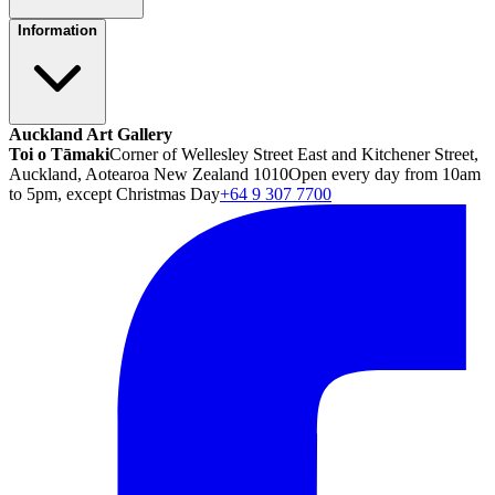
Information
Auckland Art Gallery
Toi o Tāmaki
Corner of Wellesley Street East and Kitchener Street,
Auckland, Aotearoa New Zealand 1010
Open every day from 10am
to 5pm, except Christmas Day
+64 9 307 7700