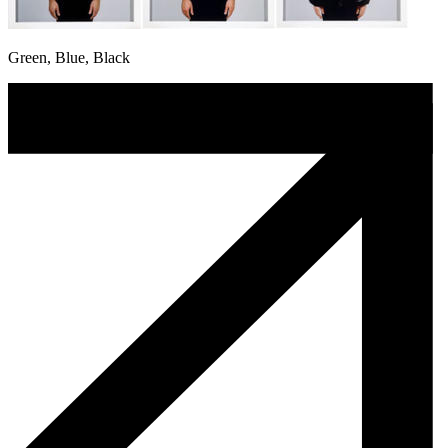
Green, Blue, Black