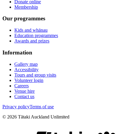
Donate online
Membership
Our programmes
Kids and whānau
Education programmes
Awards and prizes
Information
Gallery map
Accessibility
Tours and group visits
Volunteer login
Careers
Venue hire
Contact us
Privacy policy
Terms of use
©
2026
Tātaki Auckland Unlimited