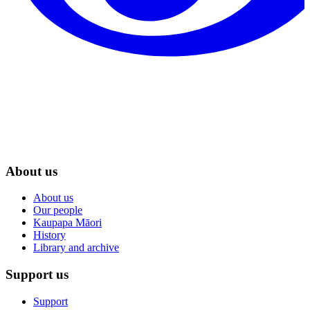
About us
About us
Our people
Kaupapa Māori
History
Library and archive
Support us
Support