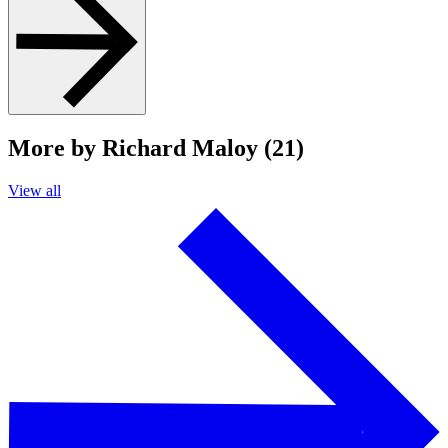
More by Richard Maloy (21)
View all