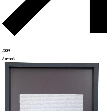
2009
Artwork