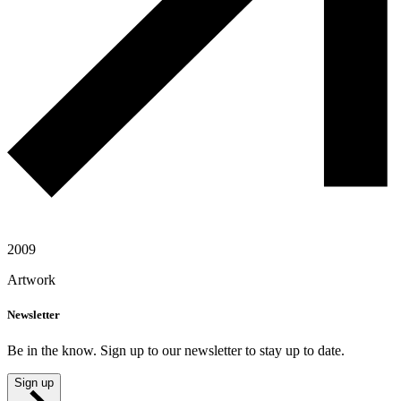
2009
Artwork
Newsletter
Be in the know. Sign up to our newsletter to stay up to date.
Sign up