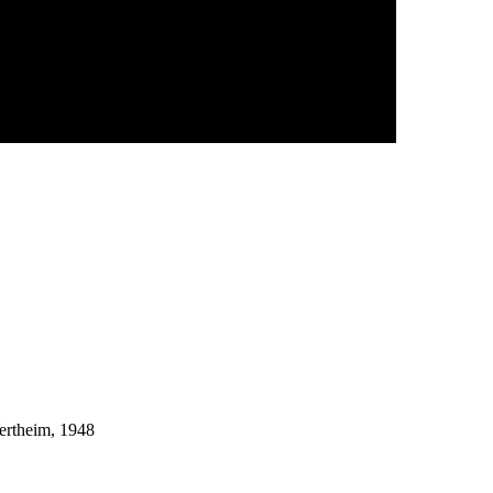
ertheim, 1948