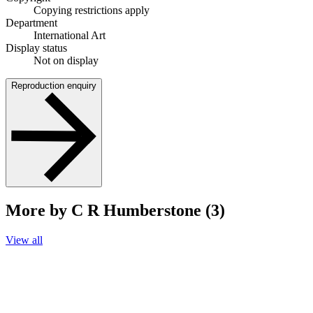
Copying restrictions apply
Department
International Art
Display status
Not on display
Reproduction enquiry
More by C R Humberstone (3)
View all