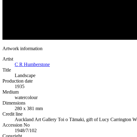
Artwork information
Artist
C R Humberstone
Title
Landscape
Production date
1935
Medium
watercolour
Dimensions
280 x 381 mm
Credit line
Auckland Art Gallery Toi o Tāmaki, gift of Lucy Carrington W
Accession No
1948/7/102
Copyright