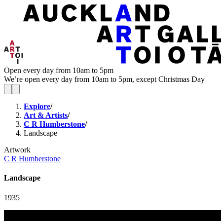
Open every day from 10am to 5pm
We’re open every day from 10am to 5pm, except Christmas Day
Explore
/
Art & Artists
/
C R Humberstone
/
Landscape
Artwork
C R Humberstone
Landscape
1935