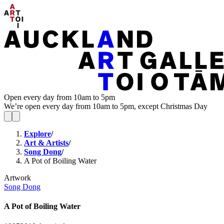
Open every day from 10am to 5pm
We’re open every day from 10am to 5pm, except Christmas Day
Explore
/
Art & Artists
/
Song Dong
/
A Pot of Boiling Water
Artwork
Song Dong
A Pot of Boiling Water