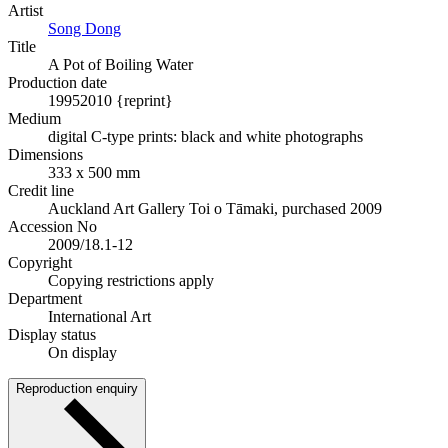
Artist
Song Dong
Title
A Pot of Boiling Water
Production date
1995
2010 {reprint}
Medium
digital C-type prints: black and white photographs
Dimensions
333 x 500 mm
Credit line
Auckland Art Gallery Toi o Tāmaki, purchased 2009
Accession No
2009/18.1-12
Copyright
Copying restrictions apply
Department
International Art
Display status
On display
Reproduction enquiry