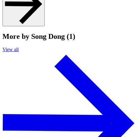
More by Song Dong (1)
View all