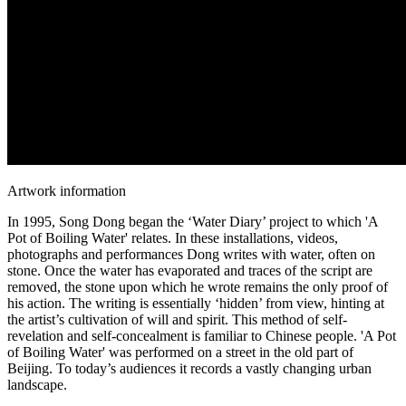
Artwork information
In 1995, Song Dong began the ‘Water Diary’ project to which 'A
Pot of Boiling Water' relates. In these installations, videos,
photographs and performances Dong writes with water, often on
stone. Once the water has evaporated and traces of the script are
removed, the stone upon which he wrote remains the only proof of
his action. The writing is essentially ‘hidden’ from view, hinting at
the artist’s cultivation of will and spirit. This method of self-
revelation and self-concealment is familiar to Chinese people. 'A Pot
of Boiling Water' was performed on a street in the old part of
Beijing. To today’s audiences it records a vastly changing urban
landscape.