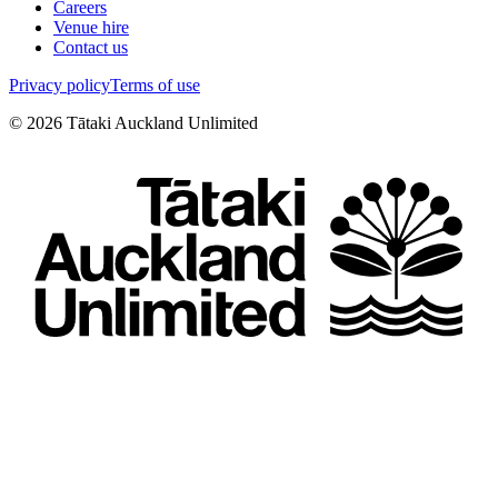
Careers
Venue hire
Contact us
Privacy policy
Terms of use
©
2026
Tātaki Auckland Unlimited