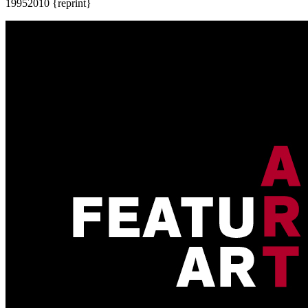
1995
2010 {reprint}