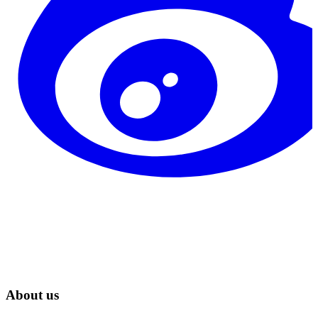
About us