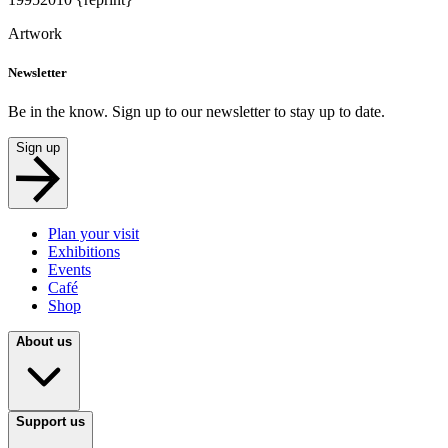
Artwork
Newsletter
Be in the know. Sign up to our newsletter to stay up to date.
Sign up
Plan your visit
Exhibitions
Events
Café
Shop
About us
Support us