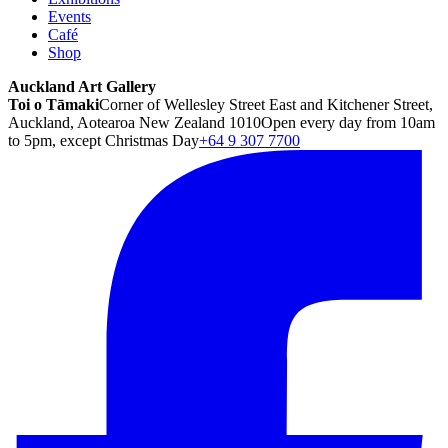
Events
Café
Shop
Auckland Art Gallery
Toi o Tāmaki
Corner of Wellesley Street East and Kitchener Street,
Auckland, Aotearoa New Zealand 1010
Open every day from 10am
to 5pm, except Christmas Day
+64 9 307 7700