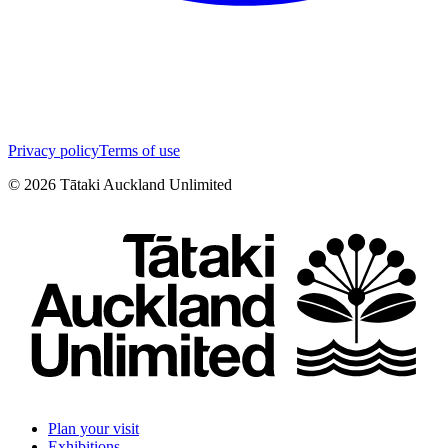
Privacy policy
Terms of use
©
2026
Tātaki Auckland Unlimited
Plan your visit
Exhibitions