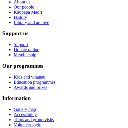
About us
Our people
Kaupapa Māori
History
Library and archive
Support us
Support
Donate online
Membership
Our programmes
Kids and whānau
Education programmes
Awards and prizes
Information
Gallery map
Accessibility
Tours and group visits
Volunteer login