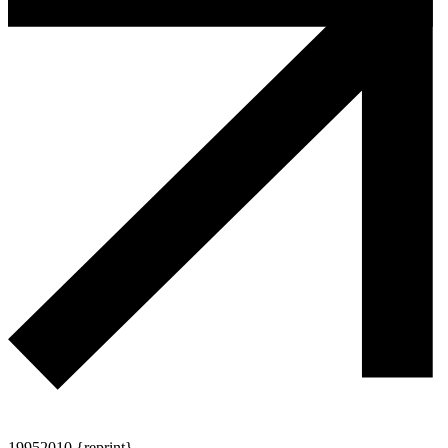
1995
2010 {reprint}