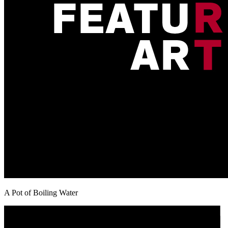
A Pot of Boiling Water