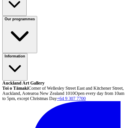
Our programmes
Information
Auckland Art Gallery
Toi o Tāmaki
Corner of Wellesley Street East and Kitchener Street,
Auckland, Aotearoa New Zealand 1010
Open every day from 10am
to 5pm, except Christmas Day
+64 9 307 7700