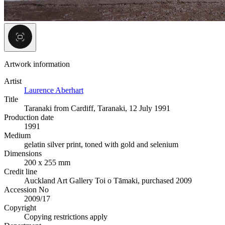
Artwork information
Artist
Laurence Aberhart
Title
Taranaki from Cardiff, Taranaki, 12 July 1991
Production date
1991
Medium
gelatin silver print, toned with gold and selenium
Dimensions
200 x 255 mm
Credit line
Auckland Art Gallery Toi o Tāmaki, purchased 2009
Accession No
2009/17
Copyright
Copying restrictions apply