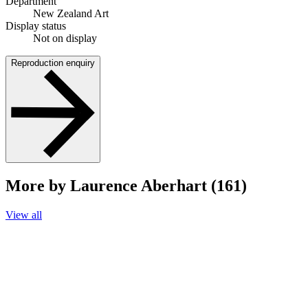
Department
New Zealand Art
Display status
Not on display
Reproduction enquiry
More by Laurence Aberhart (161)
View all