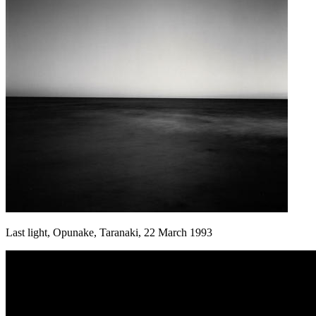
Last light, Opunake, Taranaki, 22 March 1993