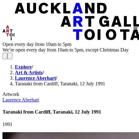
Open every day from 10am to 5pm
We’re open every day from 10am to 5pm, except Christmas Day
Explore
/
Art & Artists
/
Laurence Aberhart
/
Taranaki from Cardiff, Taranaki, 12 July 1991
Artwork
Laurence Aberhart
Taranaki from Cardiff, Taranaki, 12 July 1991
1991