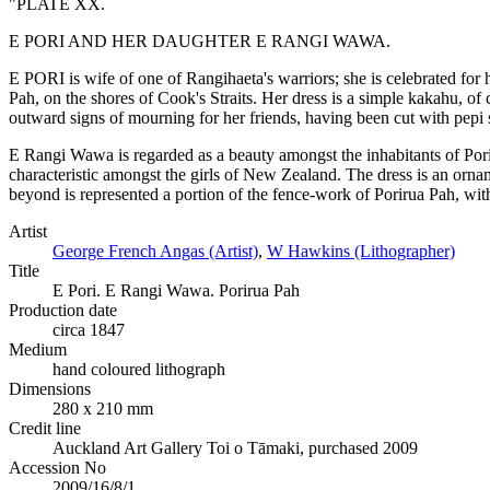
"PLATE XX.
E PORI AND HER DAUGHTER E RANGI WAWA.
E PORI is wife of one of Rangihaeta's warriors; she is celebrated for h
Pah, on the shores of Cook's Straits. Her dress is a simple kakahu, of 
outward signs of mourning for her friends, having been cut with pepi s
E Rangi Wawa is regarded as a beauty amongst the inhabitants of Poriru
characteristic amongst the girls of New Zealand. The dress is an orname
beyond is represented a portion of the fence-work of Porirua Pah, with 
Artist
George French Angas (Artist)
,
W Hawkins (Lithographer)
Title
E Pori. E Rangi Wawa. Porirua Pah
Production date
circa 1847
Medium
hand coloured lithograph
Dimensions
280 x 210 mm
Credit line
Auckland Art Gallery Toi o Tāmaki, purchased 2009
Accession No
2009/16/8/1