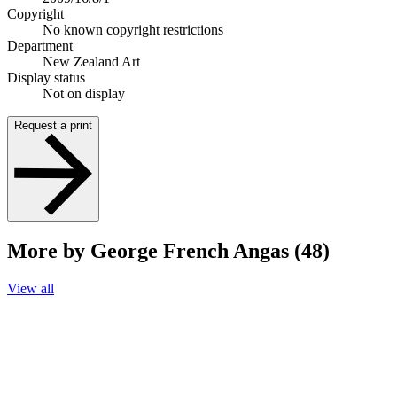
Copyright
No known copyright restrictions
Department
New Zealand Art
Display status
Not on display
Request a print
More by George French Angas (48)
View all