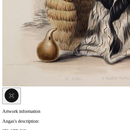
Artwork information
Angas's description: