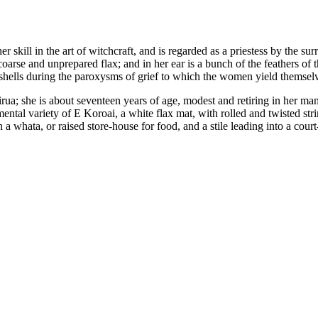
er skill in the art of witchcraft, and is regarded as a priestess by the s
coarse and unprepared flax; and in her ear is a bunch of the feathers of 
hells during the paroxysms of grief to which the women yield themselves,
a; she is about seventeen years of age, modest and retiring in her manne
ntal variety of E Koroai, a white flax mat, with rolled and twisted stri
a whata, or raised store-house for food, and a stile leading into a cour