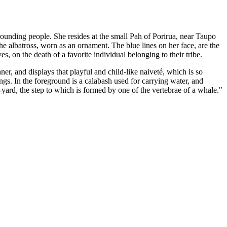
urrounding people. She resides at the small Pah of Porirua, near Taupo
the albatross, worn as an ornament. The blue lines on her face, are the
 on the death of a favorite individual belonging to their tribe.
r, and displays that playful and child-like naiveté, which is so
ngs. In the foreground is a calabash used for carrying water, and
t-yard, the step to which is formed by one of the vertebrae of a whale."