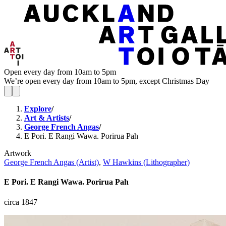
Open every day from 10am to 5pm
We’re open every day from 10am to 5pm, except Christmas Day
Explore
/
Art & Artists
/
George French Angas
/
E Pori. E Rangi Wawa. Porirua Pah
Artwork
George French Angas (Artist)
,
W Hawkins (Lithographer)
E Pori. E Rangi Wawa. Porirua Pah
circa 1847