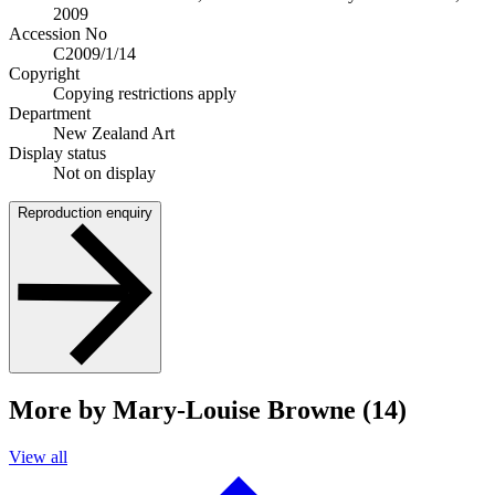
2009
Accession No
C2009/1/14
Copyright
Copying restrictions apply
Department
New Zealand Art
Display status
Not on display
Reproduction enquiry
More by Mary-Louise Browne (14)
View all