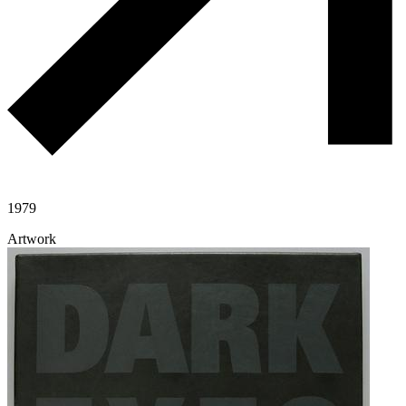
1979
Artwork