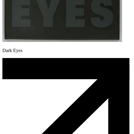
Dark Eyes