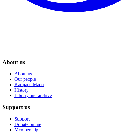
About us
About us
Our people
Kaupapa Māori
History
Library and archive
Support us
Support
Donate online
Membership