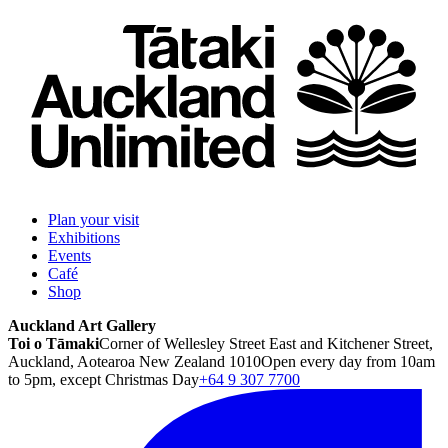
Plan your visit
Exhibitions
Events
Café
Shop
Auckland Art Gallery
Toi o Tāmaki
Corner of Wellesley Street East and Kitchener Street,
Auckland, Aotearoa New Zealand 1010
Open every day from 10am
to 5pm, except Christmas Day
+64 9 307 7700