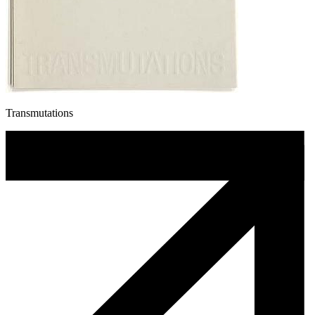
Transmutations