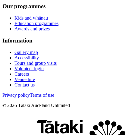
Our programmes
Kids and whānau
Education programmes
Awards and prizes
Information
Gallery map
Accessibility
Tours and group visits
Volunteer login
Careers
Venue hire
Contact us
Privacy policy
Terms of use
©
2026
Tātaki Auckland Unlimited