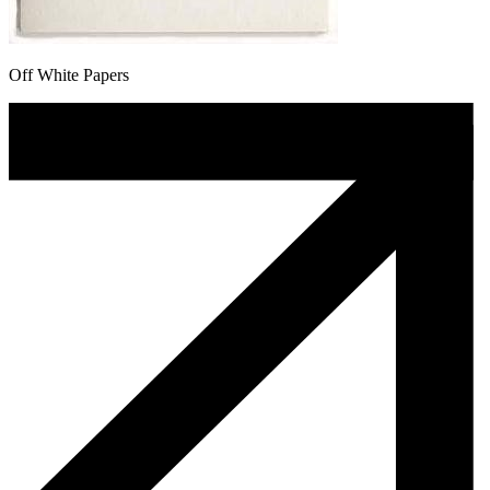
Off White Papers