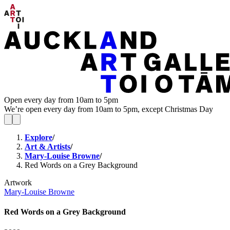
Open every day from 10am to 5pm
We’re open every day from 10am to 5pm, except Christmas Day
Explore
/
Art & Artists
/
Mary-Louise Browne
/
Red Words on a Grey Background
Artwork
Mary-Louise Browne
Red Words on a Grey Background