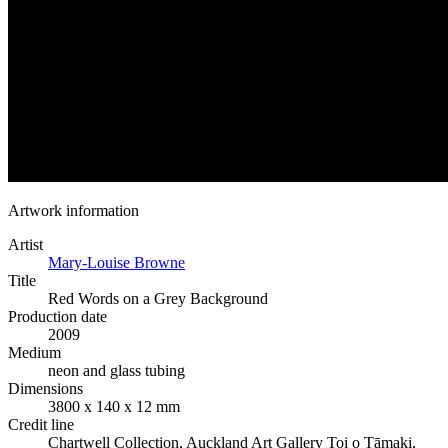
Artwork information
Artist
Mary-Louise Browne
Title
Red Words on a Grey Background
Production date
2009
Medium
neon and glass tubing
Dimensions
3800 x 140 x 12 mm
Credit line
Chartwell Collection, Auckland Art Gallery Toi o Tāmaki,