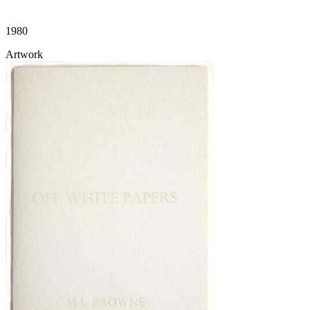
1980
Artwork