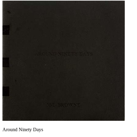
Around Ninety Days