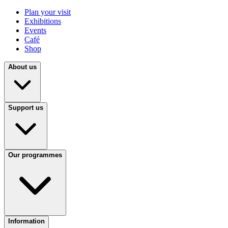
Plan your visit
Exhibitions
Events
Café
Shop
About us
Support us
Our programmes
Information