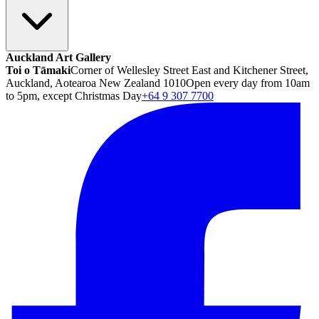
Auckland Art Gallery
Toi o Tāmaki
Corner of Wellesley Street East and Kitchener Street,
Auckland, Aotearoa New Zealand 1010
Open every day from 10am
to 5pm, except Christmas Day
+64 9 307 7700