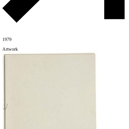
1979
Artwork