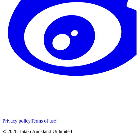
Privacy policy
Terms of use
©
2026
Tātaki Auckland Unlimited