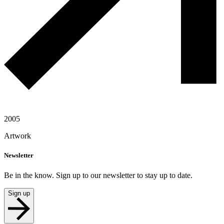
2005
Artwork
Newsletter
Be in the know. Sign up to our newsletter to stay up to date.
Sign up