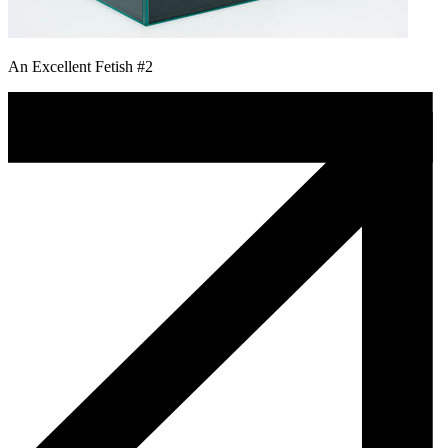
An Excellent Fetish #2