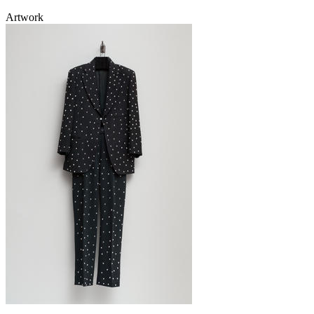
Artwork