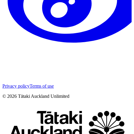
Privacy policy
Terms of use
©
2026
Tātaki Auckland Unlimited