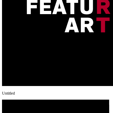
Untitled