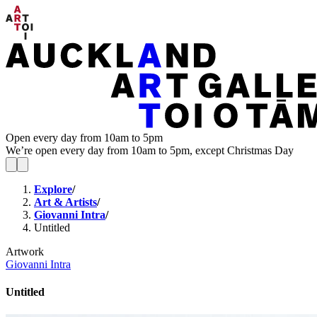
Open every day from 10am to 5pm
We’re open every day from 10am to 5pm, except Christmas Day
Explore
/
Art & Artists
/
Giovanni Intra
/
Untitled
Artwork
Giovanni Intra
Untitled