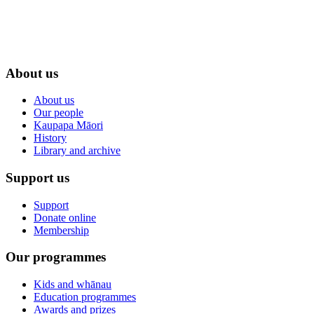
About us
About us
Our people
Kaupapa Māori
History
Library and archive
Support us
Support
Donate online
Membership
Our programmes
Kids and whānau
Education programmes
Awards and prizes