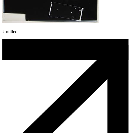
Untitled