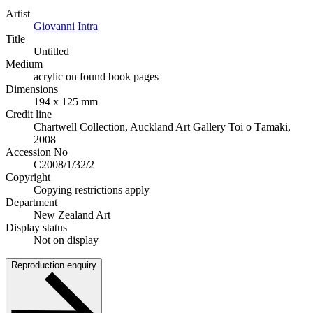
Artist
Giovanni Intra
Title
Untitled
Medium
acrylic on found book pages
Dimensions
194 x 125 mm
Credit line
Chartwell Collection, Auckland Art Gallery Toi o Tāmaki,
2008
Accession No
C2008/1/32/2
Copyright
Copying restrictions apply
Department
New Zealand Art
Display status
Not on display
Reproduction enquiry