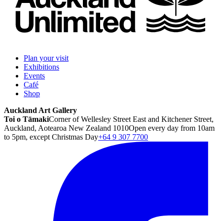
Plan your visit
Exhibitions
Events
Café
Shop
Auckland Art Gallery
Toi o Tāmaki
Corner of Wellesley Street East and Kitchener Street,
Auckland, Aotearoa New Zealand 1010
Open every day from 10am
to 5pm, except Christmas Day
+64 9 307 7700