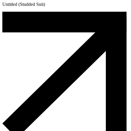
Untitled (Studded Suit)