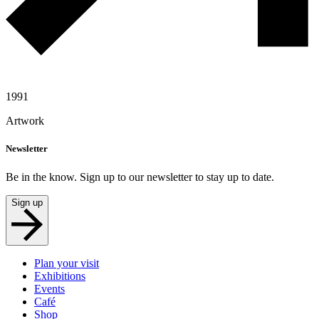
1991
Artwork
Newsletter
Be in the know. Sign up to our newsletter to stay up to date.
Sign up
Plan your visit
Exhibitions
Events
Café
Shop