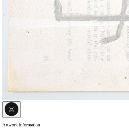
Artwork information