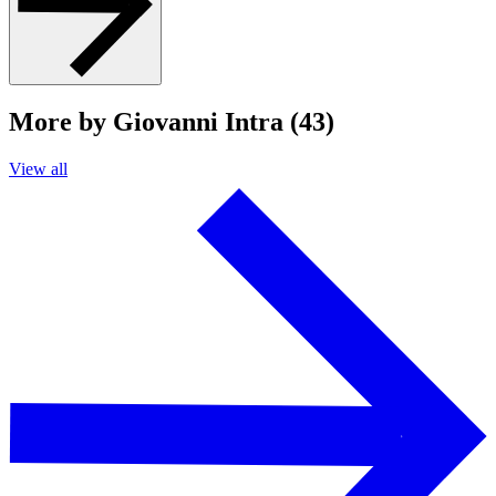
More by Giovanni Intra (43)
View all