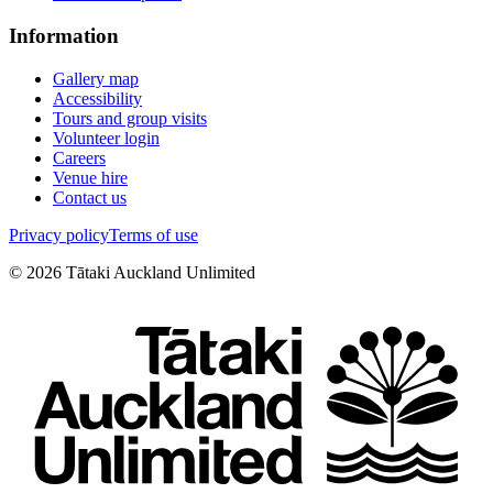
Information
Gallery map
Accessibility
Tours and group visits
Volunteer login
Careers
Venue hire
Contact us
Privacy policy
Terms of use
©
2026
Tātaki Auckland Unlimited