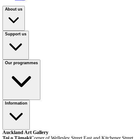
About us
Support us
Our programmes
Information
Auckland Art Gallery
Toi o Tāmaki
Corner of Wellesley Street East and Kitchener Street,