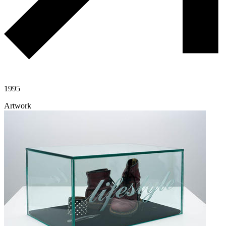
1995
Artwork