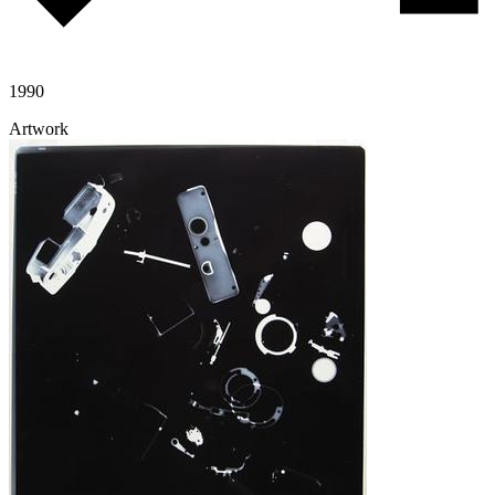
1990
Artwork