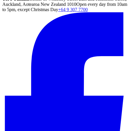
Auckland, Aotearoa New Zealand 1010
Open every day from 10am
to 5pm, except Christmas Day
+64 9 307 7700