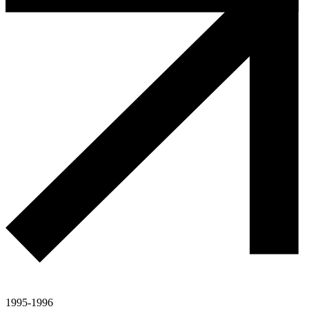
1995-1996