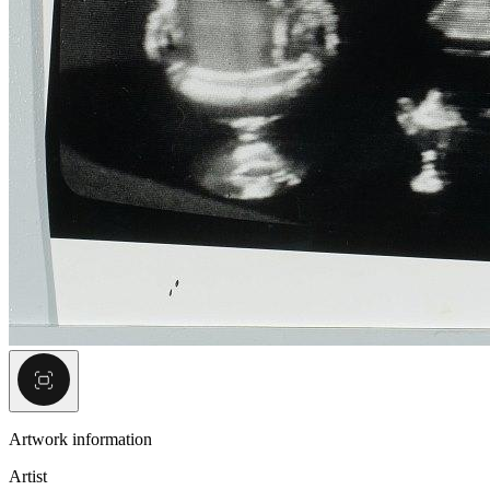
Artwork information
Artist