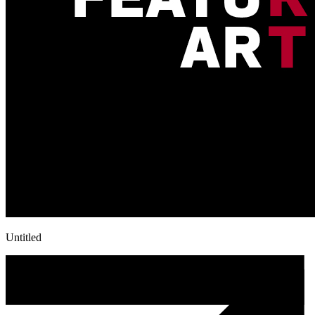
Untitled