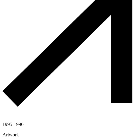
1995-1996
Artwork