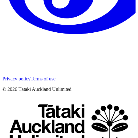
Privacy policy
Terms of use
©
2026
Tātaki Auckland Unlimited