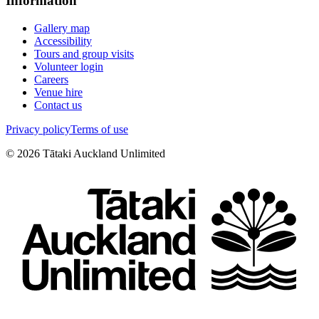
Information
Gallery map
Accessibility
Tours and group visits
Volunteer login
Careers
Venue hire
Contact us
Privacy policy
Terms of use
©
2026
Tātaki Auckland Unlimited