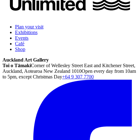
Plan your visit
Exhibitions
Events
Café
Shop
Auckland Art Gallery
Toi o Tāmaki
Corner of Wellesley Street East and Kitchener Street,
Auckland, Aotearoa New Zealand 1010
Open every day from 10am
to 5pm, except Christmas Day
+64 9 307 7700