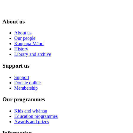
About us
About us
Our people
Kaupapa Māori
History
Library and archive
Support us
Support
Donate online
Membership
Our programmes
Kids and whānau
Education programmes
Awards and prizes