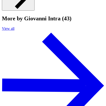
More by Giovanni Intra (43)
View all