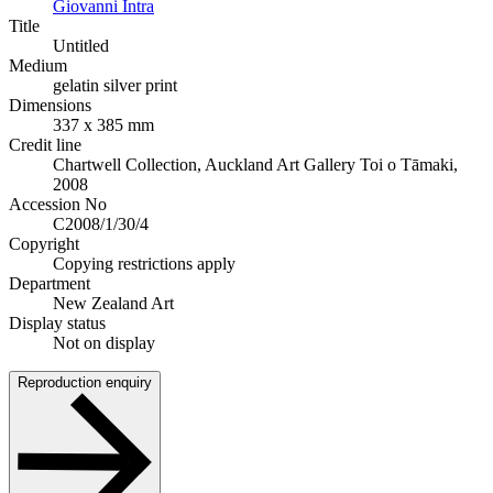
Giovanni Intra
Title
Untitled
Medium
gelatin silver print
Dimensions
337 x 385 mm
Credit line
Chartwell Collection, Auckland Art Gallery Toi o Tāmaki,
2008
Accession No
C2008/1/30/4
Copyright
Copying restrictions apply
Department
New Zealand Art
Display status
Not on display
Reproduction enquiry