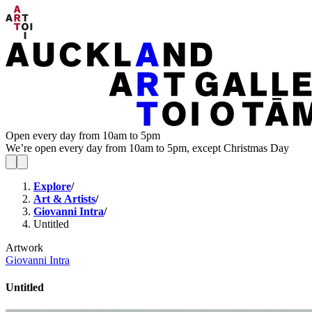
Open every day from 10am to 5pm
We’re open every day from 10am to 5pm, except Christmas Day
Explore
/
Art & Artists
/
Giovanni Intra
/
Untitled
Artwork
Giovanni Intra
Untitled