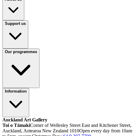
Support us
Our programmes
Information
Auckland Art Gallery
Toi o Tāmaki
Corner of Wellesley Street East and Kitchener Street,
Auckland, Aotearoa New Zealand 1010
Open every day from 10am