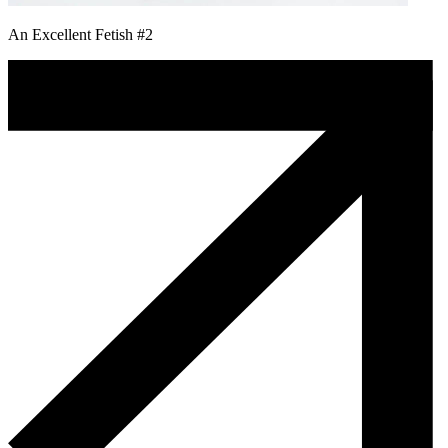
An Excellent Fetish #2