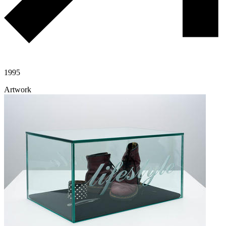
1995
Artwork