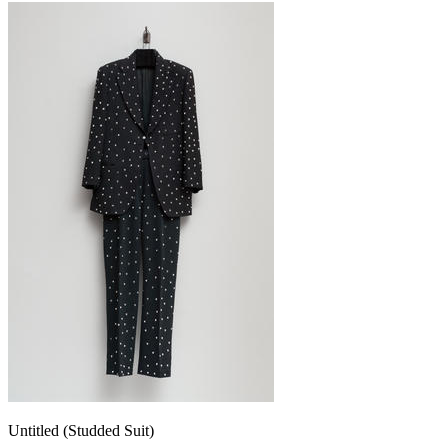
Untitled (Studded Suit)