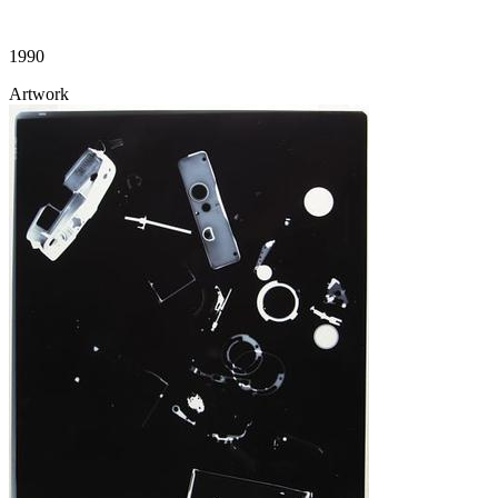
1990
Artwork