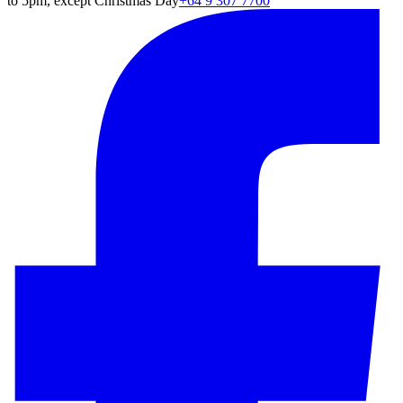
to 5pm, except Christmas Day
+64 9 307 7700