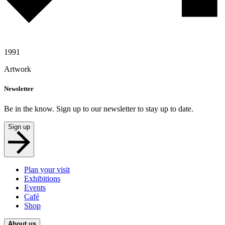
1991
Artwork
Newsletter
Be in the know. Sign up to our newsletter to stay up to date.
Sign up
Plan your visit
Exhibitions
Events
Café
Shop
About us