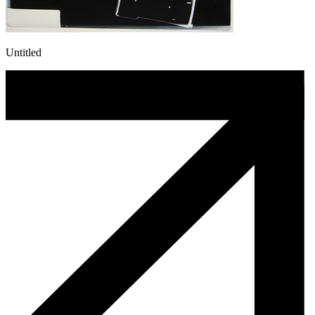
Untitled