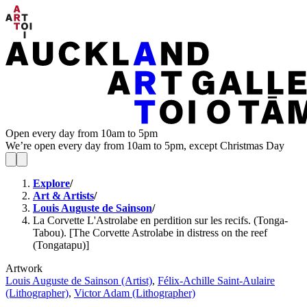
Open every day from 10am to 5pm
We’re open every day from 10am to 5pm, except Christmas Day
Explore
/
Art & Artists
/
Louis Auguste de Sainson
/
La Corvette L'Astrolabe en perdition sur les recifs. (Tonga-
Tabou). [The Corvette Astrolabe in distress on the reef
(Tongatapu)]
Artwork
Louis Auguste de Sainson (Artist)
,
Félix-Achille Saint-Aulaire
(Lithographer)
,
Victor Adam (Lithographer)