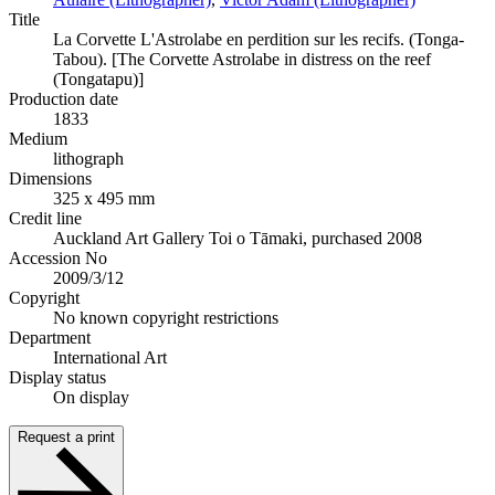
Title
La Corvette L'Astrolabe en perdition sur les recifs. (Tonga-
Tabou). [The Corvette Astrolabe in distress on the reef
(Tongatapu)]
Production date
1833
Medium
lithograph
Dimensions
325 x 495 mm
Credit line
Auckland Art Gallery Toi o Tāmaki, purchased 2008
Accession No
2009/3/12
Copyright
No known copyright restrictions
Department
International Art
Display status
On display
Request a print