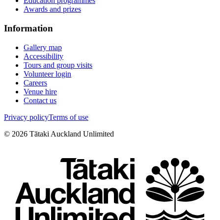
Education programmes
Awards and prizes
Information
Gallery map
Accessibility
Tours and group visits
Volunteer login
Careers
Venue hire
Contact us
Privacy policy
Terms of use
©
2026
Tātaki Auckland Unlimited