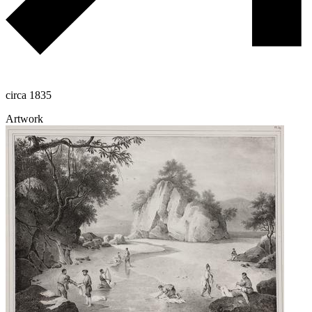
circa 1835
Artwork