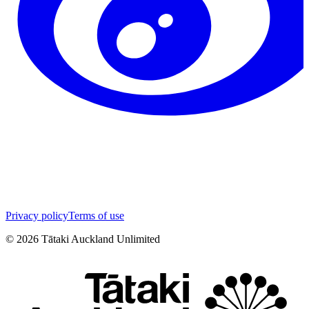
Privacy policy
Terms of use
©
2026
Tātaki Auckland Unlimited