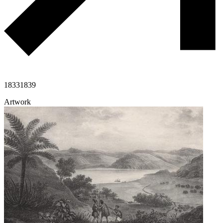
1833
1839
Artwork