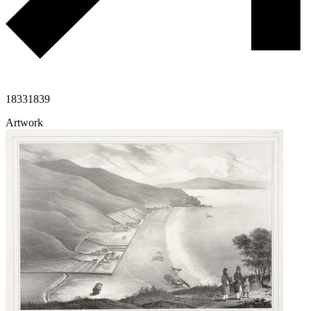
1833
1839
Artwork