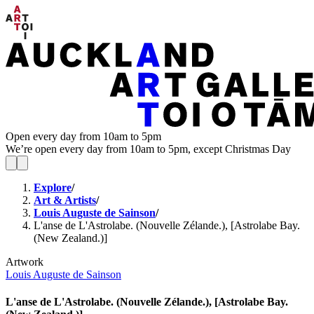
Open every day from 10am to 5pm
We’re open every day from 10am to 5pm, except Christmas Day
Explore
/
Art & Artists
/
Louis Auguste de Sainson
/
L'anse de L'Astrolabe. (Nouvelle Zélande.), [Astrolabe Bay.
(New Zealand.)]
Artwork
Louis Auguste de Sainson
L'anse de L'Astrolabe. (Nouvelle Zélande.), [Astrolabe Bay.