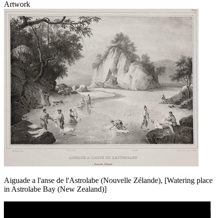
Artwork
Aiguade a l'anse de l'Astrolabe (Nouvelle Zélande), [Watering place
in Astrolabe Bay (New Zealand)]