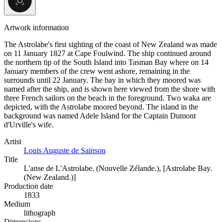
Artwork information
The Astrolabe's first sighting of the coast of New Zealand was made
on 11 January 1827 at Cape Foulwind. The ship continued around
the northern tip of the South Island into Tasman Bay where on 14
January members of the crew went ashore, remaining in the
surrounds until 22 January. The bay in which they moored was
named after the ship, and is shown here viewed from the shore with
three French sailors on the beach in the foreground. Two waka are
depicted, with the Astrolabe moored beyond. The island in the
background was named Adele Island for the Captain Dumont
d'Urville's wife.
Artist
Louis Auguste de Sainson
Title
L'anse de L'Astrolabe. (Nouvelle Zélande.), [Astrolabe Bay.
(New Zealand.)]
Production date
1833
Medium
lithograph
Dimensions