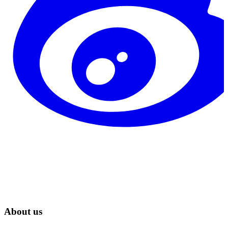
About us