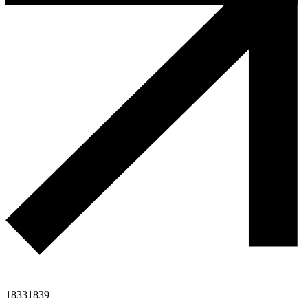
1833
1839