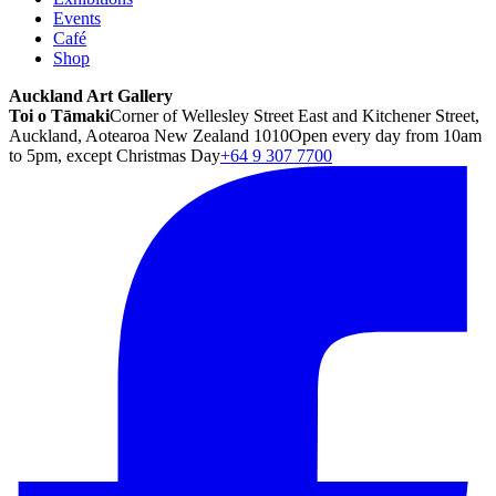
Events
Café
Shop
Auckland Art Gallery
Toi o Tāmaki
Corner of Wellesley Street East and Kitchener Street,
Auckland, Aotearoa New Zealand 1010
Open every day from 10am
to 5pm, except Christmas Day
+64 9 307 7700