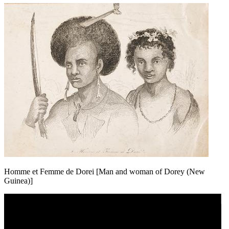
Homme et Femme de Dorei [Man and woman of Dorey (New
Guinea)]