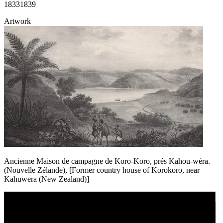
1833
1839
Artwork
Ancienne Maison de campagne de Koro-Koro, prés Kahou-wéra.
(Nouvelle Zélande), [Former country house of Korokoro, near
Kahuwera (New Zealand)]