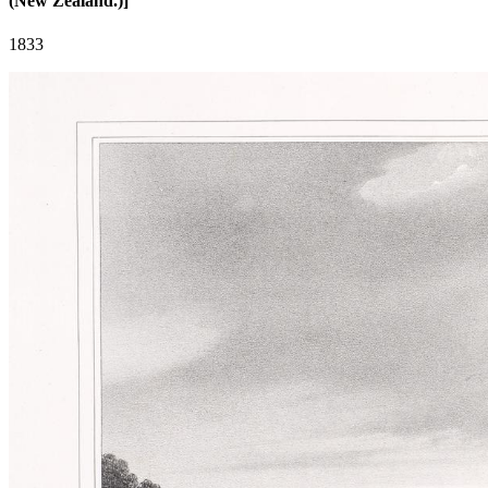
(New Zealand.)]
1833