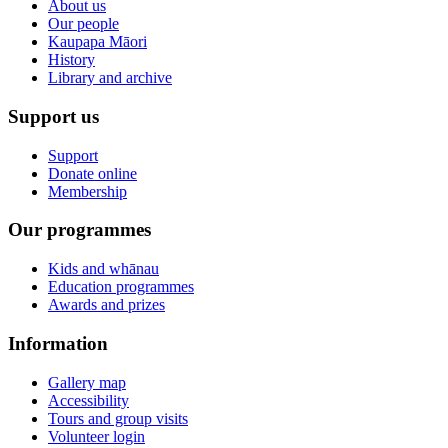
About us
Our people
Kaupapa Māori
History
Library and archive
Support us
Support
Donate online
Membership
Our programmes
Kids and whānau
Education programmes
Awards and prizes
Information
Gallery map
Accessibility
Tours and group visits
Volunteer login