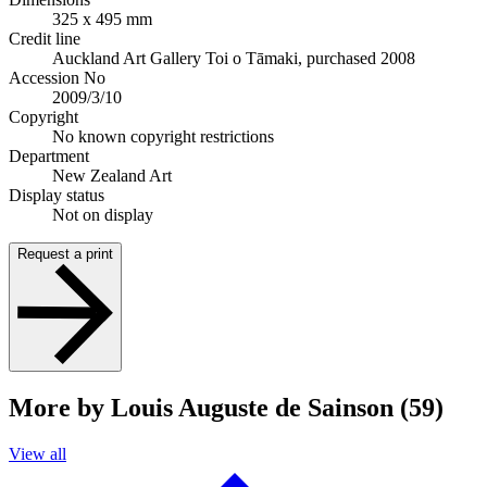
325 x 495 mm
Credit line
Auckland Art Gallery Toi o Tāmaki, purchased 2008
Accession No
2009/3/10
Copyright
No known copyright restrictions
Department
New Zealand Art
Display status
Not on display
Request a print
More by Louis Auguste de Sainson (59)
View all