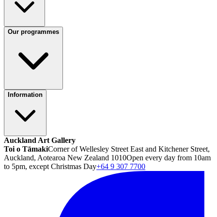
Our programmes
Information
Auckland Art Gallery
Toi o Tāmaki
Corner of Wellesley Street East and Kitchener Street,
Auckland, Aotearoa New Zealand 1010
Open every day from 10am
to 5pm, except Christmas Day
+64 9 307 7700