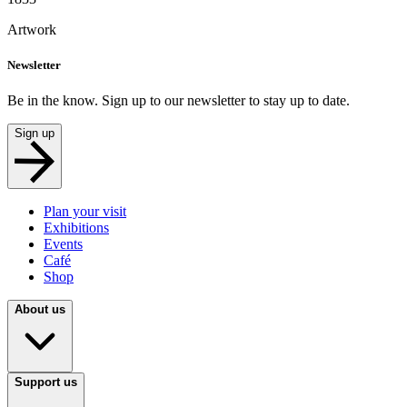
Artwork
Newsletter
Be in the know. Sign up to our newsletter to stay up to date.
Sign up
Plan your visit
Exhibitions
Events
Café
Shop
About us
Support us