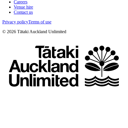
Careers
Venue hire
Contact us
Privacy policy
Terms of use
©
2026
Tātaki Auckland Unlimited