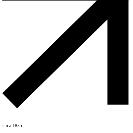
circa 1835