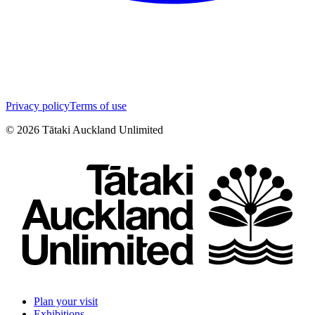
Privacy policy
Terms of use
©
2026
Tātaki Auckland Unlimited
Plan your visit
Exhibitions