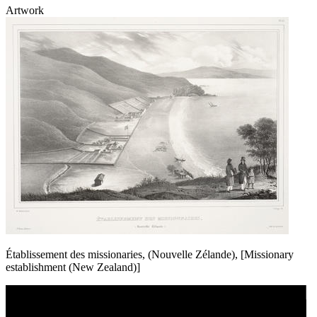
Artwork
Établissement des missionaries, (Nouvelle Zélande), [Missionary
establishment (New Zealand)]