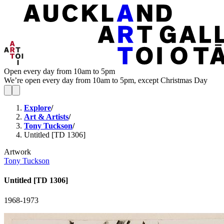
Open every day from 10am to 5pm
We’re open every day from 10am to 5pm, except Christmas Day
Explore
/
Art & Artists
/
Tony Tuckson
/
Untitled [TD 1306]
Artwork
Tony Tuckson
Untitled [TD 1306]
1968-1973