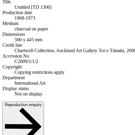
Title
Untitled [TD 1306]
Production date
1968-1973
Medium
charcoal on paper
Dimensions
590 x 445 mm
Credit line
Chartwell Collection, Auckland Art Gallery Toi o Tāmaki, 200
Accession No
C2009/1/1/2
Copyright
Copying restrictions apply
Department
International Art
Display status
Not on display
Reproduction enquiry