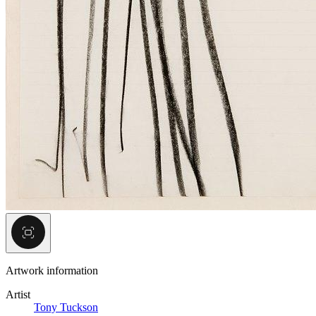
Artwork information
Artist
Tony Tuckson