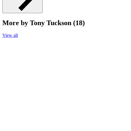
More by Tony Tuckson (18)
View all