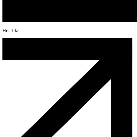
Hei Tiki