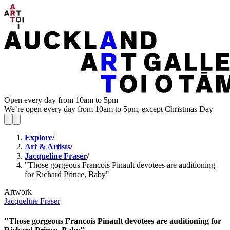
Open every day from 10am to 5pm
We’re open every day from 10am to 5pm, except Christmas Day
Explore
/
Art & Artists
/
Jacqueline Fraser
/
"Those gorgeous Francois Pinault devotees are auditioning
for Richard Prince, Baby"
Artwork
Jacqueline Fraser
"Those gorgeous Francois Pinault devotees are auditioning for