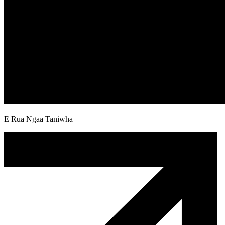
E Rua Ngaa Taniwha