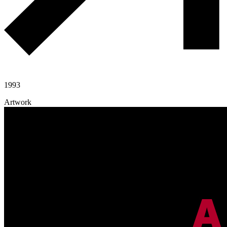
1993
Artwork