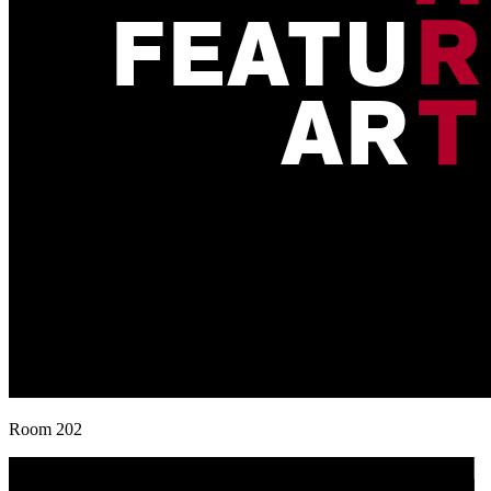
Room 202