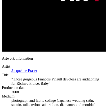
Artwork information
Artist
Jacqueline Fraser
Title
"Those gorgeous Francois Pinault devotees are auditioning
for Richard Prince, Baby"
Production date
2008
Medium
photograph and fabric collage (Japanese wedding satin,
sequin, tulle, nylon satin ribbon, diamantes and moulded