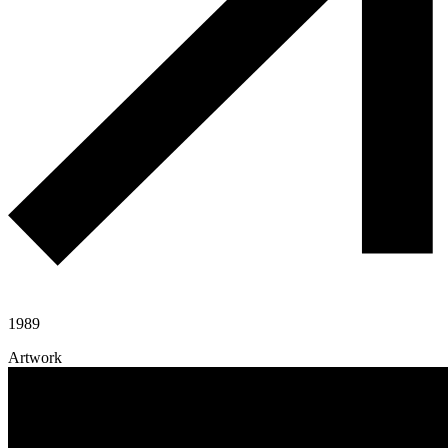
1989
Artwork