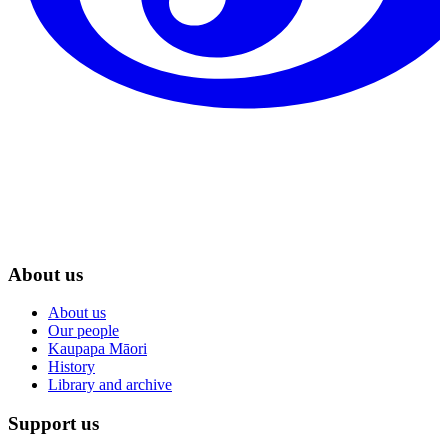
About us
About us
Our people
Kaupapa Māori
History
Library and archive
Support us