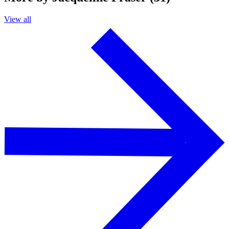
View all