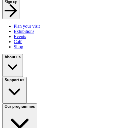
Sign up
Plan your visit
Exhibitions
Events
Café
Shop
About us
Support us
Our programmes