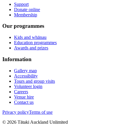
Support
Donate online
Membership
Our programmes
Kids and whānau
Education programmes
Awards and prizes
Information
Gallery map
Accessibility
Tours and group visits
Volunteer login
Careers
Venue hire
Contact us
Privacy policy
Terms of use
©
2026
Tātaki Auckland Unlimited