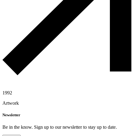
1992
Artwork
Newsletter
Be in the know. Sign up to our newsletter to stay up to date.