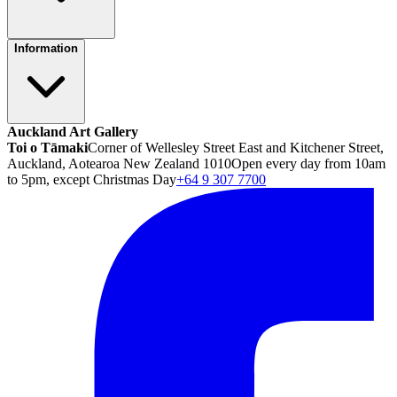
Information
Auckland Art Gallery
Toi o Tāmaki
Corner of Wellesley Street East and Kitchener Street,
Auckland, Aotearoa New Zealand 1010
Open every day from 10am
to 5pm, except Christmas Day
+64 9 307 7700