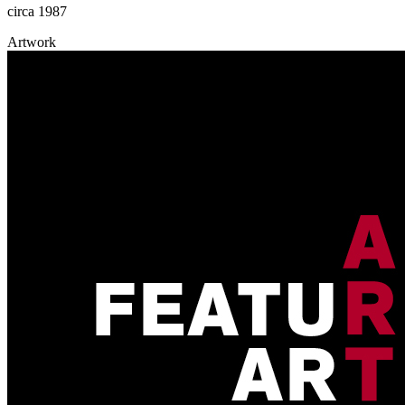
circa 1987
Artwork