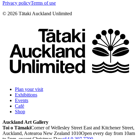
Privacy policy
Terms of use
©
2026
Tātaki Auckland Unlimited
Plan your visit
Exhibitions
Events
Café
Shop
Auckland Art Gallery
Toi o Tāmaki
Corner of Wellesley Street East and Kitchener Street,
Auckland, Aotearoa New Zealand 1010
Open every day from 10am
to 5pm, except Christmas Day
+64 9 307 7700