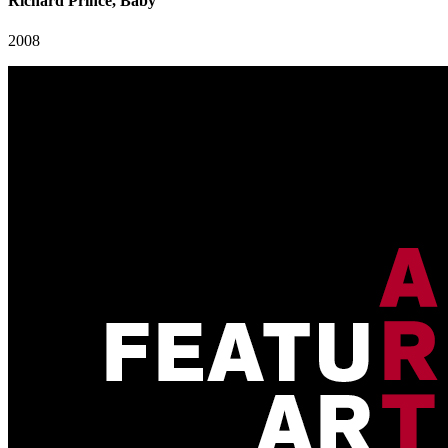
Richard Prince, Baby"
2008