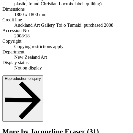
plastic, found Christian Lacroix label, quilting)
Dimensions
1800 x 1800 mm
Credit line
Auckland Art Gallery Toi o Tāmaki, purchased 2008
Accession No
2008/18
Copyright
Copying restrictions apply
Department
New Zealand Art
Display status
Not on display
Reproduction enquiry
More by Jacqueline Fraser (31)