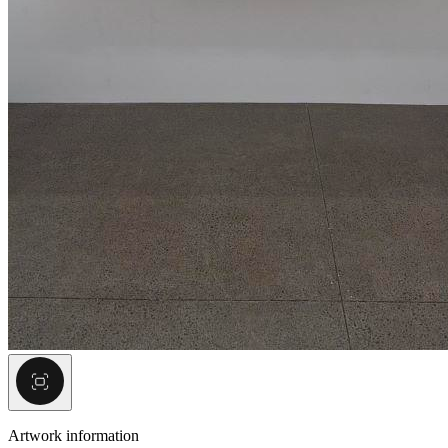
Artwork information