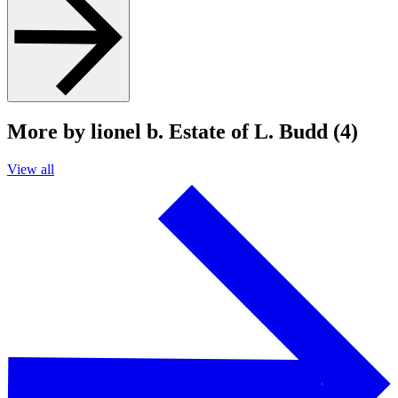
More by lionel b. Estate of L. Budd (4)
View all