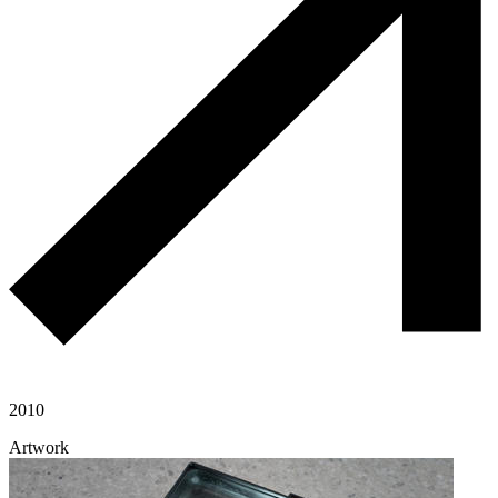
2010
Artwork