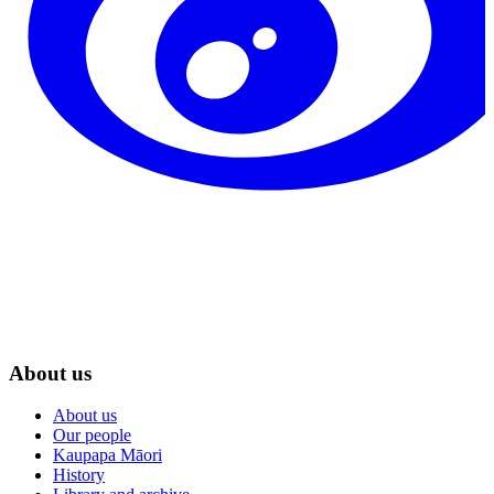
About us
About us
Our people
Kaupapa Māori
History