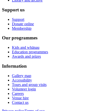
Library and archive
Support us
Support
Donate online
Membership
Our programmes
Kids and whānau
Education programmes
Awards and prizes
Information
Gallery map
Accessibility
Tours and group visits
Volunteer login
Careers
Venue hire
Contact us
Privacy policy
Terms of use