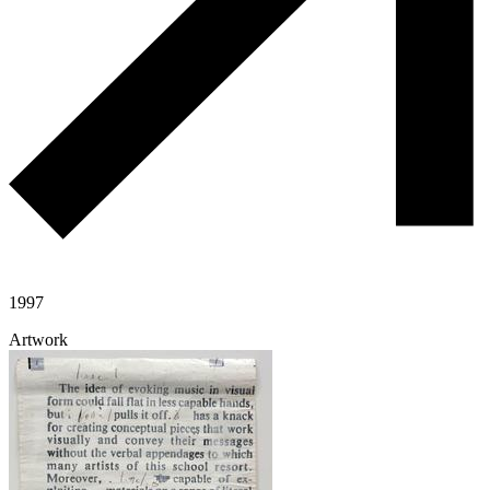
1997
Artwork