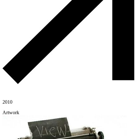
2010
Artwork