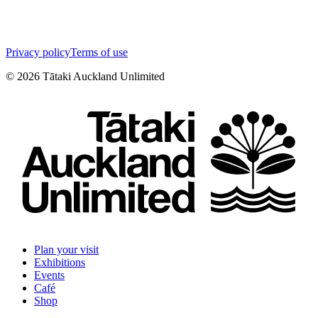
Privacy policy
Terms of use
©
2026
Tātaki Auckland Unlimited
Plan your visit
Exhibitions
Events
Café
Shop