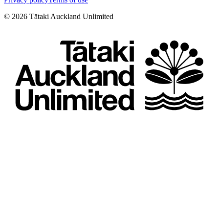
©
2026
Tātaki Auckland Unlimited