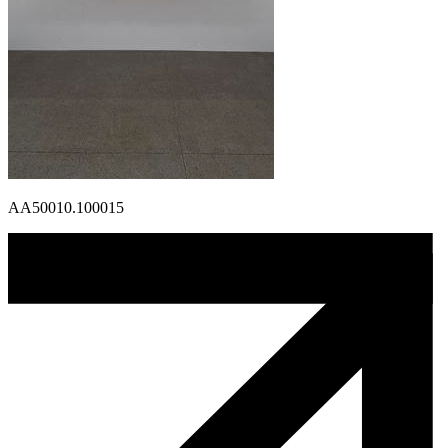
AA50010.100015