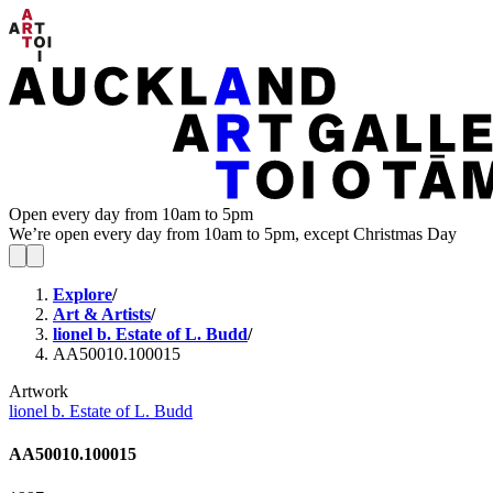
Open every day from 10am to 5pm
We’re open every day from 10am to 5pm, except Christmas Day
Explore
/
Art & Artists
/
lionel b. Estate of L. Budd
/
AA50010.100015
Artwork
lionel b. Estate of L. Budd
AA50010.100015