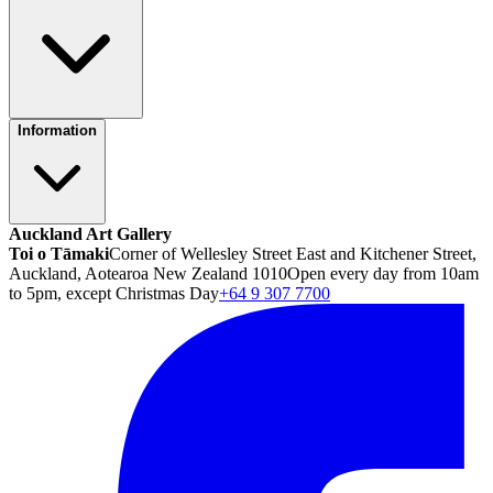
Information
Auckland Art Gallery
Toi o Tāmaki
Corner of Wellesley Street East and Kitchener Street,
Auckland, Aotearoa New Zealand 1010
Open every day from 10am
to 5pm, except Christmas Day
+64 9 307 7700