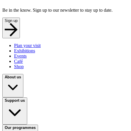
Be in the know. Sign up to our newsletter to stay up to date.
Sign up
Plan your visit
Exhibitions
Events
Café
Shop
About us
Support us
Our programmes