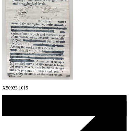
X50933.1015