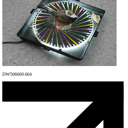
DW506669.664