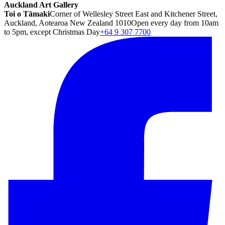
Auckland Art Gallery
Toi o Tāmaki
Corner of Wellesley Street East and Kitchener Street,
Auckland, Aotearoa New Zealand 1010
Open every day from 10am
to 5pm, except Christmas Day
+64 9 307 7700