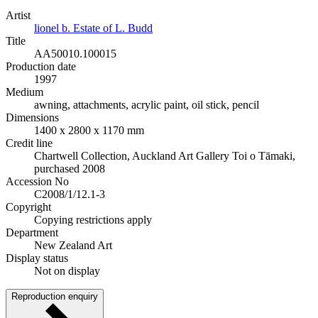
Artist
lionel b. Estate of L. Budd
Title
AA50010.100015
Production date
1997
Medium
awning, attachments, acrylic paint, oil stick, pencil
Dimensions
1400 x 2800 x 1170 mm
Credit line
Chartwell Collection, Auckland Art Gallery Toi o Tāmaki,
purchased 2008
Accession No
C2008/1/12.1-3
Copyright
Copying restrictions apply
Department
New Zealand Art
Display status
Not on display
Reproduction enquiry