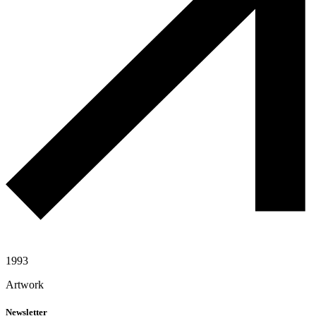
1993
Artwork
Newsletter