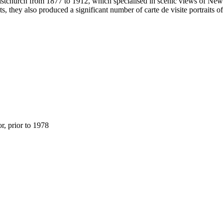
stchurch from 1877 to 1912, which specialised in scenic views of New Z
s, they also produced a significant number of carte de visite portraits 
, prior to 1978