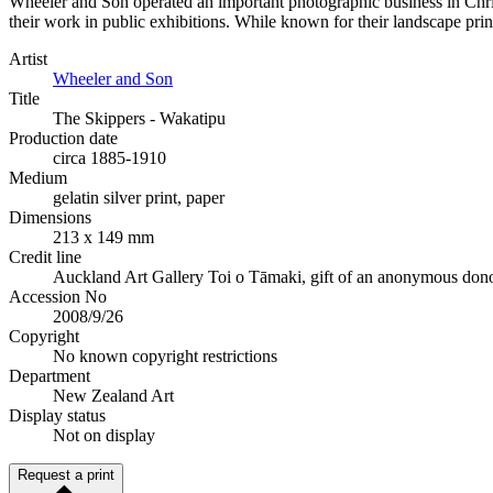
Wheeler and Son operated an important photographic business in Chri
their work in public exhibitions. While known for their landscape print
Artist
Wheeler and Son
Title
The Skippers - Wakatipu
Production date
circa 1885-1910
Medium
gelatin silver print, paper
Dimensions
213 x 149 mm
Credit line
Auckland Art Gallery Toi o Tāmaki, gift of an anonymous donor
Accession No
2008/9/26
Copyright
No known copyright restrictions
Department
New Zealand Art
Display status
Not on display
Request a print