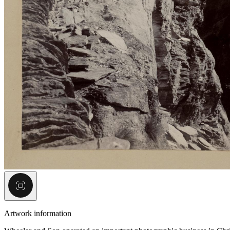
Artwork information