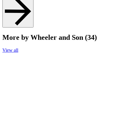
More by Wheeler and Son (34)
View all