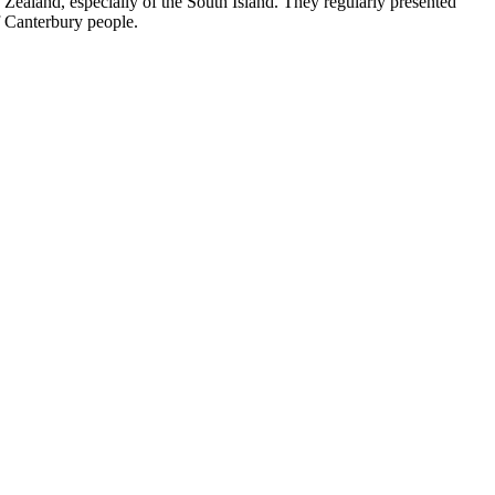
ealand, especially of the South Island. They regularly presented
of Canterbury people.