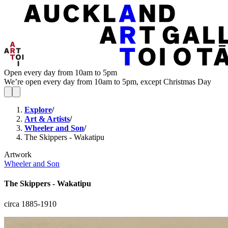
Open every day from 10am to 5pm
We’re open every day from 10am to 5pm, except Christmas Day
Explore
/
Art & Artists
/
Wheeler and Son
/
The Skippers - Wakatipu
Artwork
Wheeler and Son
The Skippers - Wakatipu
circa 1885-1910