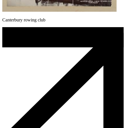
Canterbury rowing club