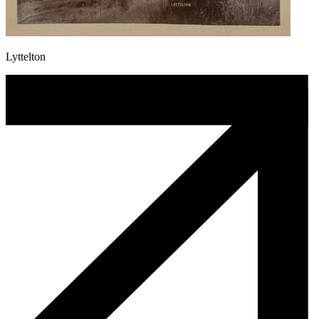
Lyttelton