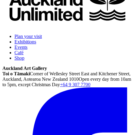
Plan your visit
Exhibitions
Events
Café
Shop
Auckland Art Gallery
Toi o Tāmaki
Corner of Wellesley Street East and Kitchener Street,
Auckland, Aotearoa New Zealand 1010
Open every day from 10am
to 5pm, except Christmas Day
+64 9 307 7700