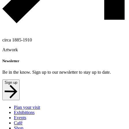
circa 1885-1910
Artwork
Newsletter
Be in the know. Sign up to our newsletter to stay up to date.
Sign up
Plan your visit
Exhibitions
Events
Café
Shop