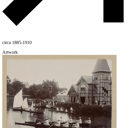
circa 1885-1910
Artwork