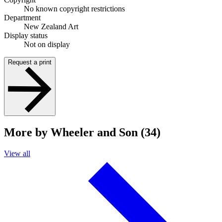
No known copyright restrictions
Department
New Zealand Art
Display status
Not on display
Request a print
More by Wheeler and Son (34)
View all