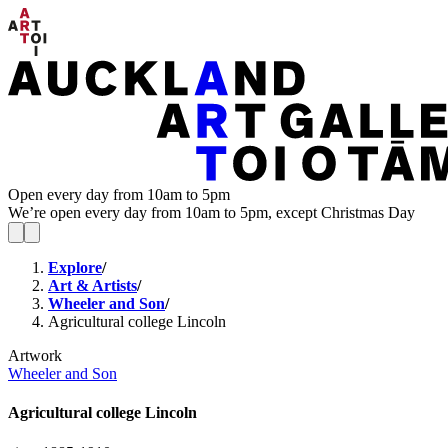
Open every day from 10am to 5pm
We’re open every day from 10am to 5pm, except Christmas Day
Explore
/
Art & Artists
/
Wheeler and Son
/
Agricultural college Lincoln
Artwork
Wheeler and Son
Agricultural college Lincoln