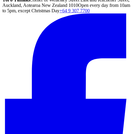
Auckland, Aotearoa New Zealand 1010
Open every day from 10am
to 5pm, except Christmas Day
+64 9 307 7700