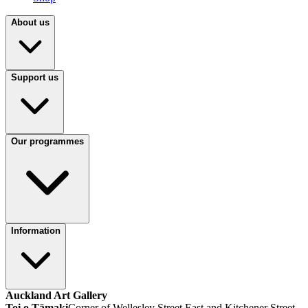
About us
Support us
Our programmes
Information
Auckland Art Gallery
Toi o Tāmaki
Corner of Wellesley Street East and Kitchener Street,