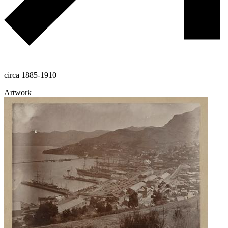
circa 1885-1910
Artwork