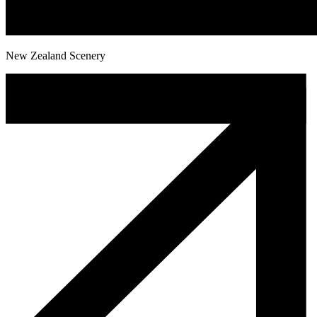
New Zealand Scenery