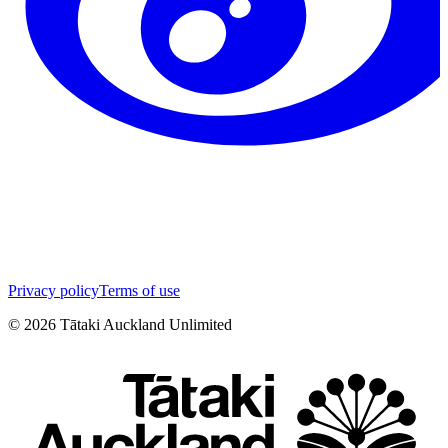
Privacy policy
Terms of use
©
2026
Tātaki Auckland Unlimited