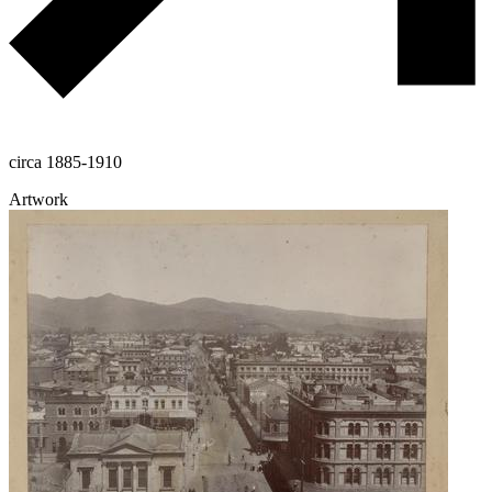
circa 1885-1910
Artwork