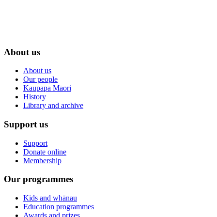
About us
About us
Our people
Kaupapa Māori
History
Library and archive
Support us
Support
Donate online
Membership
Our programmes
Kids and whānau
Education programmes
Awards and prizes