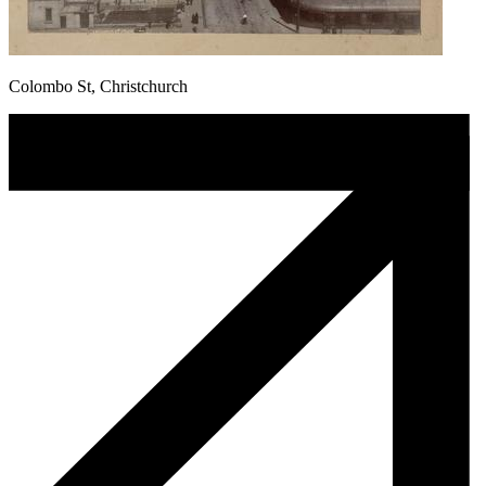
Colombo St, Christchurch