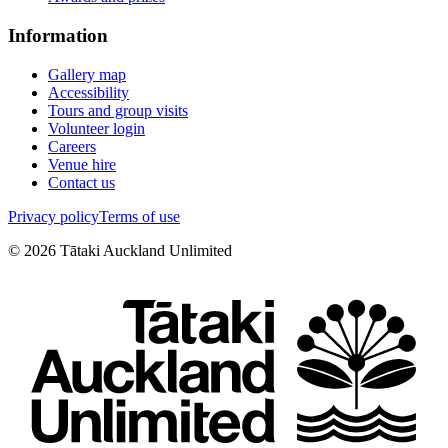
Information
Gallery map
Accessibility
Tours and group visits
Volunteer login
Careers
Venue hire
Contact us
Privacy policy
Terms of use
©
2026
Tātaki Auckland Unlimited