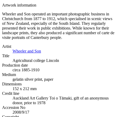
Artwork information
Wheeler and Son operated an important photographic business in
Christchurch from 1877 to 1912, which specialised in scenic views
of New Zealand, especially of the South Island. They regularly
presented their work in public exhibitions. While known for their
landscape prints, they also produced a significant number of carte de
visite portraits of Canterbury people.
Artist
Wheeler and Son
Title
Agricultural college Lincoln
Production date
circa 1885-1910
Medium
gelatin silver print, paper
Dimensions
152 x 212 mm
Credit line
Auckland Art Gallery Toi o Tāmaki, gift of an anonymous
donor, prior to 1978
Accession No
2008/9/17
Copyright