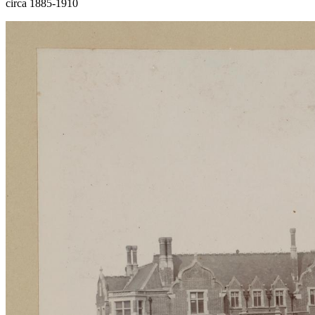
circa 1885-1910