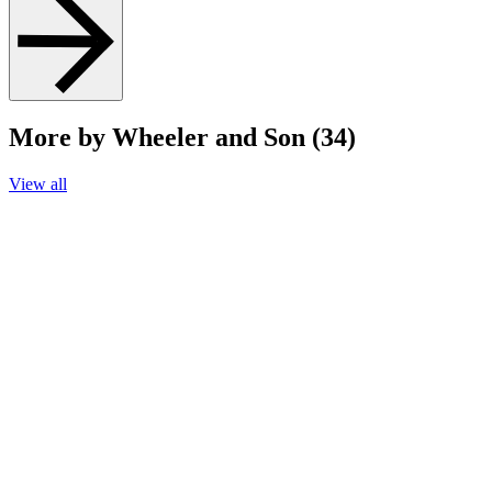
More by Wheeler and Son (34)
View all