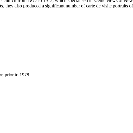
stchurch from 1877 to 1912, which specialised in scenic views of New Z
s, they also produced a significant number of carte de visite portraits 
, prior to 1978