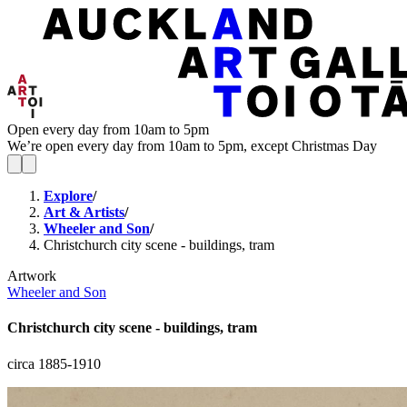
Open every day from 10am to 5pm
We’re open every day from 10am to 5pm, except Christmas Day
Explore
/
Art & Artists
/
Wheeler and Son
/
Christchurch city scene - buildings, tram
Artwork
Wheeler and Son
Christchurch city scene - buildings, tram
circa 1885-1910