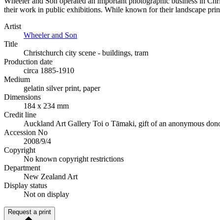
Wheeler and Son operated an important photographic business in Chri
their work in public exhibitions. While known for their landscape print
Artist
Wheeler and Son
Title
Christchurch city scene - buildings, tram
Production date
circa 1885-1910
Medium
gelatin silver print, paper
Dimensions
184 x 234 mm
Credit line
Auckland Art Gallery Toi o Tāmaki, gift of an anonymous donor
Accession No
2008/9/4
Copyright
No known copyright restrictions
Department
New Zealand Art
Display status
Not on display
Request a print