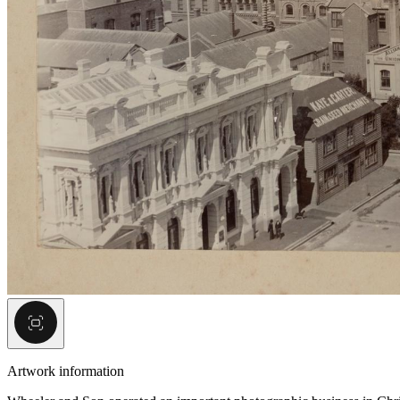
Artwork information