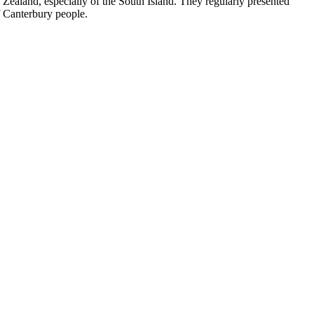
ealand, especially of the South Island. They regularly presented
of Canterbury people.