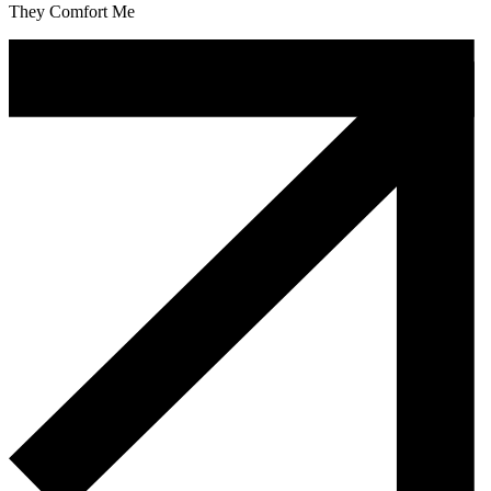
They Comfort Me