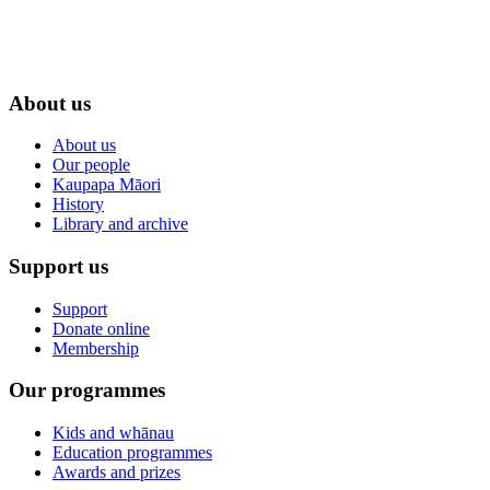
About us
About us
Our people
Kaupapa Māori
History
Library and archive
Support us
Support
Donate online
Membership
Our programmes
Kids and whānau
Education programmes
Awards and prizes