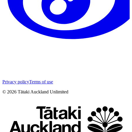
Privacy policy
Terms of use
©
2026
Tātaki Auckland Unlimited