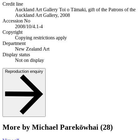
Credit line
Auckland Art Gallery Toi o Tāmaki, gift of the Patrons of the
Auckland Art Gallery, 2008
Accession No
2008/10/4.1-4
Copyright
Copying restrictions apply
Department
New Zealand Art
Display status
Not on display
Reproduction enquiry
More by Michael Parekōwhai (28)