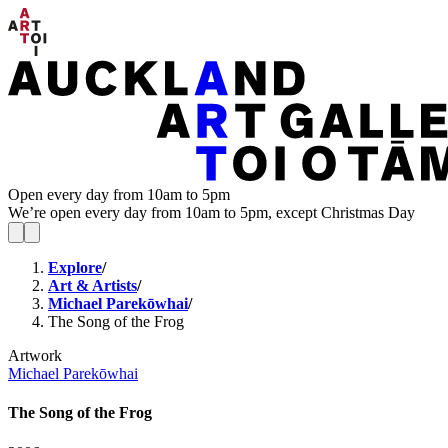
Open every day from 10am to 5pm
We’re open every day from 10am to 5pm, except Christmas Day
Explore
/
Art & Artists
/
Michael Parekōwhai
/
The Song of the Frog
Artwork
Michael Parekōwhai
The Song of the Frog