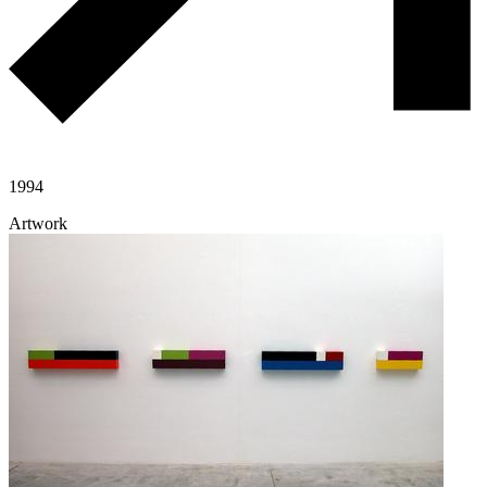
1994
Artwork