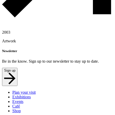
2003
Artwork
Newsletter
Be in the know. Sign up to our newsletter to stay up to date.
Sign up
Plan your visit
Exhibitions
Events
Café
Shop