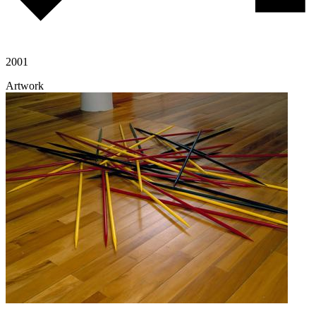
2001
Artwork