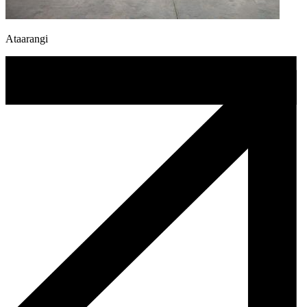
Ataarangi