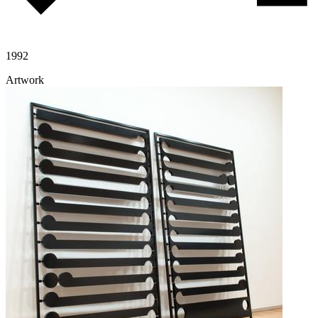
1992
Artwork