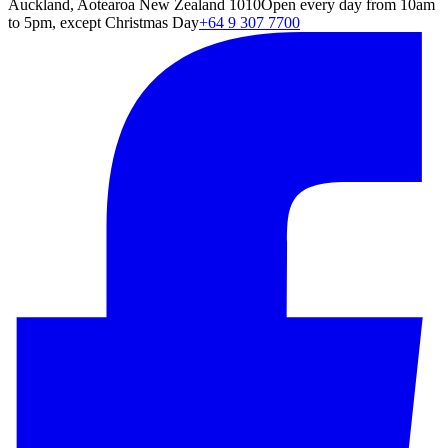
Auckland, Aotearoa New Zealand 1010
Open every day from 10am
to 5pm, except Christmas Day
+64 9 307 7700