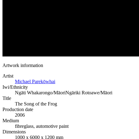
Artwork information
Artist
Michael Parekōwhai
Iwi/Ethnicity
Ngāti Whakarongo/Māori
Ngāriki Rotoawe/Māori
Title
The Song of the Frog
Production date
2006
Medium
fibreglass, automotive paint
Dimensions
1000 x 6000 x 1200 mm