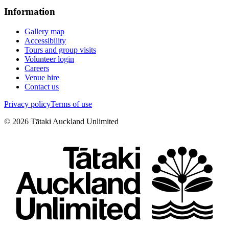
Information
Gallery map
Accessibility
Tours and group visits
Volunteer login
Careers
Venue hire
Contact us
Privacy policy
Terms of use
©
2026
Tātaki Auckland Unlimited