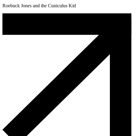
Roebuck Jones and the Cuniculus Kid