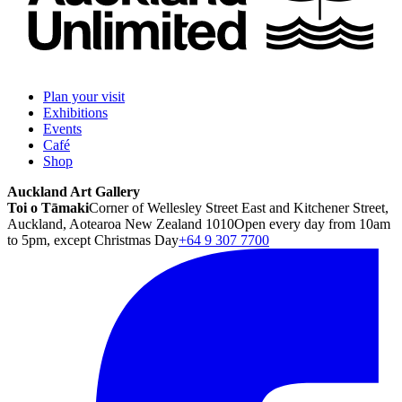
Plan your visit
Exhibitions
Events
Café
Shop
Auckland Art Gallery
Toi o Tāmaki
Corner of Wellesley Street East and Kitchener Street,
Auckland, Aotearoa New Zealand 1010
Open every day from 10am
to 5pm, except Christmas Day
+64 9 307 7700