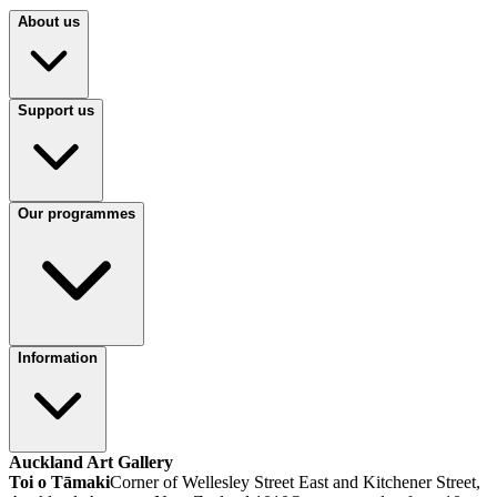
About us
Support us
Our programmes
Information
Auckland Art Gallery
Toi o Tāmaki
Corner of Wellesley Street East and Kitchener Street,