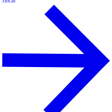
View all