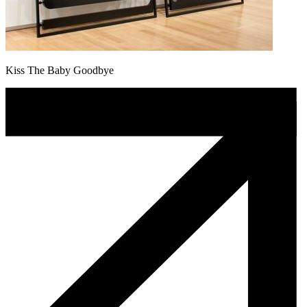
Kiss The Baby Goodbye