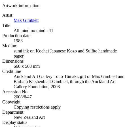
Artwork information
Artist
Max Gimblett
Title
All mind no mind - 11
Production date
1983
Medium
sumi ink on Kochai Japanese Kozo and Sulfite handmade
paper
Dimensions
660 x 508 mm
Credit line
Auckland Art Gallery Toi o Tāmaki, gift of Max Gimblett and
Barbara Kirshenblatt-Gimblett, through the Auckland Art
Gallery Foundation, 2008
Accession No
2008/6/47
Copyright
Copying restrictions apply
Department
New Zealand Art
Display status