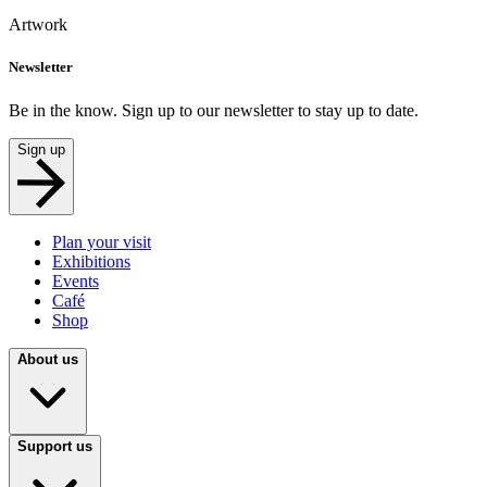
Artwork
Newsletter
Be in the know. Sign up to our newsletter to stay up to date.
Sign up
Plan your visit
Exhibitions
Events
Café
Shop
About us
Support us