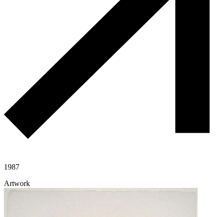
1987
Artwork