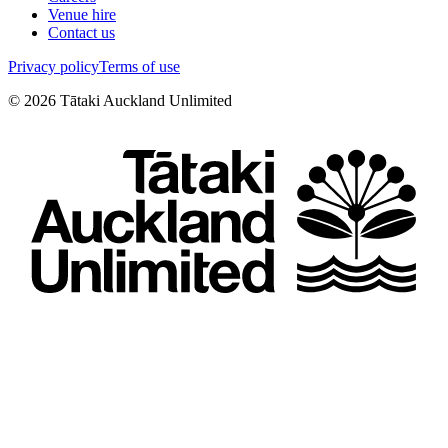
Venue hire
Contact us
Privacy policy
Terms of use
©
2026
Tātaki Auckland Unlimited