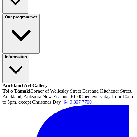
Our programmes
Information
Auckland Art Gallery
Toi o Tāmaki
Corner of Wellesley Street East and Kitchener Street,
Auckland, Aotearoa New Zealand 1010
Open every day from 10am
to 5pm, except Christmas Day
+64 9 307 7700