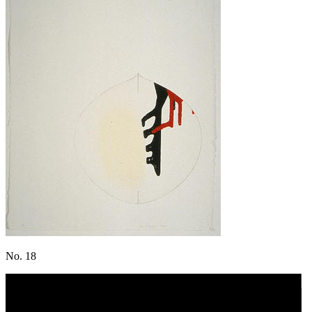
No. 18