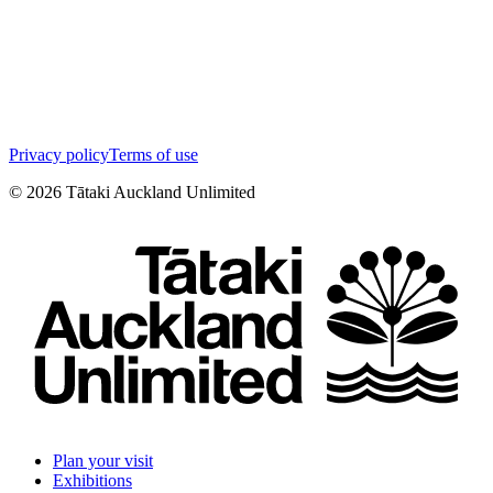
Privacy policy
Terms of use
©
2026
Tātaki Auckland Unlimited
Plan your visit
Exhibitions