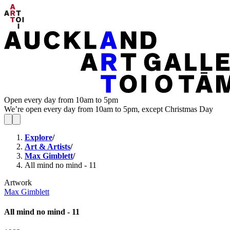
Open every day from 10am to 5pm
We’re open every day from 10am to 5pm, except Christmas Day
Explore
/
Art & Artists
/
Max Gimblett
/
All mind no mind - 11
Artwork
Max Gimblett
All mind no mind - 11