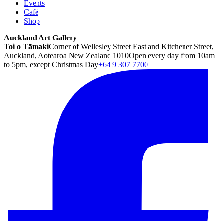
Events
Café
Shop
Auckland Art Gallery
Toi o Tāmaki
Corner of Wellesley Street East and Kitchener Street,
Auckland, Aotearoa New Zealand 1010
Open every day from 10am
to 5pm, except Christmas Day
+64 9 307 7700