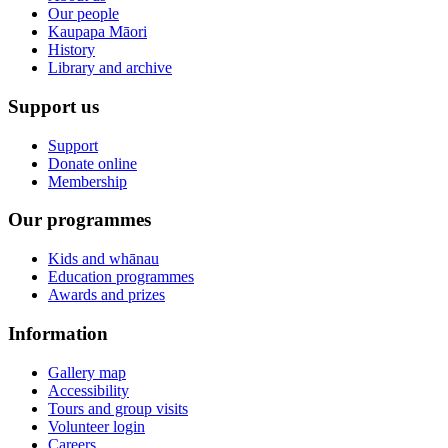
Our people
Kaupapa Māori
History
Library and archive
Support us
Support
Donate online
Membership
Our programmes
Kids and whānau
Education programmes
Awards and prizes
Information
Gallery map
Accessibility
Tours and group visits
Volunteer login
Careers