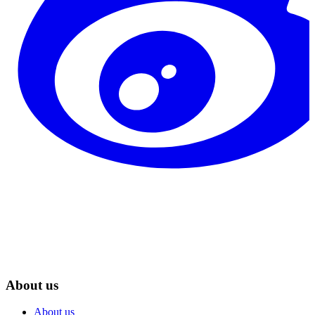
About us
About us