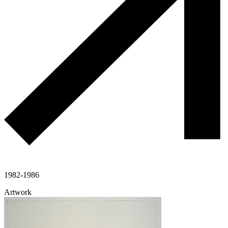
1982-1986
Artwork