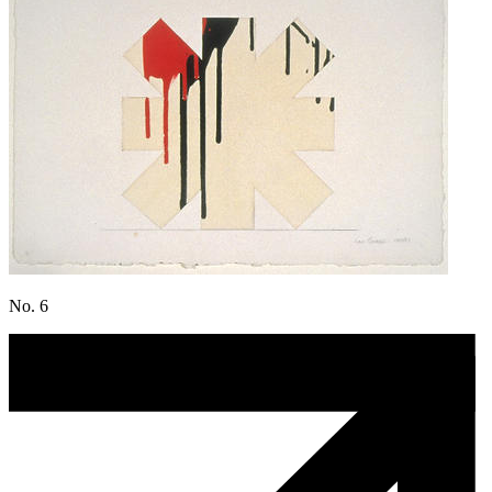
No. 6