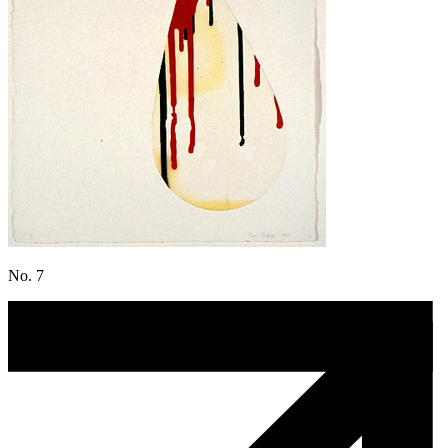
No. 7