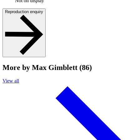
Not on display
Reproduction enquiry
More by Max Gimblett (86)
View all