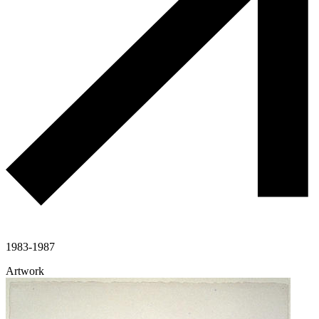
1983-1987
Artwork