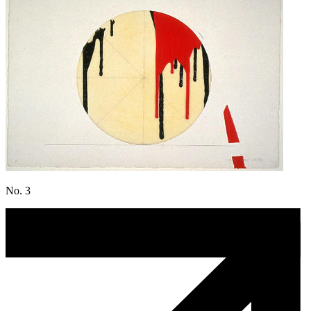
No. 3