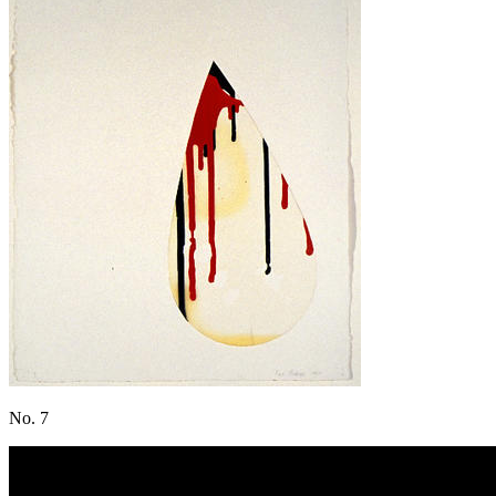
No. 7