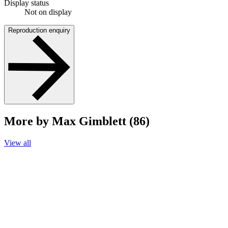
Display status
Not on display
Reproduction enquiry
More by Max Gimblett (86)
View all