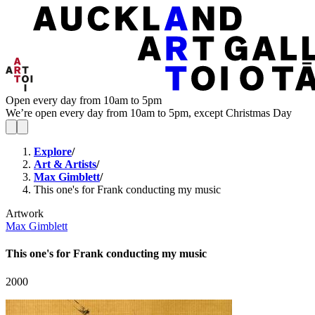
Open every day from 10am to 5pm
We’re open every day from 10am to 5pm, except Christmas Day
Explore
/
Art & Artists
/
Max Gimblett
/
This one's for Frank conducting my music
Artwork
Max Gimblett
This one's for Frank conducting my music
2000