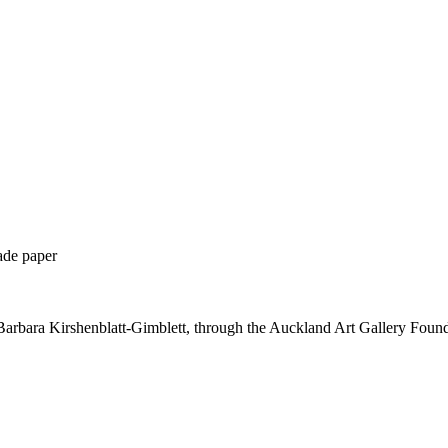
ade paper
Barbara Kirshenblatt-Gimblett, through the Auckland Art Gallery Foun