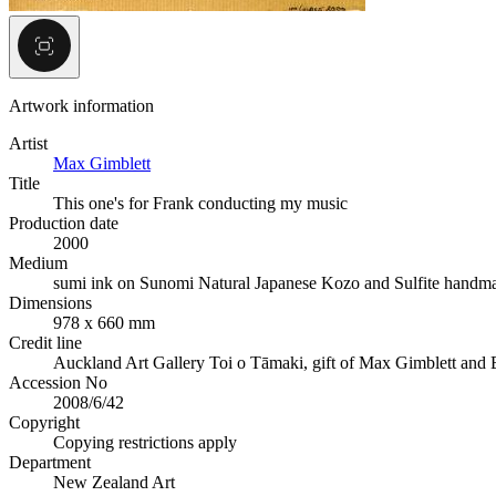
Artwork information
Artist
Max Gimblett
Title
This one's for Frank conducting my music
Production date
2000
Medium
sumi ink on Sunomi Natural Japanese Kozo and Sulfite handm
Dimensions
978 x 660 mm
Credit line
Auckland Art Gallery Toi o Tāmaki, gift of Max Gimblett and 
Accession No
2008/6/42
Copyright
Copying restrictions apply
Department
New Zealand Art