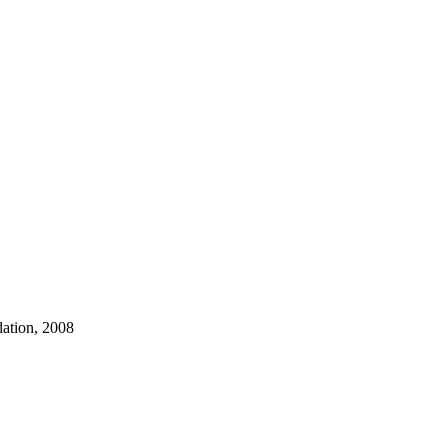
dation, 2008