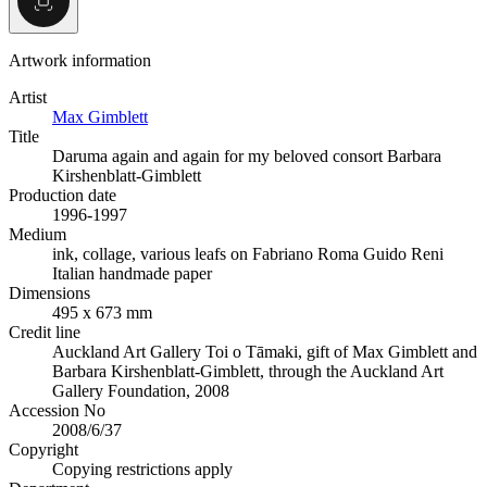
Artwork information
Artist
Max Gimblett
Title
Daruma again and again for my beloved consort Barbara
Kirshenblatt-Gimblett
Production date
1996-1997
Medium
ink, collage, various leafs on Fabriano Roma Guido Reni
Italian handmade paper
Dimensions
495 x 673 mm
Credit line
Auckland Art Gallery Toi o Tāmaki, gift of Max Gimblett and
Barbara Kirshenblatt-Gimblett, through the Auckland Art
Gallery Foundation, 2008
Accession No
2008/6/37
Copyright
Copying restrictions apply