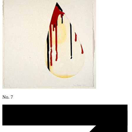
No. 7