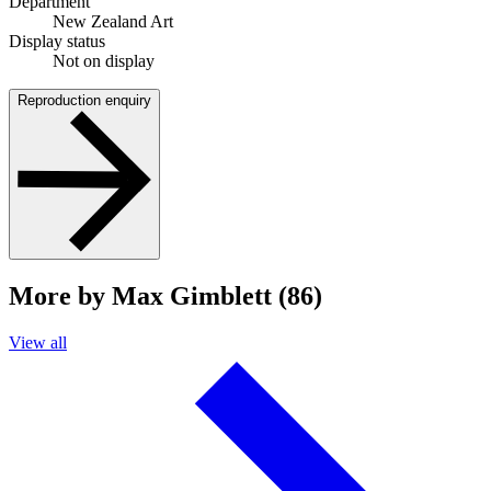
Department
New Zealand Art
Display status
Not on display
Reproduction enquiry
More by Max Gimblett (86)
View all