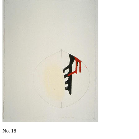
No. 18