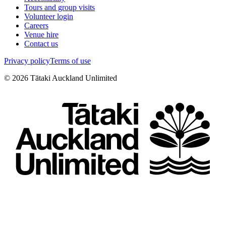
Tours and group visits
Volunteer login
Careers
Venue hire
Contact us
Privacy policy
Terms of use
©
2026
Tātaki Auckland Unlimited