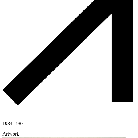
1983-1987
Artwork