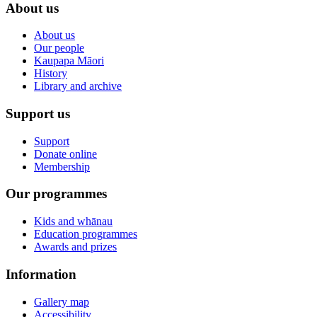
About us
About us
Our people
Kaupapa Māori
History
Library and archive
Support us
Support
Donate online
Membership
Our programmes
Kids and whānau
Education programmes
Awards and prizes
Information
Gallery map
Accessibility