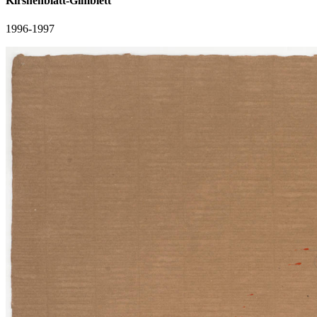
Kirshenblatt-Gimblett
1996-1997