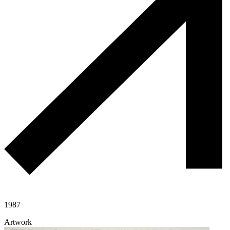
1987
Artwork