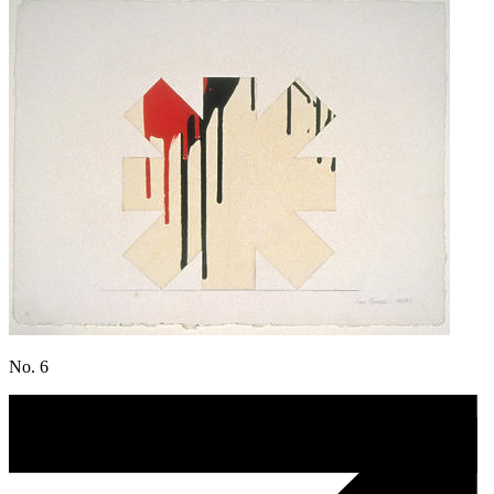
No. 6