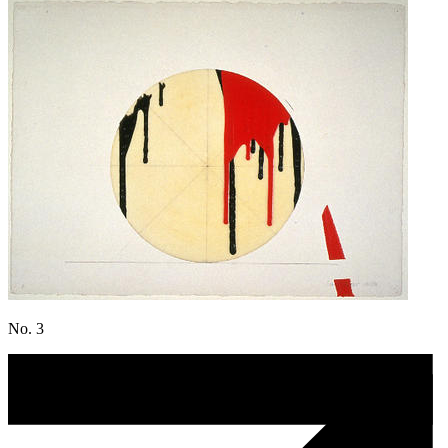
No. 3