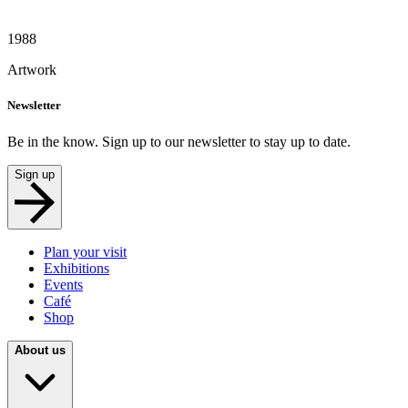
1988
Artwork
Newsletter
Be in the know. Sign up to our newsletter to stay up to date.
Sign up
Plan your visit
Exhibitions
Events
Café
Shop
About us