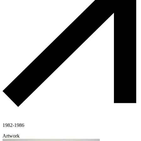
1982-1986
Artwork