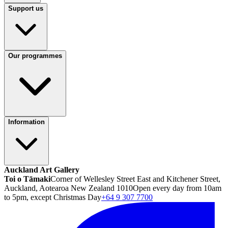
Support us
Our programmes
Information
Auckland Art Gallery
Toi o Tāmaki
Corner of Wellesley Street East and Kitchener Street,
Auckland, Aotearoa New Zealand 1010
Open every day from 10am
to 5pm, except Christmas Day
+64 9 307 7700