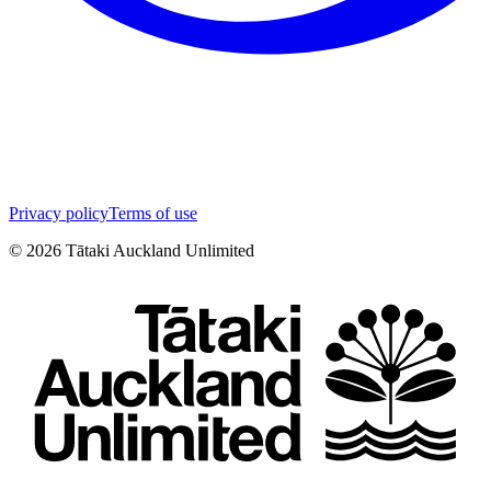
Privacy policy
Terms of use
©
2026
Tātaki Auckland Unlimited