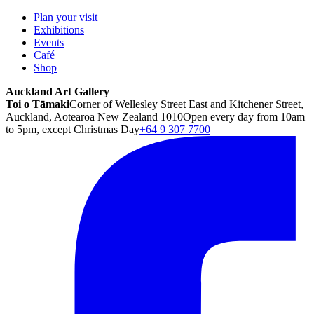
Plan your visit
Exhibitions
Events
Café
Shop
Auckland Art Gallery
Toi o Tāmaki
Corner of Wellesley Street East and Kitchener Street,
Auckland, Aotearoa New Zealand 1010
Open every day from 10am
to 5pm, except Christmas Day
+64 9 307 7700