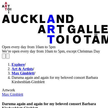
Open every day from 10am to 5pm
We’re open every day from 10am to 5pm, except Christmas Day
Explore
/
Art & Artists
/
Max Gimblett
/
Daruma again and again for my beloved consort Barbara
Kirshenblatt-Gimblett
Artwork
Max Gimblett
Daruma again and again for my beloved consort Barbara