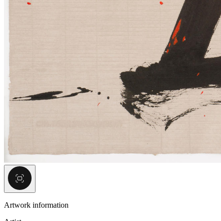
Artwork information