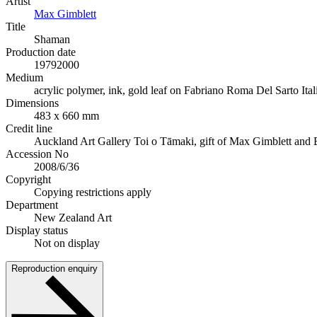
Artist
Max Gimblett
Title
Shaman
Production date
1979
2000
Medium
acrylic polymer, ink, gold leaf on Fabriano Roma Del Sarto It
Dimensions
483 x 660 mm
Credit line
Auckland Art Gallery Toi o Tāmaki, gift of Max Gimblett and 
Accession No
2008/6/36
Copyright
Copying restrictions apply
Department
New Zealand Art
Display status
Not on display
Reproduction enquiry