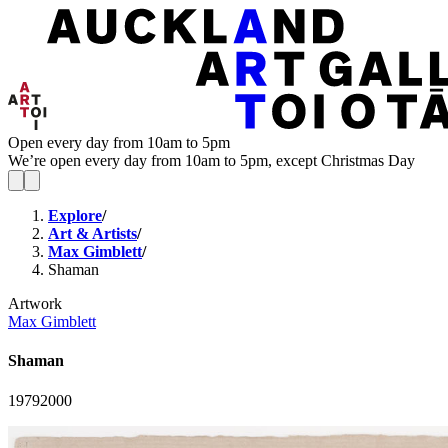
Open every day from 10am to 5pm
We’re open every day from 10am to 5pm, except Christmas Day
Explore
/
Art & Artists
/
Max Gimblett
/
Shaman
Artwork
Max Gimblett
Shaman
1979
2000