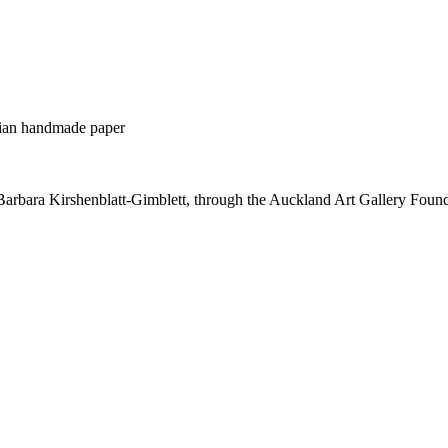
alian handmade paper
Barbara Kirshenblatt-Gimblett, through the Auckland Art Gallery Foun