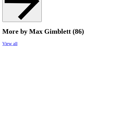
More by Max Gimblett (86)
View all