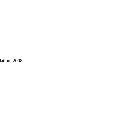
dation, 2008