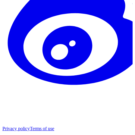
Privacy policy
Terms of use