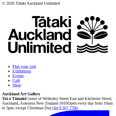
©
2026
Tātaki Auckland Unlimited
Plan your visit
Exhibitions
Events
Café
Shop
Auckland Art Gallery
Toi o Tāmaki
Corner of Wellesley Street East and Kitchener Street,
Auckland, Aotearoa New Zealand 1010
Open every day from 10am
to 5pm, except Christmas Day
+64 9 307 7700