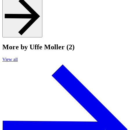
More by Uffe Moller (2)
View all