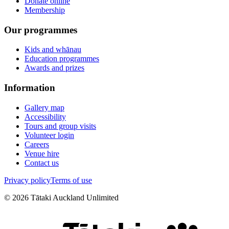
Donate online
Membership
Our programmes
Kids and whānau
Education programmes
Awards and prizes
Information
Gallery map
Accessibility
Tours and group visits
Volunteer login
Careers
Venue hire
Contact us
Privacy policy
Terms of use
©
2026
Tātaki Auckland Unlimited