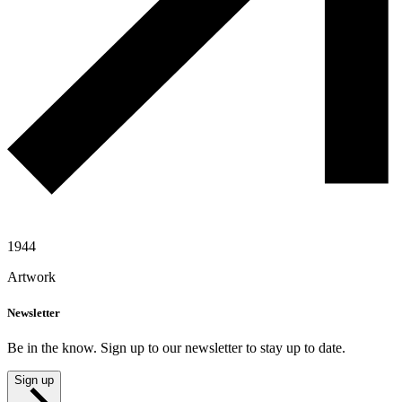
1944
Artwork
Newsletter
Be in the know. Sign up to our newsletter to stay up to date.
Sign up