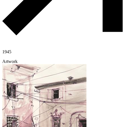
1945
Artwork