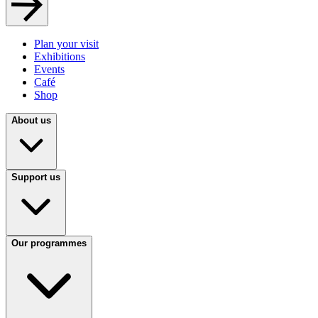
Plan your visit
Exhibitions
Events
Café
Shop
About us
Support us
Our programmes