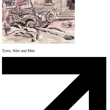
Tyres, Wire and Mire