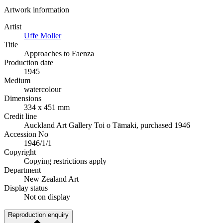
Artwork information
Artist
Uffe Moller
Title
Approaches to Faenza
Production date
1945
Medium
watercolour
Dimensions
334 x 451 mm
Credit line
Auckland Art Gallery Toi o Tāmaki, purchased 1946
Accession No
1946/1/1
Copyright
Copying restrictions apply
Department
New Zealand Art
Display status
Not on display
Reproduction enquiry