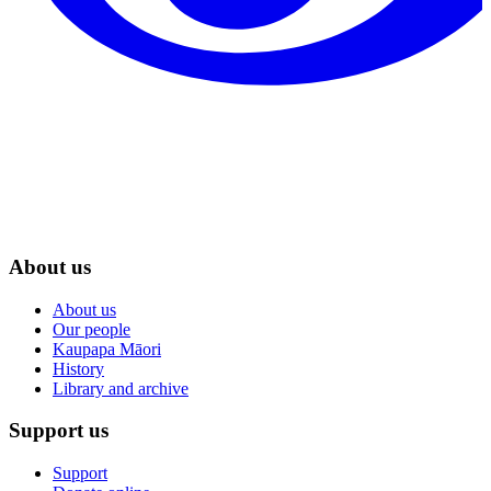
About us
About us
Our people
Kaupapa Māori
History
Library and archive
Support us
Support