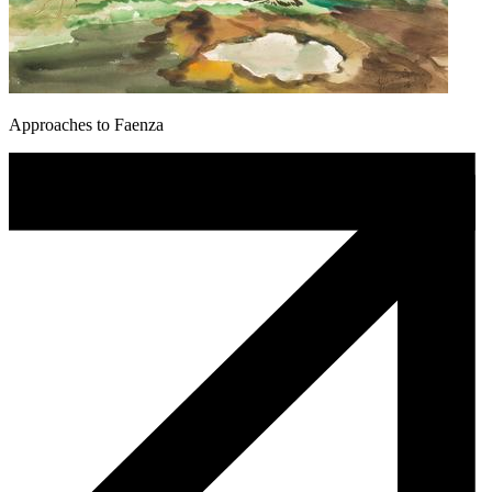
Approaches to Faenza