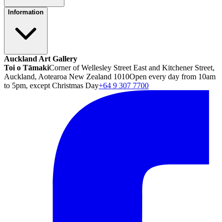
Information
Auckland Art Gallery
Toi o Tāmaki
Corner of Wellesley Street East and Kitchener Street,
Auckland, Aotearoa New Zealand 1010
Open every day from 10am
to 5pm, except Christmas Day
+64 9 307 7700