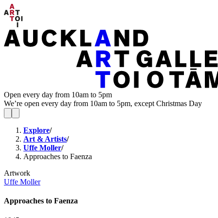
Open every day from 10am to 5pm
We’re open every day from 10am to 5pm, except Christmas Day
Explore
/
Art & Artists
/
Uffe Moller
/
Approaches to Faenza
Artwork
Uffe Moller
Approaches to Faenza