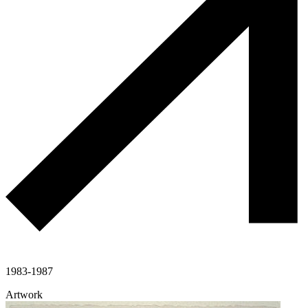
1983-1987
Artwork