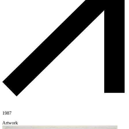
1987
Artwork