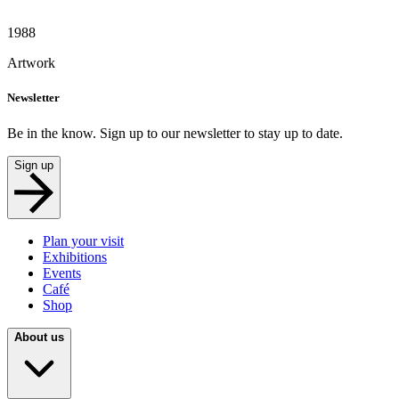
1988
Artwork
Newsletter
Be in the know. Sign up to our newsletter to stay up to date.
Sign up
Plan your visit
Exhibitions
Events
Café
Shop
About us