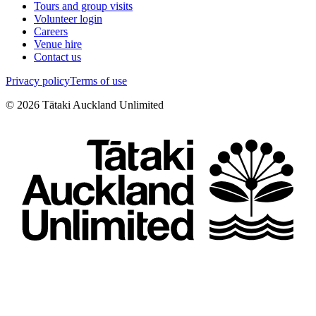
Tours and group visits
Volunteer login
Careers
Venue hire
Contact us
Privacy policy
Terms of use
©
2026
Tātaki Auckland Unlimited