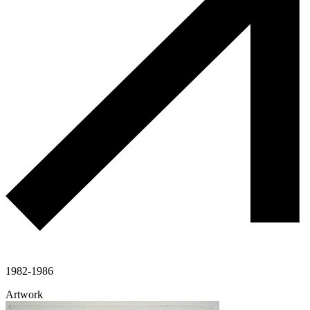
1982-1986
Artwork