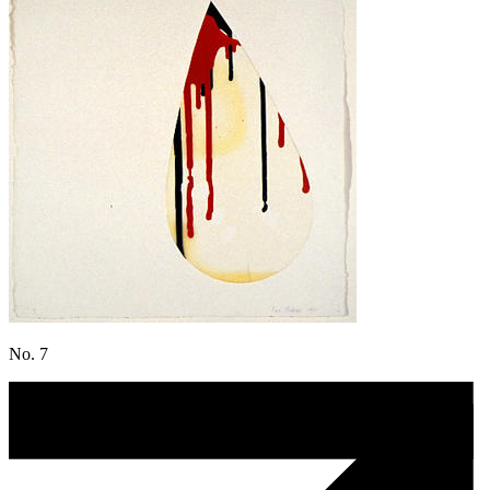
No. 7