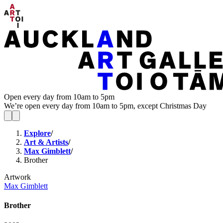
Open every day from 10am to 5pm
We’re open every day from 10am to 5pm, except Christmas Day
Explore
/
Art & Artists
/
Max Gimblett
/
Brother
Artwork
Max Gimblett
Brother