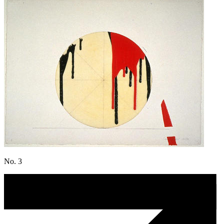
No. 3