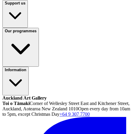
Support us
Our programmes
Information
Auckland Art Gallery
Toi o Tāmaki
Corner of Wellesley Street East and Kitchener Street,
Auckland, Aotearoa New Zealand 1010
Open every day from 10am
to 5pm, except Christmas Day
+64 9 307 7700