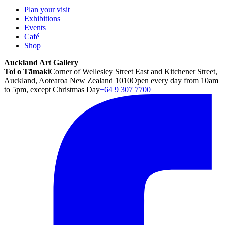
Plan your visit
Exhibitions
Events
Café
Shop
Auckland Art Gallery
Toi o Tāmaki
Corner of Wellesley Street East and Kitchener Street,
Auckland, Aotearoa New Zealand 1010
Open every day from 10am
to 5pm, except Christmas Day
+64 9 307 7700