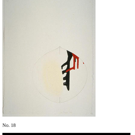
No. 18