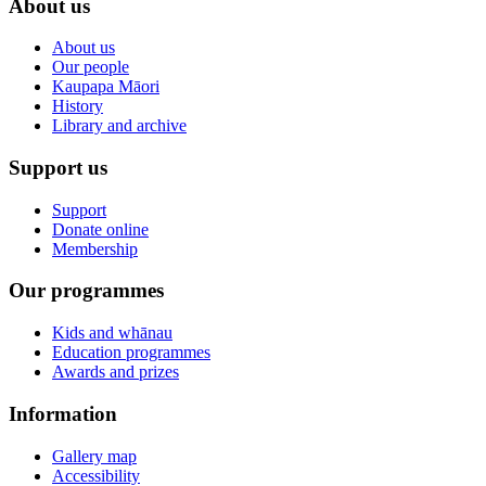
About us
About us
Our people
Kaupapa Māori
History
Library and archive
Support us
Support
Donate online
Membership
Our programmes
Kids and whānau
Education programmes
Awards and prizes
Information
Gallery map
Accessibility