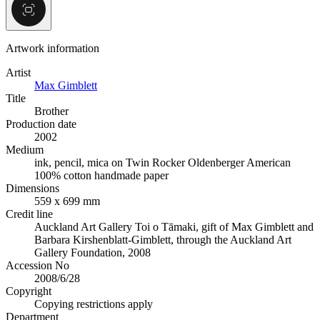
Artwork information
Artist
Max Gimblett
Title
Brother
Production date
2002
Medium
ink, pencil, mica on Twin Rocker Oldenberger American
100% cotton handmade paper
Dimensions
559 x 699 mm
Credit line
Auckland Art Gallery Toi o Tāmaki, gift of Max Gimblett and
Barbara Kirshenblatt-Gimblett, through the Auckland Art
Gallery Foundation, 2008
Accession No
2008/6/28
Copyright
Copying restrictions apply
Department