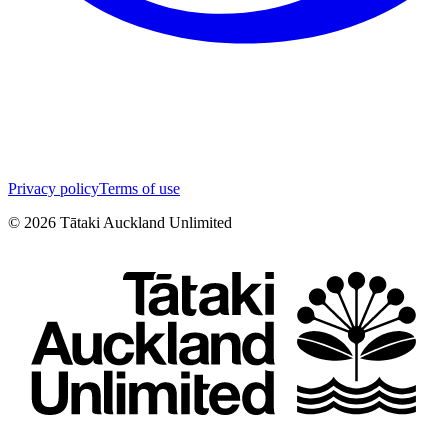
Privacy policy
Terms of use
©
2026
Tātaki Auckland Unlimited