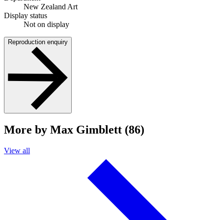
New Zealand Art
Display status
Not on display
Reproduction enquiry
More by Max Gimblett (86)
View all