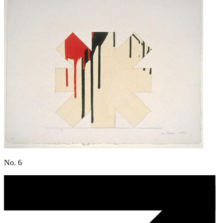
No. 6