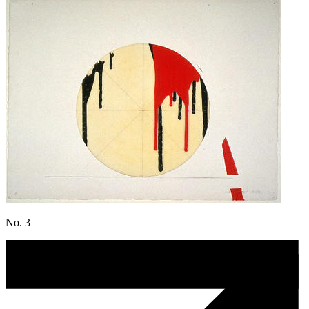
No. 3