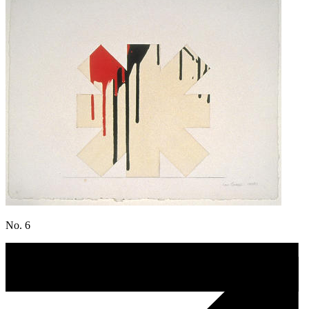
No. 6