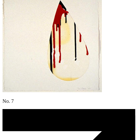
No. 7