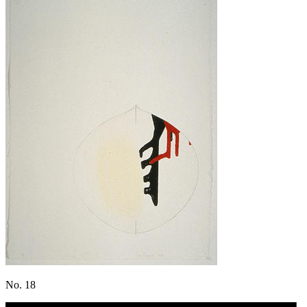
No. 18