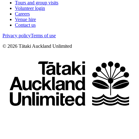
Tours and group visits
Volunteer login
Careers
Venue hire
Contact us
Privacy policy
Terms of use
©
2026
Tātaki Auckland Unlimited