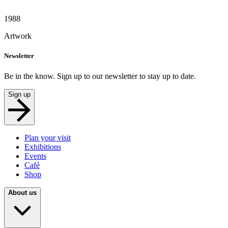
1988
Artwork
Newsletter
Be in the know. Sign up to our newsletter to stay up to date.
Sign up
Plan your visit
Exhibitions
Events
Café
Shop
About us