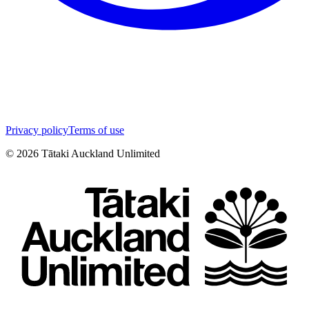
Privacy policy
Terms of use
©
2026
Tātaki Auckland Unlimited