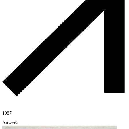
1987
Artwork