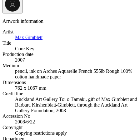
Artwork information
Artist
Max Gimblett
Title
Core Key
Production date
2007
Medium
pencil, ink on Arches Aquarelle French 555lb Rough 100%
cotton handmade paper
Dimensions
762 x 1067 mm
Credit line
Auckland Art Gallery Toi o Tāmaki, gift of Max Gimblett and
Barbara Kirshenblatt-Gimblett, through the Auckland Art
Gallery Foundation, 2008
Accession No
2008/6/22
Copyright
Copying restrictions apply
Department