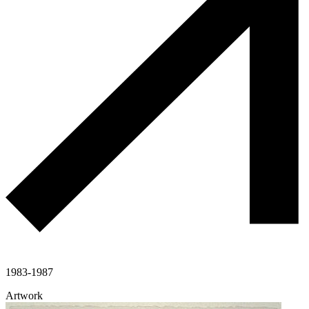
1983-1987
Artwork