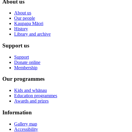
About us
About us
Our people
Kaupapa Māori
History
Library and archive
Support us
Support
Donate online
Membership
Our programmes
Kids and whānau
Education programmes
Awards and prizes
Information
Gallery map
Accessibility