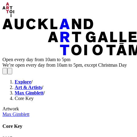
Open every day from 10am to 5pm
We’re open every day from 10am to 5pm, except Christmas Day
Explore
/
Art & Artists
/
Max Gimblett
/
Core Key
Artwork
Max Gimblett
Core Key