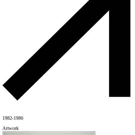
1982-1986
Artwork