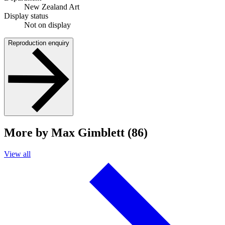
New Zealand Art
Display status
Not on display
Reproduction enquiry
More by Max Gimblett (86)
View all