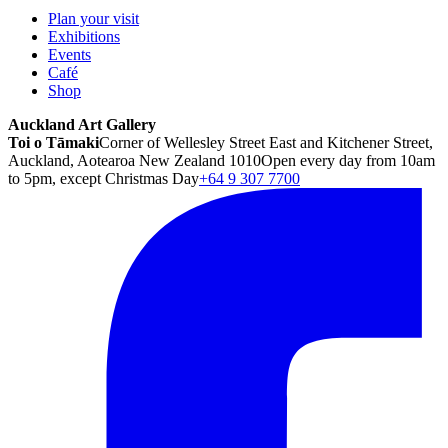
Plan your visit
Exhibitions
Events
Café
Shop
Auckland Art Gallery
Toi o Tāmaki
Corner of Wellesley Street East and Kitchener Street,
Auckland, Aotearoa New Zealand 1010
Open every day from 10am
to 5pm, except Christmas Day
+64 9 307 7700