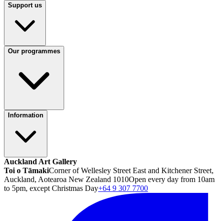
Support us
Our programmes
Information
Auckland Art Gallery
Toi o Tāmaki
Corner of Wellesley Street East and Kitchener Street,
Auckland, Aotearoa New Zealand 1010
Open every day from 10am
to 5pm, except Christmas Day
+64 9 307 7700