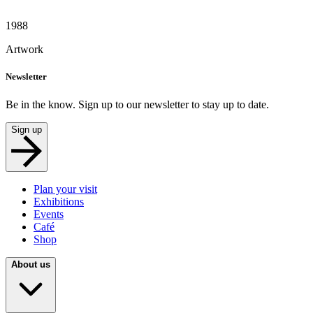
1988
Artwork
Newsletter
Be in the know. Sign up to our newsletter to stay up to date.
Sign up
Plan your visit
Exhibitions
Events
Café
Shop
About us