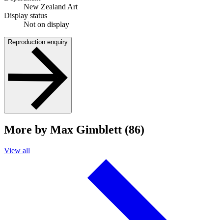
New Zealand Art
Display status
Not on display
Reproduction enquiry
More by Max Gimblett (86)
View all