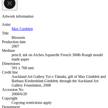
Artwork information
Artist
Max Gimblett
Title
Blossom
Production date
2007
Medium
pencil, ink on Arches Aquarelle French 300lb Rough mould
made paper
Dimensions
591 x 768 mm
Credit line
Auckland Art Gallery Toi o Tāmaki, gift of Max Gimblett and
Barbara Kirshenblatt-Gimblett, through the Auckland Art
Gallery Foundation, 2008
Accession No
2008/6/20
Copyright
Copying restrictions apply
Department