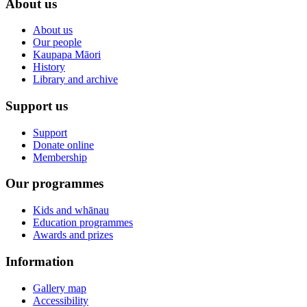
About us
About us
Our people
Kaupapa Māori
History
Library and archive
Support us
Support
Donate online
Membership
Our programmes
Kids and whānau
Education programmes
Awards and prizes
Information
Gallery map
Accessibility