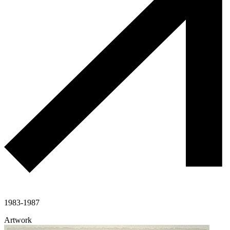
1983-1987
Artwork