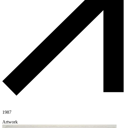
1987
Artwork