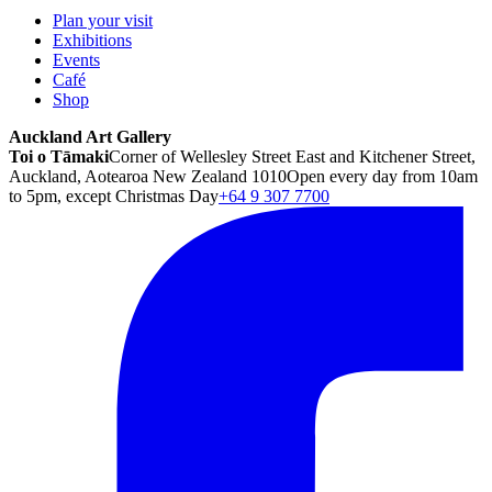
Plan your visit
Exhibitions
Events
Café
Shop
Auckland Art Gallery
Toi o Tāmaki
Corner of Wellesley Street East and Kitchener Street,
Auckland, Aotearoa New Zealand 1010
Open every day from 10am
to 5pm, except Christmas Day
+64 9 307 7700