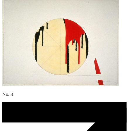
No. 3