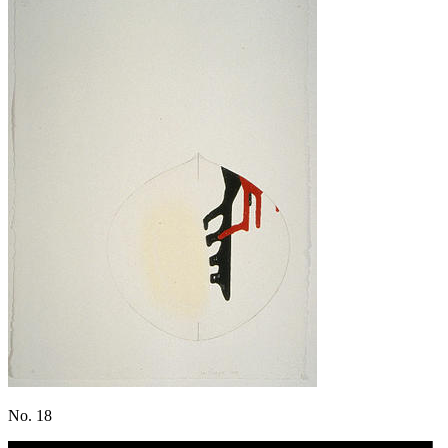
No. 18