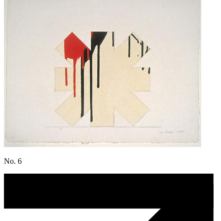
No. 6