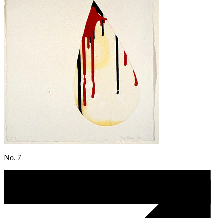
No. 7