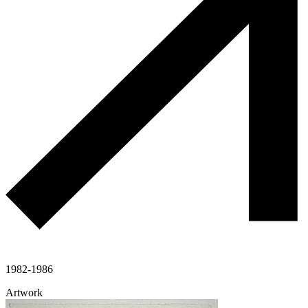
1982-1986
Artwork