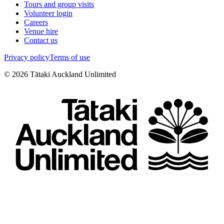
Tours and group visits
Volunteer login
Careers
Venue hire
Contact us
Privacy policy
Terms of use
©
2026
Tātaki Auckland Unlimited