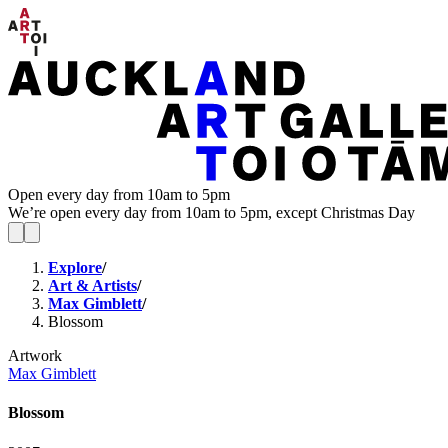
Open every day from 10am to 5pm
We’re open every day from 10am to 5pm, except Christmas Day
Explore
/
Art & Artists
/
Max Gimblett
/
Blossom
Artwork
Max Gimblett
Blossom