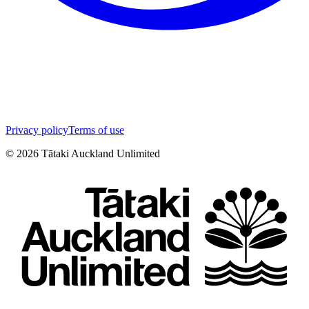
Privacy policy
Terms of use
©
2026
Tātaki Auckland Unlimited