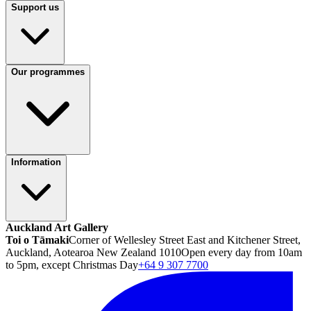
Support us
Our programmes
Information
Auckland Art Gallery
Toi o Tāmaki
Corner of Wellesley Street East and Kitchener Street,
Auckland, Aotearoa New Zealand 1010
Open every day from 10am
to 5pm, except Christmas Day
+64 9 307 7700