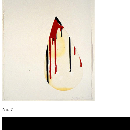
No. 7