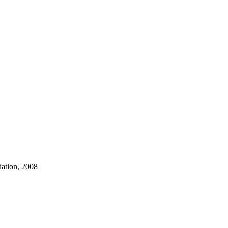
dation, 2008