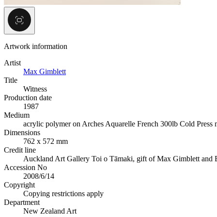
Artwork information
Artist
Max Gimblett
Title
Witness
Production date
1987
Medium
acrylic polymer on Arches Aquarelle French 300lb Cold Press
Dimensions
762 x 572 mm
Credit line
Auckland Art Gallery Toi o Tāmaki, gift of Max Gimblett and 
Accession No
2008/6/14
Copyright
Copying restrictions apply
Department
New Zealand Art