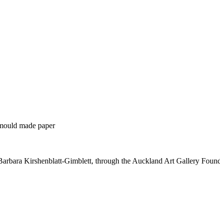
 mould made paper
Barbara Kirshenblatt-Gimblett, through the Auckland Art Gallery Foun