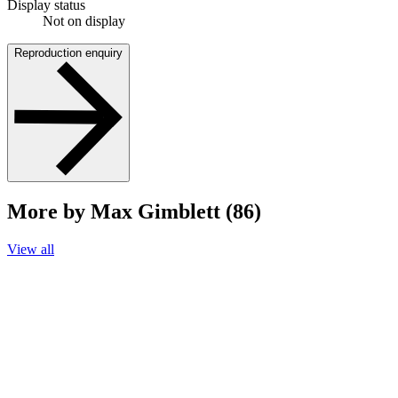
Display status
Not on display
Reproduction enquiry
More by Max Gimblett (86)
View all