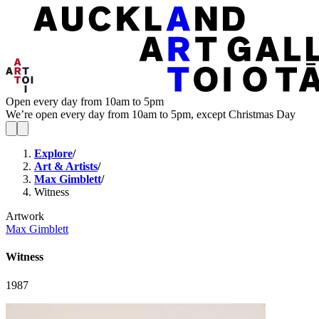
Open every day from 10am to 5pm
We’re open every day from 10am to 5pm, except Christmas Day
Explore
/
Art & Artists
/
Max Gimblett
/
Witness
Artwork
Max Gimblett
Witness
1987