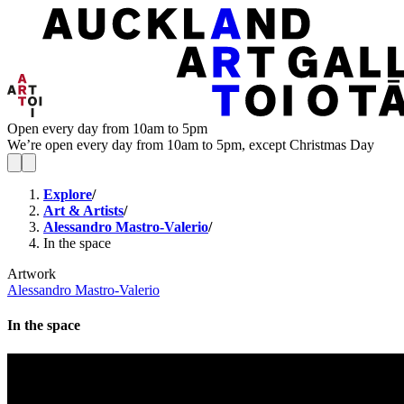
Open every day from 10am to 5pm
We’re open every day from 10am to 5pm, except Christmas Day
Explore
/
Art & Artists
/
Alessandro Mastro-Valerio
/
In the space
Artwork
Alessandro Mastro-Valerio
In the space