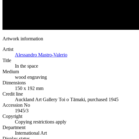
Artwork information
Artist
Alessandro Mastro-Valerio
Title
In the space
Medium
wood engraving
Dimensions
150 x 192 mm
Credit line
Auckland Art Gallery Toi o Tāmaki, purchased 1945
Accession No
1945/3
Copyright
Copying restrictions apply
Department
International Art
Display status