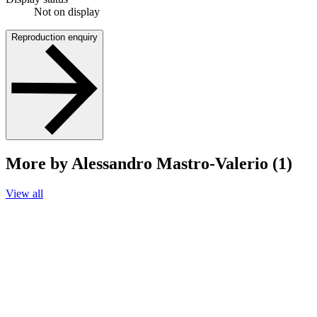
Not on display
Reproduction enquiry
More by Alessandro Mastro-Valerio (1)
View all