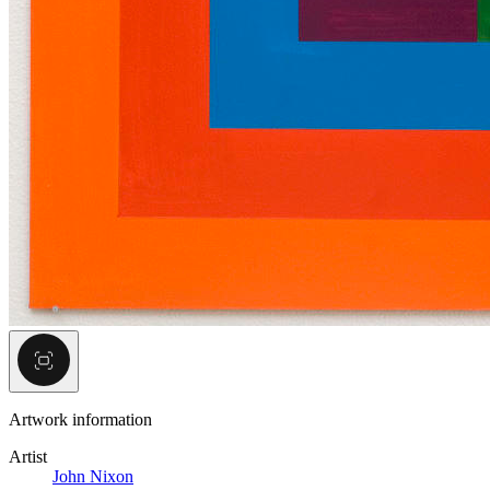
Artwork information
Artist
John Nixon