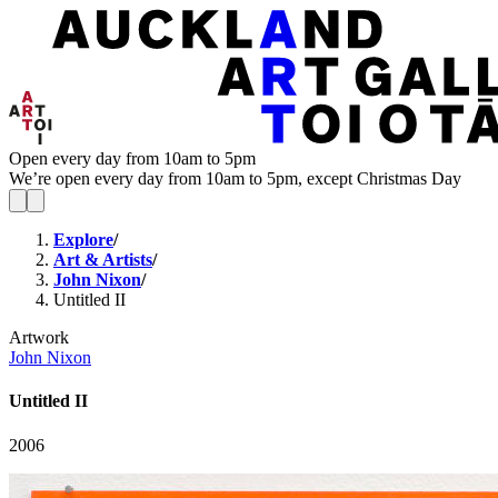
Open every day from 10am to 5pm
We’re open every day from 10am to 5pm, except Christmas Day
Explore
/
Art & Artists
/
John Nixon
/
Untitled II
Artwork
John Nixon
Untitled II
2006