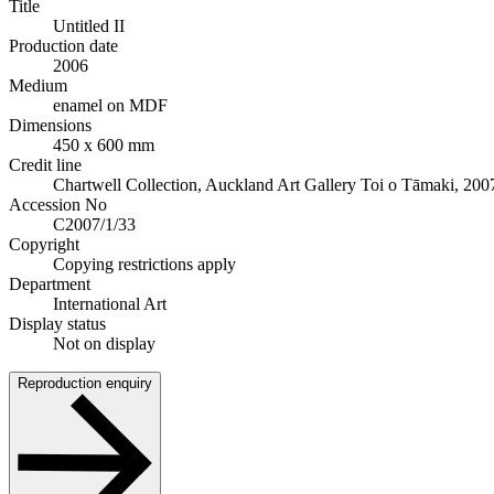
Title
Untitled II
Production date
2006
Medium
enamel on MDF
Dimensions
450 x 600 mm
Credit line
Chartwell Collection, Auckland Art Gallery Toi o Tāmaki, 200
Accession No
C2007/1/33
Copyright
Copying restrictions apply
Department
International Art
Display status
Not on display
Reproduction enquiry