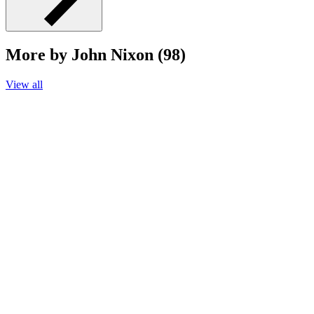
More by John Nixon (98)
View all