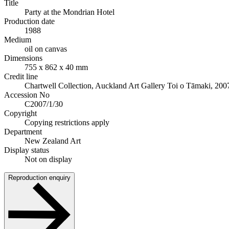
Title
Party at the Mondrian Hotel
Production date
1988
Medium
oil on canvas
Dimensions
755 x 862 x 40 mm
Credit line
Chartwell Collection, Auckland Art Gallery Toi o Tāmaki, 200
Accession No
C2007/1/30
Copyright
Copying restrictions apply
Department
New Zealand Art
Display status
Not on display
Reproduction enquiry