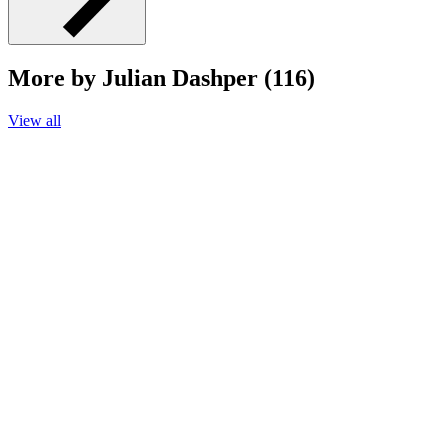
More by Julian Dashper (116)
View all