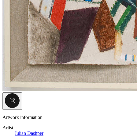
Artwork information
Artist
Julian Dashper