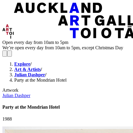
Open every day from 10am to 5pm
We’re open every day from 10am to 5pm, except Christmas Day
Explore
/
Art & Artists
/
Julian Dashper
/
Party at the Mondrian Hotel
Artwork
Julian Dashper
Party at the Mondrian Hotel
1988