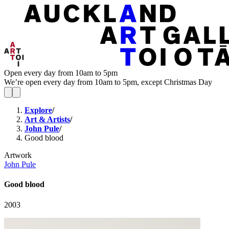
Open every day from 10am to 5pm
We’re open every day from 10am to 5pm, except Christmas Day
Explore
/
Art & Artists
/
John Pule
/
Good blood
Artwork
John Pule
Good blood
2003