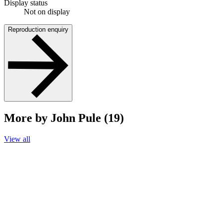
Display status
Not on display
Reproduction enquiry
More by John Pule (19)
View all