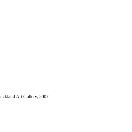
Auckland Art Gallery, 2007