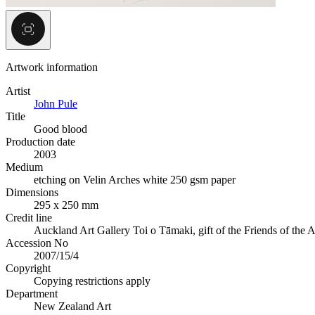
Artwork information
Artist
John Pule
Title
Good blood
Production date
2003
Medium
etching on Velin Arches white 250 gsm paper
Dimensions
295 x 250 mm
Credit line
Auckland Art Gallery Toi o Tāmaki, gift of the Friends of the 
Accession No
2007/15/4
Copyright
Copying restrictions apply
Department
New Zealand Art