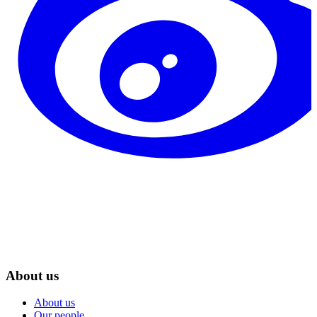
About us
About us
Our people