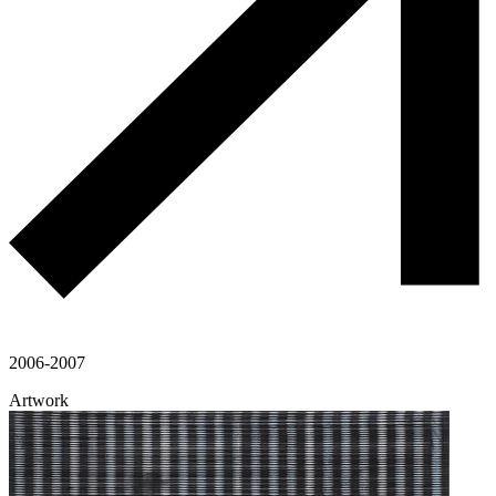
2006-2007
Artwork