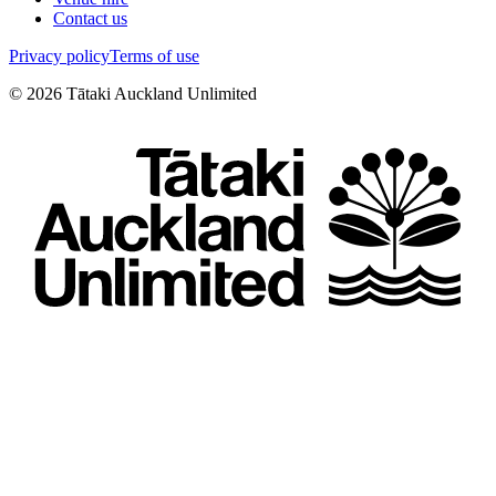
Contact us
Privacy policy
Terms of use
©
2026
Tātaki Auckland Unlimited