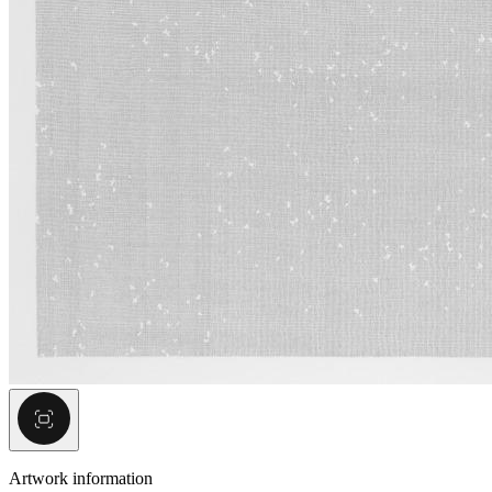
Artwork information