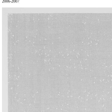
2006-2007