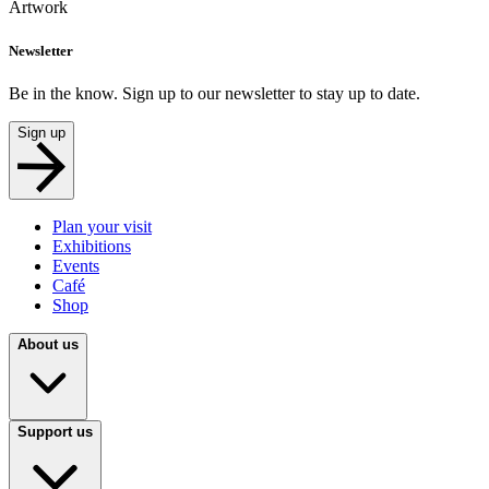
Artwork
Newsletter
Be in the know. Sign up to our newsletter to stay up to date.
Sign up
Plan your visit
Exhibitions
Events
Café
Shop
About us
Support us