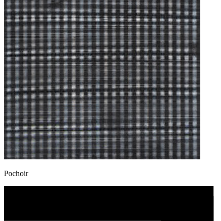
Pochoir