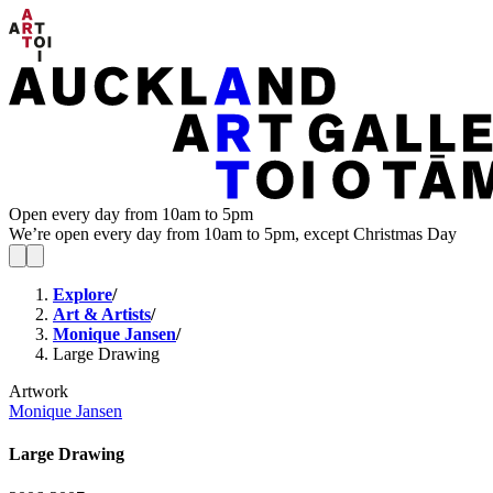
Open every day from 10am to 5pm
We’re open every day from 10am to 5pm, except Christmas Day
Explore
/
Art & Artists
/
Monique Jansen
/
Large Drawing
Artwork
Monique Jansen
Large Drawing