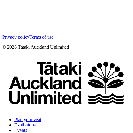
Privacy policy
Terms of use
©
2026
Tātaki Auckland Unlimited
Plan your visit
Exhibitions
Events