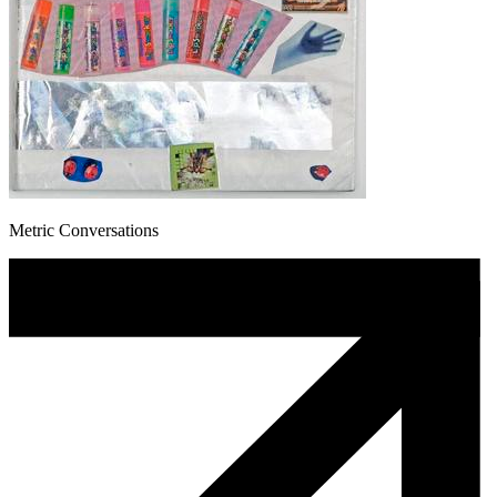
Metric Conversations