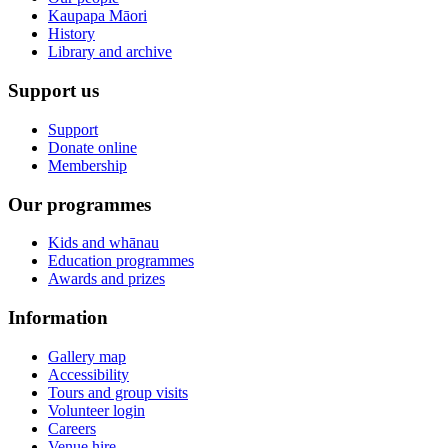
Kaupapa Māori
History
Library and archive
Support us
Support
Donate online
Membership
Our programmes
Kids and whānau
Education programmes
Awards and prizes
Information
Gallery map
Accessibility
Tours and group visits
Volunteer login
Careers
Venue hire