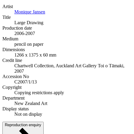
Artist
Monique Jansen
Title
Large Drawing
Production date
2006-2007
Medium
pencil on paper
Dimensions
1266 x 1375 x 60 mm
Credit line
Chartwell Collection, Auckland Art Gallery Toi o Tāmaki,
2007
Accession No
C2007/1/13
Copyright
Copying restrictions apply
Department
New Zealand Art
Display status
Not on display
Reproduction enquiry