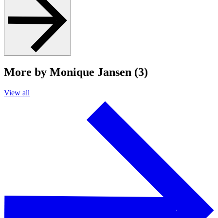
More by Monique Jansen (3)
View all