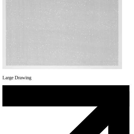
Large Drawing