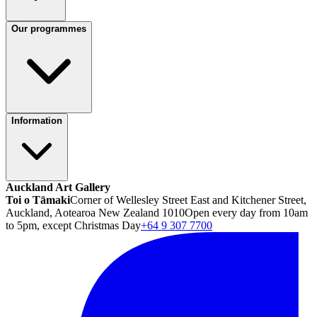
Our programmes
Information
Auckland Art Gallery
Toi o Tāmaki
Corner of Wellesley Street East and Kitchener Street,
Auckland, Aotearoa New Zealand 1010
Open every day from 10am
to 5pm, except Christmas Day
+64 9 307 7700