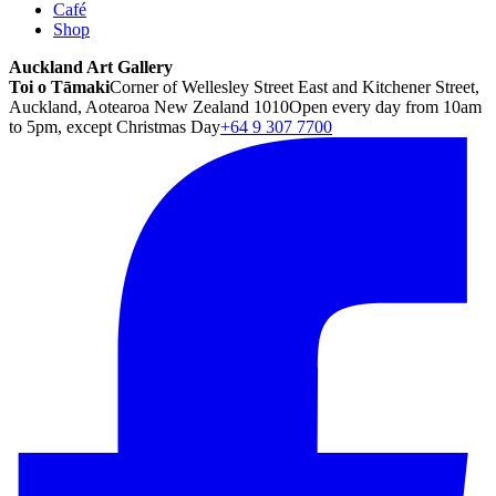
Café
Shop
Auckland Art Gallery
Toi o Tāmaki
Corner of Wellesley Street East and Kitchener Street,
Auckland, Aotearoa New Zealand 1010
Open every day from 10am
to 5pm, except Christmas Day
+64 9 307 7700