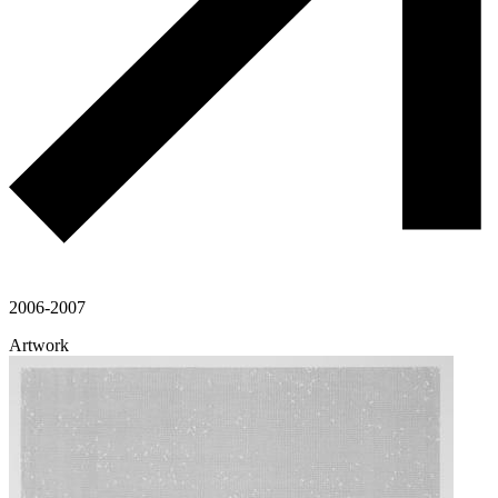
2006-2007
Artwork