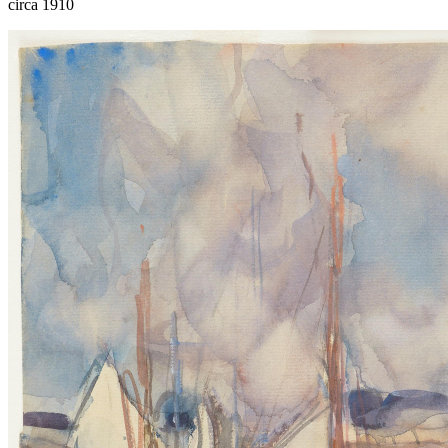
circa 1910