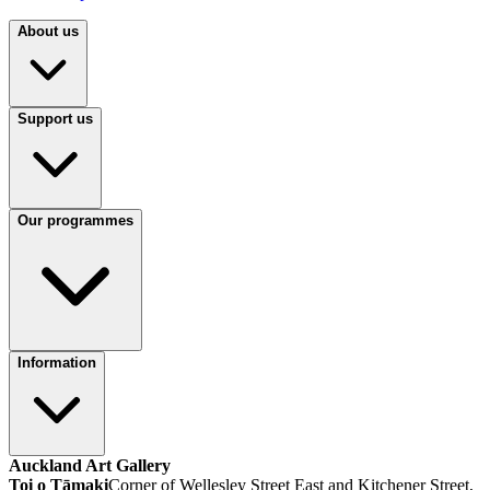
About us
Support us
Our programmes
Information
Auckland Art Gallery
Toi o Tāmaki
Corner of Wellesley Street East and Kitchener Street,