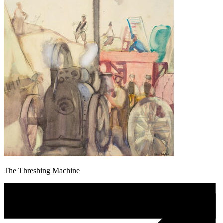
The Threshing Machine