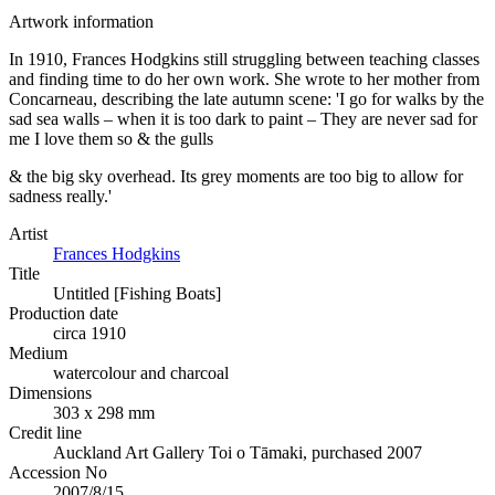
Artwork information
In 1910, Frances Hodgkins still struggling between teaching classes
and finding time to do her own work. She wrote to her mother from
Concarneau, describing the late autumn scene: 'I go for walks by the
sad sea walls – when it is too dark to paint – They are never sad for
me I love them so & the gulls
& the big sky overhead. Its grey moments are too big to allow for
sadness really.'
Artist
Frances Hodgkins
Title
Untitled [Fishing Boats]
Production date
circa 1910
Medium
watercolour and charcoal
Dimensions
303 x 298 mm
Credit line
Auckland Art Gallery Toi o Tāmaki, purchased 2007
Accession No
2007/8/15