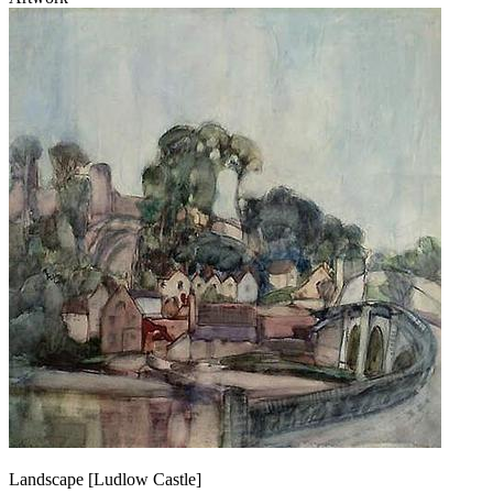
Landscape [Ludlow Castle]