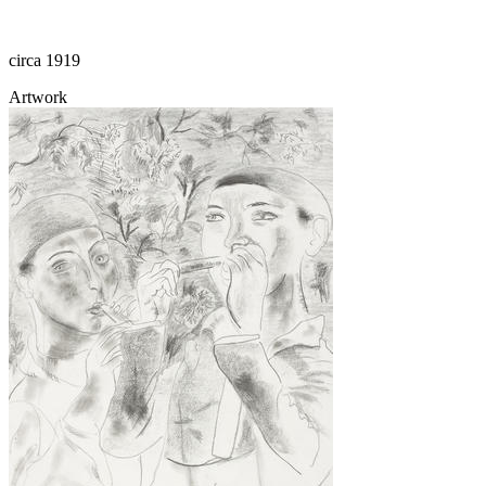
circa 1919
Artwork