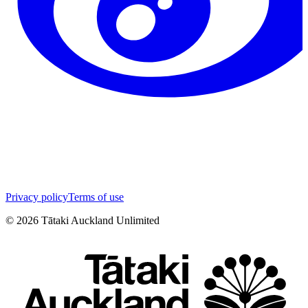
Privacy policy
Terms of use
©
2026
Tātaki Auckland Unlimited