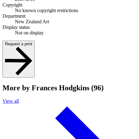
Copyright
No known copyright restrictions
Department
New Zealand Art
Display status
Not on display
Request a print
More by Frances Hodgkins (96)
View all