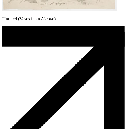
Untitled (Vases in an Alcove)