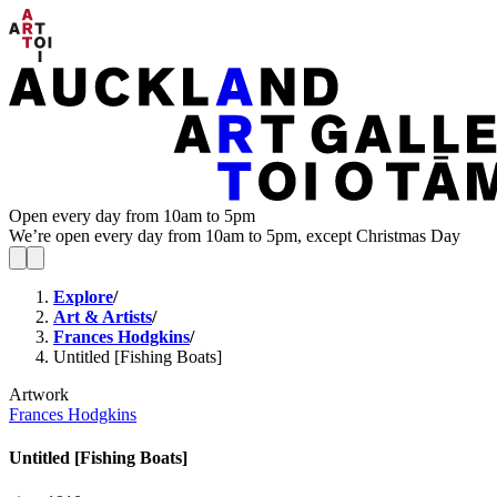
Open every day from 10am to 5pm
We’re open every day from 10am to 5pm, except Christmas Day
Explore
/
Art & Artists
/
Frances Hodgkins
/
Untitled [Fishing Boats]
Artwork
Frances Hodgkins
Untitled [Fishing Boats]