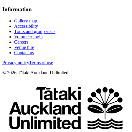
Information
Gallery map
Accessibility
Tours and group visits
Volunteer login
Careers
Venue hire
Contact us
Privacy policy
Terms of use
©
2026
Tātaki Auckland Unlimited