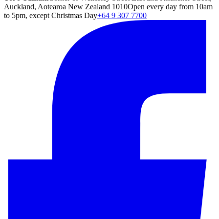
Auckland, Aotearoa New Zealand 1010
Open every day from 10am
to 5pm, except Christmas Day
+64 9 307 7700