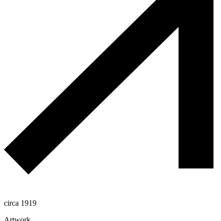
circa 1919
Artwork