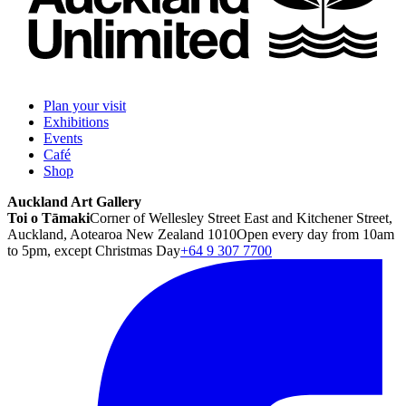
Plan your visit
Exhibitions
Events
Café
Shop
Auckland Art Gallery
Toi o Tāmaki
Corner of Wellesley Street East and Kitchener Street,
Auckland, Aotearoa New Zealand 1010
Open every day from 10am
to 5pm, except Christmas Day
+64 9 307 7700