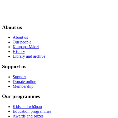
About us
About us
Our people
Kaupapa Māori
History
Library and archive
Support us
Support
Donate online
Membership
Our programmes
Kids and whānau
Education programmes
Awards and prizes