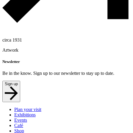
circa 1931
Artwork
Newsletter
Be in the know. Sign up to our newsletter to stay up to date.
Sign up
Plan your visit
Exhibitions
Events
Café
Shop