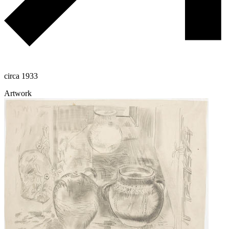
circa 1933
Artwork