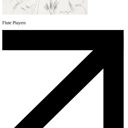
Flute Players